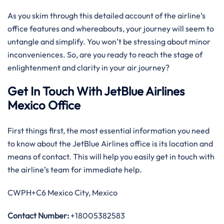
As you skim through this detailed account of the airline’s
office features and whereabouts, your journey will seem to
untangle and simplify. You won’t be stressing about minor
inconveniences. So, are you ready to reach the stage of
enlightenment and clarity in your air journey?
Get In Touch With JetBlue Airlines
Mexico Office
First things first, the most essential information you need
to know about the JetBlue Airlines office is its location and
means of contact. This will help you easily get in touch with
the airline’s team for immediate help.
CWPH+C6 Mexico City, Mexico
Contact Number:
+18005382583