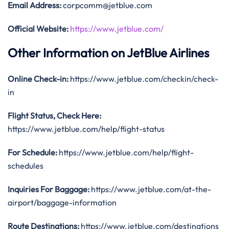
Email Address:
corpcomm@jetblue.com
Official Website:
https://www.jetblue.com/
Other Information on JetBlue Airlines
Online Check-in:
https://www.jetblue.com/checkin/check-
in
Flight Status, Check Here:
https://www.jetblue.com/help/flight-status
For Schedule:
https://www.jetblue.com/help/flight-
schedules
Inquiries For Baggage:
https://www.jetblue.com/at-the-
airport/baggage-information
Route Destinations:
https://www.jetblue.com/destinations