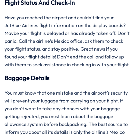
Flight Status And Check-In
Have you reached the airport and couldn’t find your
JetBlue Airlines flight information on the display boards?
Maybe your flight is delayed or has already taken off. Don’t
panic. Call the airline’s Mexico office, ask them to check
your flight status, and stay positive. Great news if you
found your flight details! Don’t end the call and follow up
with them to seek assistance in checking in with your flight.
Baggage Details
You must know that one mistake and the airport’s security
will prevent your luggage from carrying on your flight. If
you don’t want to take any chances with your baggage
getting rejected, you must learn about the baggage
allowance system before backpacking. The best source to
inform you about all its details is only the airline’s Mexico