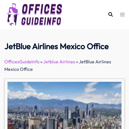
Skip
to
content
JetBlue Airlines Mexico Office
OfficesGuideInfo
»
Jetblue Airlines
»
JetBlue Airlines
Mexico Office