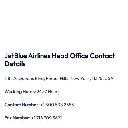
JetBlue Airlines Head Office Contact
Details
118-29 Queens Blvd, Forest Hills, New York, 11375, USA
Working Hours:
24×7 Hours
Contact Number:
+1 800 538 2583
Fax Number:
+1 718 709 3621