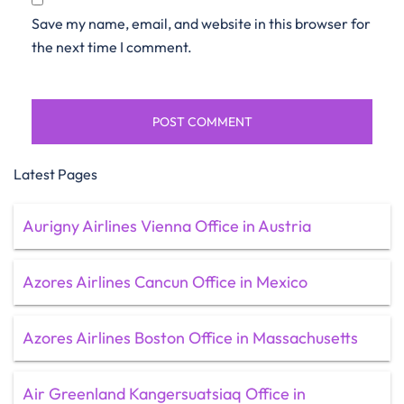
Save my name, email, and website in this browser for
the next time I comment.
Latest Pages
Aurigny Airlines Vienna Office in Austria
Azores Airlines Cancun Office in Mexico
Azores Airlines Boston Office in Massachusetts
Air Greenland Kangersuatsiaq Office in