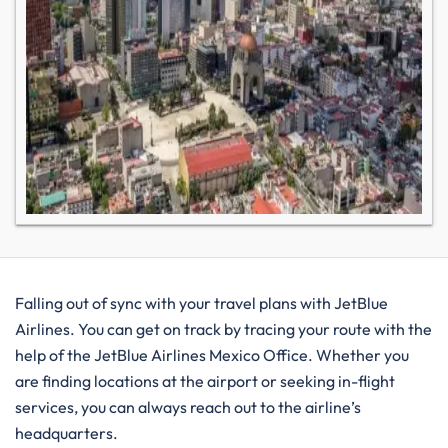
Falling out of sync with your travel plans with JetBlue
Airlines. You can get on track by tracing your route with the
help of the JetBlue Airlines Mexico Office. Whether you
are finding locations at the airport or seeking in-flight
services, you can always reach out to the airline’s
headquarters.