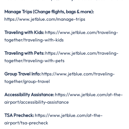
Manage Trips (Change flights, bags & more):
https://www.jetblue.com/manage-trips
Traveling with Kids:
https://www.jetblue.com/traveling-
together/traveling-with-kids
Traveling with Pets:
https://www.jetblue.com/traveling-
together/traveling-with-pets
Group Travel Info:
https://www.jetblue.com/traveling-
together/group-travel
Accessibility Assistance:
https://www.jetblue.com/at-the-
airport/accessibility-assistance
TSA Precheck:
https://www.jetblue.com/at-the-
airport/tsa-precheck