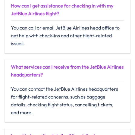
How can I get assistance for checking in with my
JetBlue Airlines flight?
You can call or email JetBlue Airlines head office to
get help with check-ins and other flight-related
issues.
What services can I receive from the JetBlue Airlines
headquarters?
You can contact the JetBlue Airlines headquarters
for flight-related concerns, such as baggage
details, checking flight status, cancelling tickets,
and more.