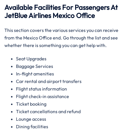
Available Facilities For Passengers At
JetBlue Airlines Mexico Office
This section covers the various services you can receive
from the Mexico Office end. Go through the list and see
whether there is something you can get help with.
Seat Upgrades
Baggage Services
In-flight amenities
Car rental and airport transfers
Flight status information
Flight check-in assistance
Ticket booking
Ticket cancellations and refund
Lounge access
Dining facilities