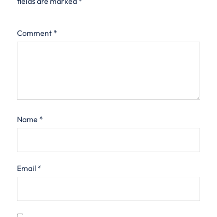
fields are marked
*
Comment
*
Name
*
Email
*