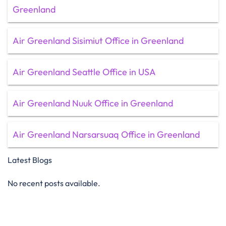
Greenland
Air Greenland Sisimiut Office in Greenland
Air Greenland Seattle Office in USA
Air Greenland Nuuk Office in Greenland
Air Greenland Narsarsuaq Office in Greenland
Latest Blogs
No recent posts available.