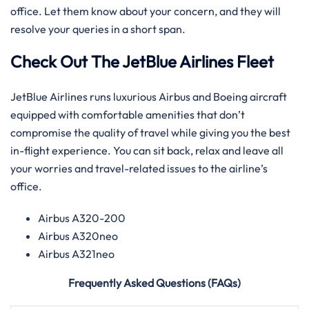
office. Let them know about your concern, and they will
resolve your queries in a short span.
Check Out The JetBlue Airlines Fleet
JetBlue Airlines runs luxurious Airbus and Boeing aircraft
equipped with comfortable amenities that don’t
compromise the quality of travel while giving you the best
in-flight experience. You can sit back, relax and leave all
your worries and travel-related issues to the airline’s
office.
Airbus A320-200
Airbus A320neo
Airbus A321neo
Frequently Asked Questions (FAQs)