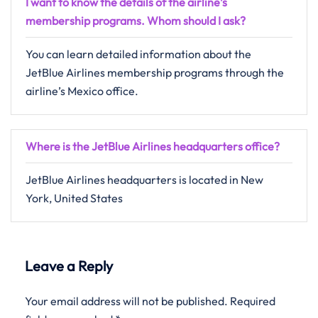
I want to know the details of the airline’s
membership programs. Whom should I ask?
You can learn detailed information about the
JetBlue Airlines membership programs through the
airline’s Mexico office.
Where is the JetBlue Airlines headquarters office?
JetBlue Airlines headquarters is located in New
York, United States
Leave a Reply
Your email address will not be published.
Required