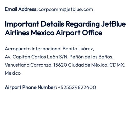
Email Address:
corpcomm@jetblue.com
Important Details Regarding JetBlue
Airlines Mexico Airport Office
Aeropuerto Internacional Benito Juárez,
Av. Capitán Carlos León S/N, Peñón de los Baños,
Venustiano Carranza, 15620 Ciudad de México, CDMX,
Mexico
Airport Phone Number:
+525524822400