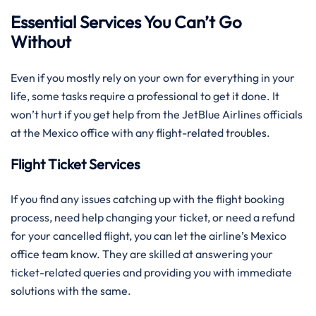
Essential Services You Can’t Go
Without
Even if you mostly rely on your own for everything in your
life, some tasks require a professional to get it done. It
won’t hurt if you get help from the JetBlue Airlines officials
at the Mexico office with any flight-related troubles.
Flight Ticket Services
If you find any issues catching up with the flight booking
process, need help changing your ticket, or need a refund
for your cancelled flight, you can let the airline’s Mexico
office team know. They are skilled at answering your
ticket-related queries and providing you with immediate
solutions with the same.