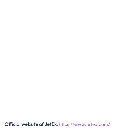
Official website of JetEx
:
https://www.jetex.com/