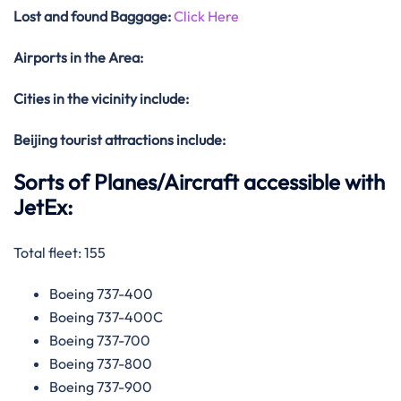
Lost and found Baggage:
Click Here
Airports in the Area:
Cities in the vicinity include:
Beijing tourist attractions include:
Sorts of Planes/Aircraft accessible with
JetEx:
Total fleet: 155
Boeing 737-400
Boeing 737-400C
Boeing 737-700
Boeing 737-800
Boeing 737-900