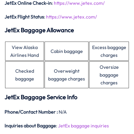
JetEx Online Check-in
:
https://www.jetex.com/
JetEx Flight Status
:
https://www.jetex.com/
JetEx Baggage Allowance
View Alaska
Excess baggage
Cabin baggage
Airlines Hand
charges
Oversize
Checked
Overweight
baggage
baggage
baggage charges
charges
JetEx Baggage Service Info
Phone/Contact Number :
N/A
Inquiries about Baggage
:
JetEx baggage inquiries