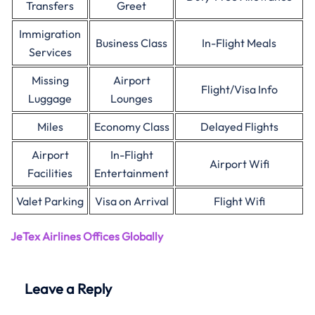
Transfers
Greet
Immigration
Business Class
In-Flight Meals
Services
Missing
Airport
Flight/Visa Info
Luggage
Lounges
Miles
Economy Class
Delayed Flights
Airport
In-Flight
Airport Wifi
Facilities
Entertainment
Valet Parking
Visa on Arrival
Flight Wifi
JeTex Airlines Offices Globally
Leave a Reply