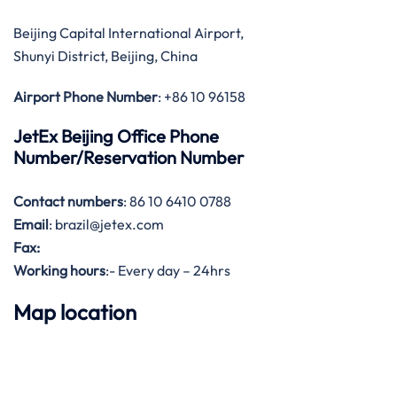
Beijing Capital International Airport,
Shunyi District, Beijing, China
Airport Phone Number
: +86 10 96158
JetEx Beijing Office Phone
Number/Reservation Number
Contact numbers
: 86 10 6410 0788
Email
: brazil@jetex.com
Fax:
Working hours
:- Every day – 24hrs
Map location