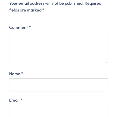
Your email address will not be published.
Required
fields are marked
*
Comment
*
Name
*
Email
*