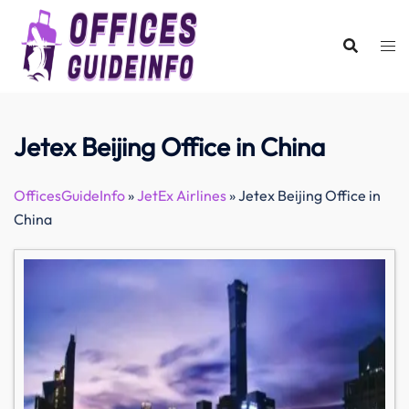
Skip
to
content
Jetex Beijing Office in China
OfficesGuideInfo
»
JetEx Airlines
»
Jetex Beijing Office in
China