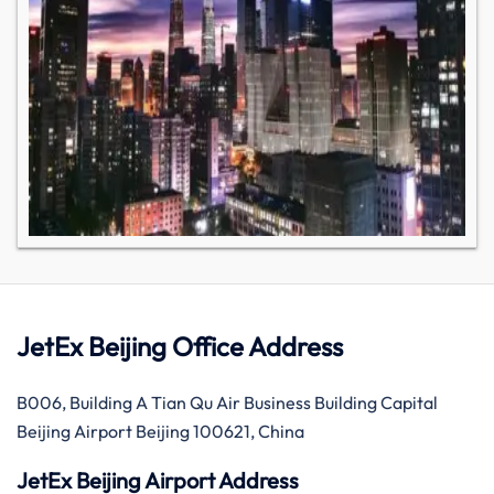
JetEx Beijing Office Address
B006, Building A Tian Qu Air Business Building Capital
Beijing Airport Beijing 100621, China
JetEx Beijing Airport Address