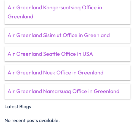
Air Greenland Kangersuatsiaq Office in
Greenland
Air Greenland Sisimiut Office in Greenland
Air Greenland Seattle Office in USA
Air Greenland Nuuk Office in Greenland
Air Greenland Narsarsuaq Office in Greenland
Latest Blogs
No recent posts available.