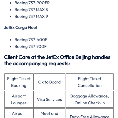
Boeing 737-900ER
Boeing 737 MAX 8
Boeing 737 MAX 9
JetEx Cargo Fleet
Boeing 737-400F
Boeing 737-700F
Client Care at the JetEx Office Beijing handles
the accompanying requests:
Flight Ticket
Flight Ticket
Ok to Board
Booking
Cancellation
Airport
Baggage Allowance,
Visa Services
Lounges
Online Check-in
Airport
Meet and
Duty-Free Allowance