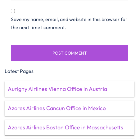
Save my name, email, and website in this browser for
the next time I comment.
Latest Pages
Aurigny Airlines Vienna Office in Austria
Azores Airlines Cancun Office in Mexico
Azores Airlines Boston Office in Massachusetts