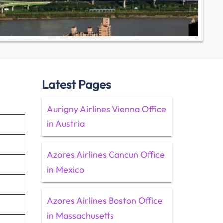
Latest Pages
Aurigny Airlines Vienna Office
in Austria
Azores Airlines Cancun Office
in Mexico
Azores Airlines Boston Office
in Massachusetts