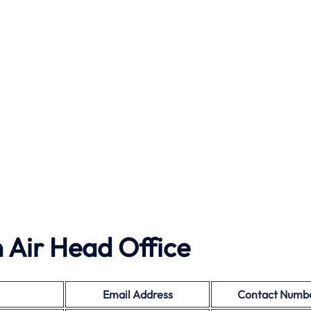
 Air Head Office
Email Address
Contact Numb