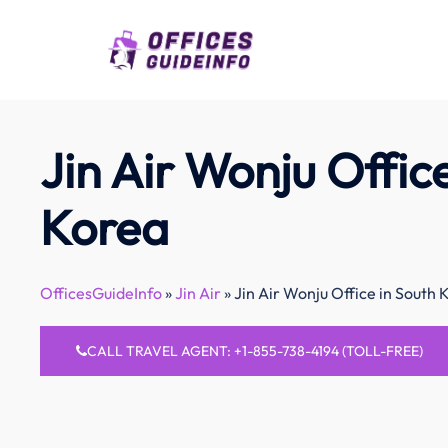
Skip
to
content
Jin Air Wonju Offic
Korea
OfficesGuideInfo
»
Jin Air
»
Jin Air Wonju Office in South 
CALL TRAVEL AGENT: +1-855-738-4194 (TOLL-FREE)