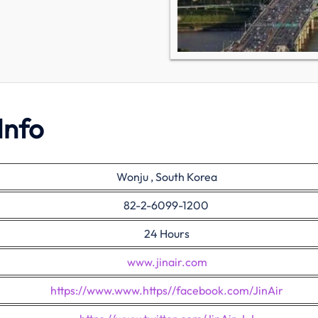
Info
Wonju , South Korea
82-2-6099-1200
24 Hours
www.jinair.com
https://www.www.https//facebook.com/JinAir