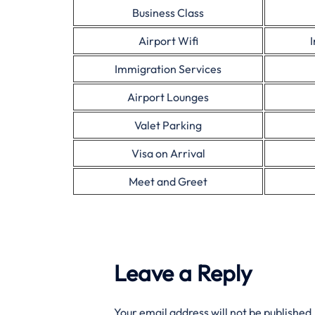
Business Class
Airport Wifi
Immigration Services
Airport Lounges
Valet Parking
Visa on Arrival
Meet and Greet
Leave a Reply
Your email address will not be published.