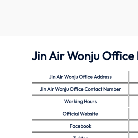
Jin Air Wonju Office 
Jin Air Wonju Office Address
Jin Air Wonju Office Contact Number
Working Hours
Official Website
Facebook