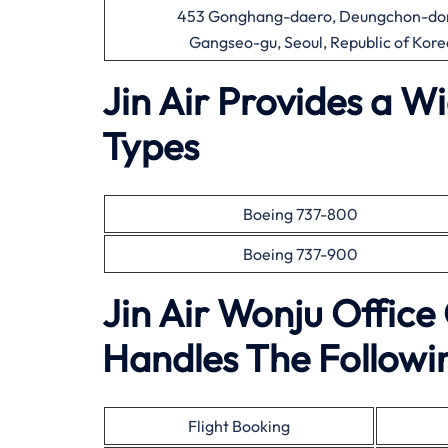
453 Gonghang-daero, Deungchon-do
Gangseo-gu, Seoul, Republic of Kore
Jin Air Provides a W
Types
Boeing 737-800
Boeing 737-900
Jin Air Wonju Offic
Handles The Followin
Flight Booking