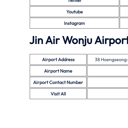
Twitter
Youtube
Instagram
Jin Air Wonju Airpor
Airport Address
38 Hoengseong-
Airport Name
Airport Contact Number
Visit All