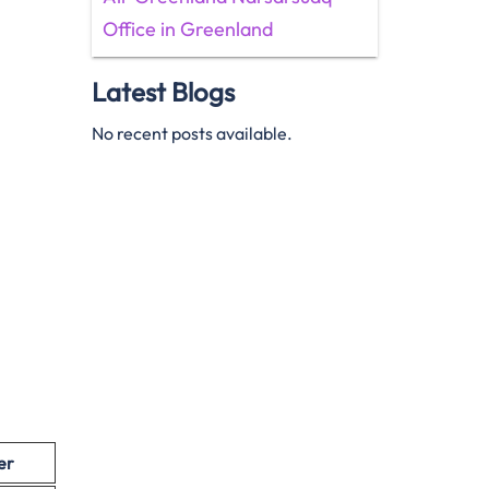
Office in Greenland
Latest Blogs
No recent posts available.
er