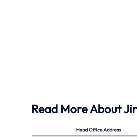
Read More About Jin
Head Office Address