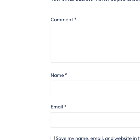
Comment
*
Name
*
Email
*
Save my name, email, and website in t