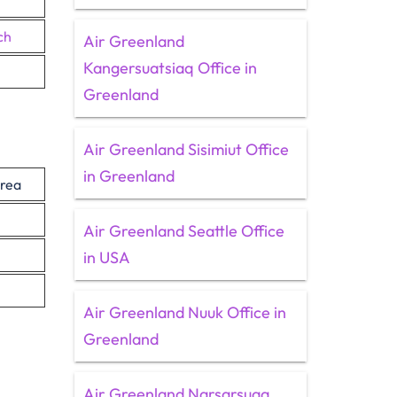
ch
Air Greenland
Kangersuatsiaq Office in
Greenland
Air Greenland Sisimiut Office
in Greenland
rea
Air Greenland Seattle Office
in USA
Air Greenland Nuuk Office in
Greenland
Air Greenland Narsarsuaq