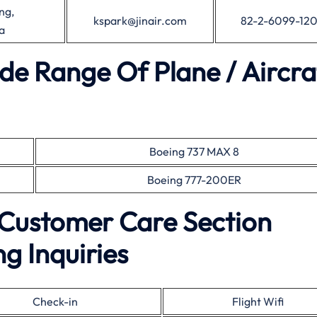
ng,
kspark@jinair.com
82-2-6099-12
a
ide Range Of Plane / Aircra
Boeing 737 MAX 8
Boeing 777-200ER
e Customer Care Section
g Inquiries
Check-in
Flight Wifi