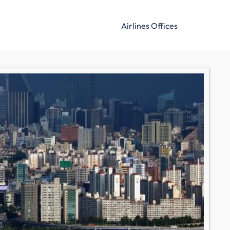
Airlines Offices