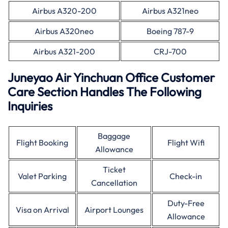
Airbus A320-200
Airbus A321neo
Airbus A320neo
Boeing 787-9
Airbus A321-200
CRJ-700
Juneyao Air Yinchuan Office Customer
Care Section Handles The Following
Inquiries
Baggage
Flight Booking
Flight Wifi
Allowance
Ticket
Valet Parking
Check-in
Cancellation
Duty-Free
Visa on Arrival
Airport Lounges
Allowance