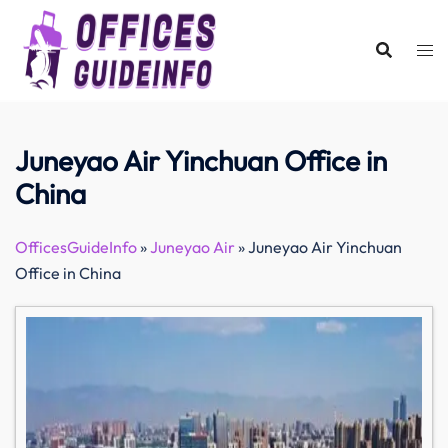
Skip
to
content
Juneyao Air Yinchuan Office in
China
OfficesGuideInfo
»
Juneyao Air
»
Juneyao Air Yinchuan
Office in China