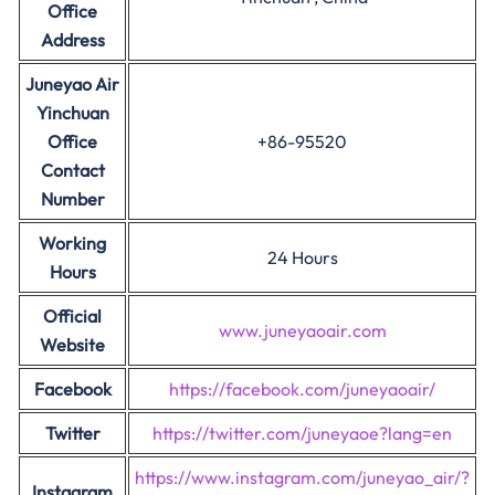
Office
Address
Juneyao Air
Yinchuan
Office
+86-95520
Contact
Number
Working
24 Hours
Hours
Official
www.juneyaoair.com
Website
Facebook
https://facebook.com/juneyaoair/
Twitter
https://twitter.com/juneyaoe?lang=en
https://www.instagram.com/juneyao_air/?
Instagram