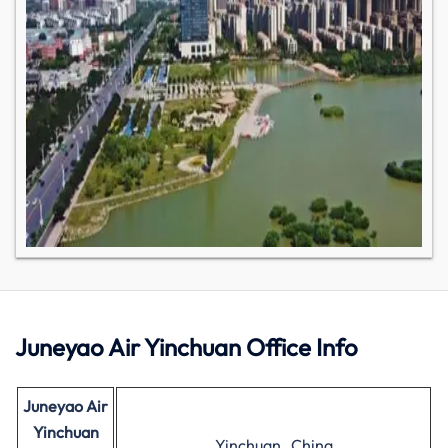
Juneyao Air Yinchuan Office Info
Juneyao Air
Yinchuan
Yinchuan , China