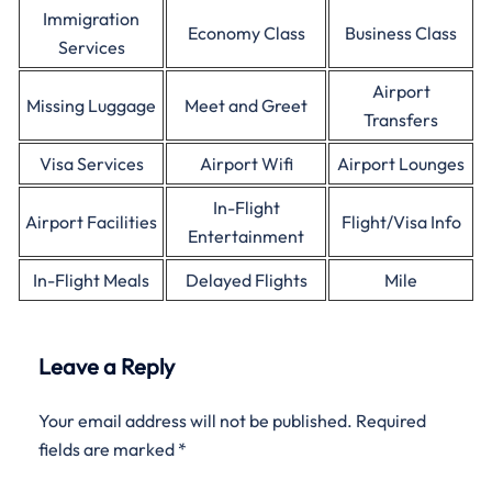
Immigration
Economy Class
Business Class
Services
Airport
Missing Luggage
Meet and Greet
Transfers
Visa Services
Airport Wifi
Airport Lounges
In-Flight
Airport Facilities
Flight/Visa Info
Entertainment
In-Flight Meals
Delayed Flights
Mile
Leave a Reply
Your email address will not be published.
Required
fields are marked
*