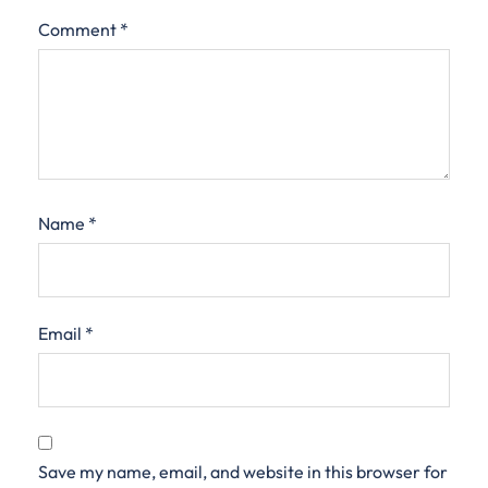
Comment
*
Name
*
Email
*
Save my name, email, and website in this browser for