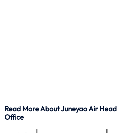
Read More About Juneyao Air Head
Office