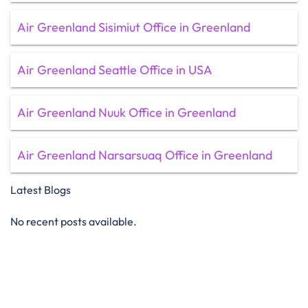
Air Greenland Sisimiut Office in Greenland
Air Greenland Seattle Office in USA
Air Greenland Nuuk Office in Greenland
Air Greenland Narsarsuaq Office in Greenland
Latest Blogs
No recent posts available.