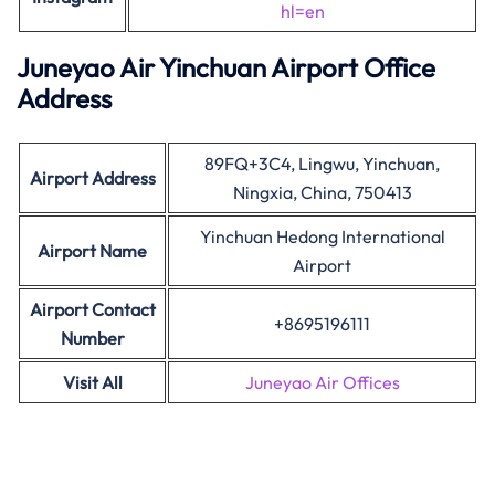
hl=en
Juneyao Air Yinchuan Airport Office
Address
89FQ+3C4, Lingwu, Yinchuan,
Airport Address
Ningxia, China, 750413
Yinchuan Hedong International
Airport Name
Airport
Airport Contact
+8695196111
Number
Visit All
Juneyao Air Offices