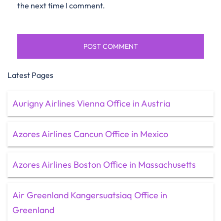
the next time I comment.
Latest Pages
Aurigny Airlines Vienna Office in Austria
Azores Airlines Cancun Office in Mexico
Azores Airlines Boston Office in Massachusetts
Air Greenland Kangersuatsiaq Office in
Greenland