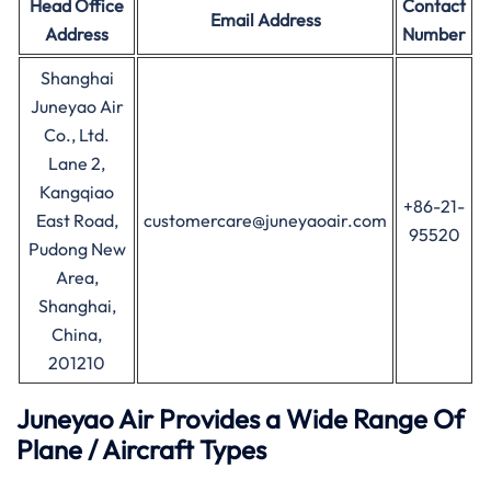
Head Office
Contact
Email Address
Address
Number
Shanghai
Juneyao Air
Co., Ltd.
Lane 2,
Kangqiao
+86-21-
East Road,
customercare@juneyaoair.com
95520
Pudong New
Area,
Shanghai,
China,
201210
Juneyao Air Provides a Wide Range Of
Plane / Aircraft Types