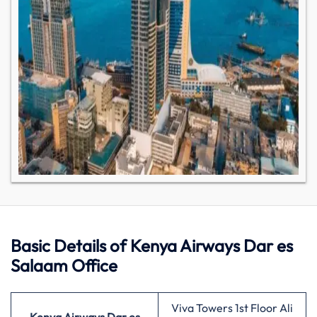
Basic Details of Kenya Airways Dar es
Salaam Office
Viva Towers 1st Floor Ali