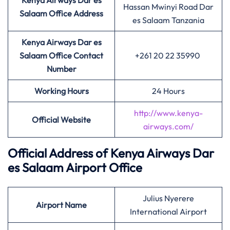
Kenya Airways Dar es
Hassan Mwinyi Road Dar
Salaam Office Address
es Salaam Tanzania
Kenya Airways Dar es
Salaam Office Contact
+261 20 22 35990
Number
Working Hours
24 Hours
http://www.kenya-
Official Website
airways.com/
Official Address of Kenya Airways Dar
es Salaam Airport Office
Julius Nyerere
Airport
Name
International Airport