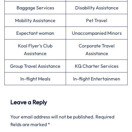
Baggage Services
Disability Assistance
Mobility Assistance
Pet Travel
Expectant woman
Unaccompanied Minors
Kool Flyer’s Club
Corporate Travel
Assistance
Assistance
Group Travel Assistance
KQ Charter Services
In-flight Meals
In-flight Entertainmen
Leave a Reply
Your email address will not be published.
Required
fields are marked
*