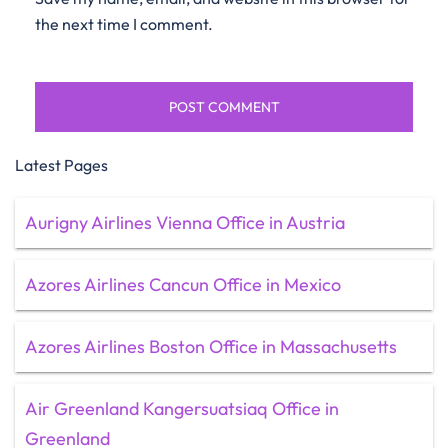
the next time I comment.
Latest Pages
Aurigny Airlines Vienna Office in Austria
Azores Airlines Cancun Office in Mexico
Azores Airlines Boston Office in Massachusetts
Air Greenland Kangersuatsiaq Office in
Greenland