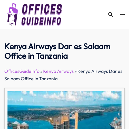
Skip
to
content
Kenya Airways Dar es Salaam
Office in Tanzania
OfficesGuideInfo
»
Kenya Airways
»
Kenya Airways Dar es
Salaam Office in Tanzania