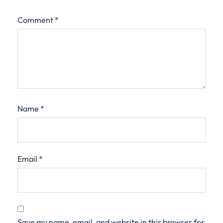
Comment
*
Name
*
Email
*
Save my name, email, and website in this browser for