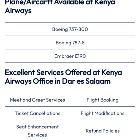
Plane/Aircarft Available at Kenya
Airways
Boeing 737-800
Boeing 787-8
Embraer E190
Excellent Services Offered at Kenya
Airways Office in Dar es Salaam
Meet and Greet Services
Flight Booking
Ticket Cancellations
Flight Modifications
Seat Enhancement
Refund Policies
Services