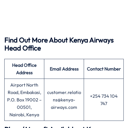
Find Out More About Kenya Airways
Head Office
Head Office
Email Address
Contact Number
Address
Airport North
Road, Embakasi,
customer.relatio
+254 734 104
P.O. Box 19002 –
ns@kenya-
747
00501,
airways.com
Nairobi, Kenya