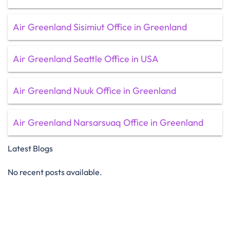
Air Greenland Sisimiut Office in Greenland
Air Greenland Seattle Office in USA
Air Greenland Nuuk Office in Greenland
Air Greenland Narsarsuaq Office in Greenland
Latest Blogs
No recent posts available.