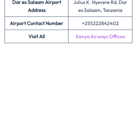
Dar es Salaam Airport
Julius K. Nyerere Rd, Dar
Address
es Salaam, Tanzania
Airport Contact Number
+255222842402
Visit All
Kenya Airways Offices