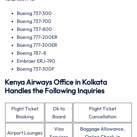
Boeing 737-300
Boeing 737-700
Boeing 737-800
Boeing 777-200ER
Boeing 777-300ER
Boeing 787–8
Embraer ERJ-190
Boeing 737-300F
Kenya Airways Office in Kolkata
Handles the Following Inquiries
Flight Ticket
Ok to
Flight Ticket
Booking
Board
Cancellation
Visa
Baggage Allowance,
Airport Lounges
Services
Online Check-in