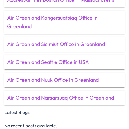
Air Greenland Kangersuatsiaq Office in
Greenland
Air Greenland Sisimiut Office in Greenland
Air Greenland Seattle Office in USA
Air Greenland Nuuk Office in Greenland
Air Greenland Narsarsuaq Office in Greenland
Latest Blogs
No recent posts available.