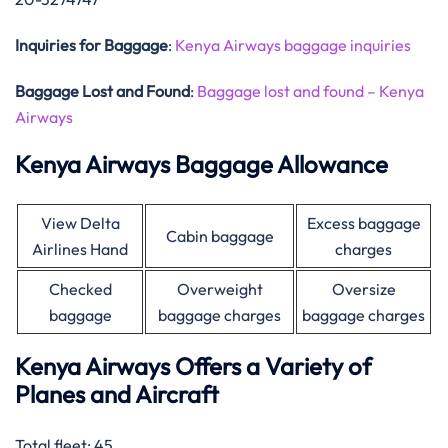
Inquiries for Baggage
:
Kenya Airways baggage inquiries
Baggage Lost and Found
:
Baggage lost and found – Kenya
Airways
Kenya Airways Baggage Allowance
View Delta
Excess baggage
Cabin baggage
Airlines Hand
charges
Checked
Overweight
Oversize
baggage
baggage charges
baggage charges
Kenya Airways Offers a Variety of
Planes and Aircraft
Total fleet: 45