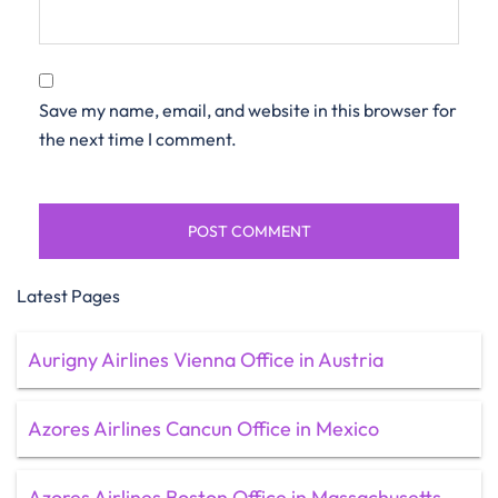
Save my name, email, and website in this browser for
the next time I comment.
Latest Pages
Aurigny Airlines Vienna Office in Austria
Azores Airlines Cancun Office in Mexico
Azores Airlines Boston Office in Massachusetts