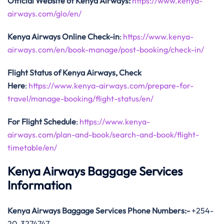
Official Website of Kenya Airways:
https://www.kenya-
airways.com/glo/en/
Kenya Airways Online Check-in
:
https://www.kenya-
airways.com/en/book-manage/post-booking/check-in/
Flight Status of Kenya Airways, Check
Here
:
https://www.kenya-airways.com/prepare-for-
travel/manage-booking/flight-status/en/
For Flight Schedule
:
https://www.kenya-
airways.com/plan-and-book/search-and-book/flight-
timetable/en/
Kenya Airways Baggage Services
Information
Kenya Airways Baggage Services Phone Numbers:-
+254-
20-3274747