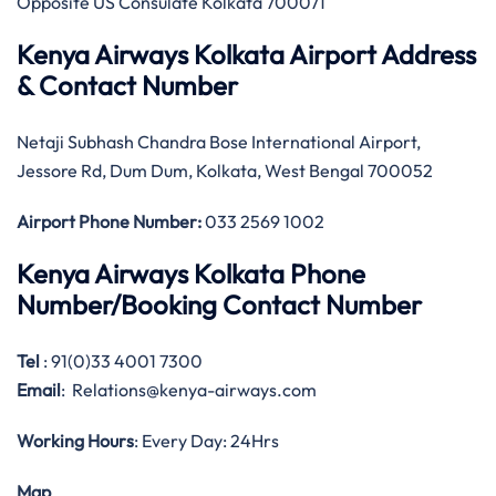
Opposite US Consulate Kolkata 700071
Kenya Airways Kolkata Airport Address
& Contact Number
Netaji Subhash Chandra Bose International Airport,
Jessore Rd, Dum Dum, Kolkata, West Bengal 700052
Airport Phone Number:
033 2569 1002
Kenya Airways Kolkata Phone
Number/Booking Contact Number
Tel
: 91(0)33 4001 7300
Email
: Relations@kenya-airways.com
Working Hours
: Every Day: 24Hrs
Map