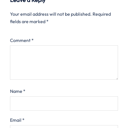
Your email address will not be published.
Required
fields are marked
*
Comment
*
Name
*
Email
*