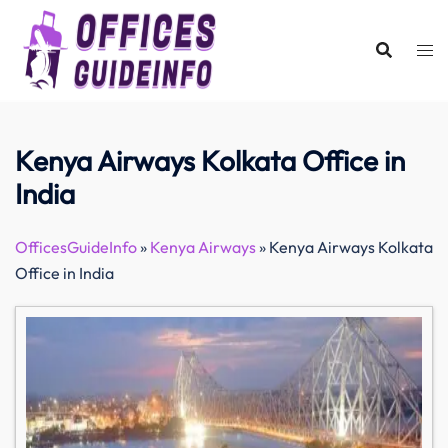
Skip
to
content
Kenya Airways Kolkata Office in
India
OfficesGuideInfo
»
Kenya Airways
»
Kenya Airways Kolkata
Office in India