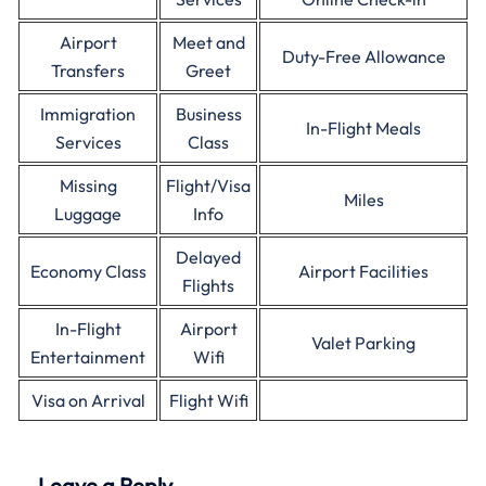
Airport
Meet and
Duty-Free Allowance
Transfers
Greet
Immigration
Business
In-Flight Meals
Services
Class
Missing
Flight/Visa
Miles
Luggage
Info
Delayed
Economy Class
Airport Facilities
Flights
In-Flight
Airport
Valet Parking
Entertainment
Wifi
Visa on Arrival
Flight Wifi
Leave a Reply