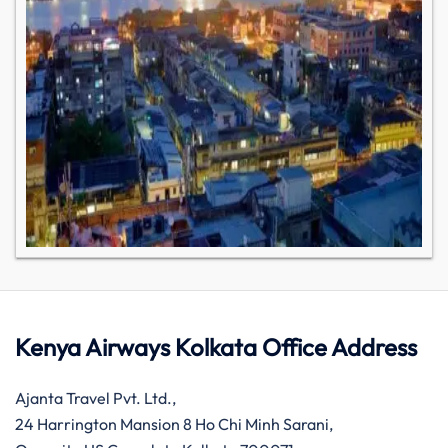
Kenya Airways Kolkata Office Address
Ajanta Travel Pvt. Ltd.,
24 Harrington Mansion 8 Ho Chi Minh Sarani,