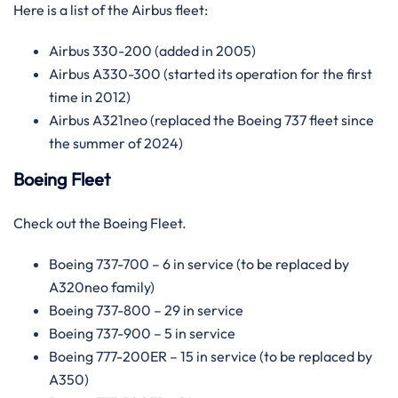
Here is a list of the Airbus fleet:
Airbus 330-200 (added in 2005)
Airbus A330-300 (started its operation for the first
time in 2012)
Airbus A321neo (replaced the Boeing 737 fleet since
the summer of 2024)
Boeing Fleet
Check out the Boeing Fleet.
Boeing 737-700 – 6 in service (to be replaced by
A320neo family)
Boeing 737-800 – 29 in service
Boeing 737-900 – 5 in service
Boeing 777-200ER – 15 in service (to be replaced by
A350)