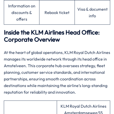
Information on
Visa & document
discounts &
Rebook ticket
info
offers
Inside the KLM Airlines Head Office:
Corporate Overview
At the heart of global operations, KLM Royal Dutch Airlines
manages its worldwide network through its head office in
Amstelveen. This corporate hub oversees strategy, fleet
planning, customer service standards, and international
partnerships, ensuring smooth coordination across
destinations while maintaining the airline’s long-standing
reputation for reliability and innovation.
KLM Royal Dutch Airlines
Amsterdamseweg 55