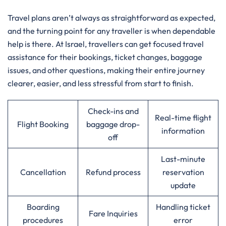
Travel​‍​‌‍​‍‌​‍​‌‍​‍‌ plans aren’t always as straightforward as expected,
and the turning point for any traveller is when dependable
help is there. At Israel, travellers can get focused travel
assistance for their bookings, ticket changes, baggage
issues, and other questions, making their entire journey
clearer, easier, and less stressful from start to finish.
Check-ins and
Real-time flight
Flight Booking
baggage drop-
information
off
Last-minute
Cancellation
Refund process
reservation
update
Boarding
Handling ticket
Fare Inquiries
procedures
error