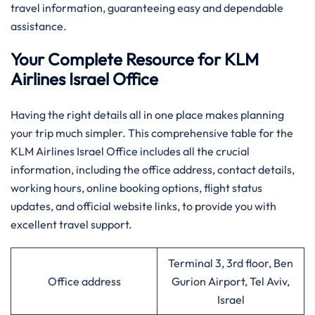
travel information, guaranteeing easy and dependable
assistance.
Your Complete Resource for KLM
Airlines Israel Office
Having​‍​‌‍​‍‌​‍​‌‍​‍‌ the right details all in one place makes planning
your trip much simpler. This comprehensive table for the
KLM Airlines Israel Office includes all the crucial
information, including the office address, contact details,
working hours, online booking options, flight status
updates, and official website links, to provide you with
excellent travel support.
Terminal 3, 3rd floor, Ben
Office address
Gurion Airport, Tel Aviv,
Israel