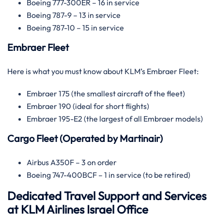
Boeing 777-300ER – 16 in service
Boeing 787-9 – 13 in service
Boeing 787-10 – 15 in service
Embraer Fleet
Here is what you must know about KLM’s Embraer Fleet:
Embraer 175 (the smallest aircraft of the fleet)
Embraer 190 (ideal for short flights)
Embraer 195-E2 (the largest of all Embraer models)
Cargo Fleet (Operated by Martinair)
Airbus A350F – 3 on order
Boeing 747-400BCF – 1 in service (to be retired)
Dedicated Travel Support and Services
at KLM Airlines Israel Office