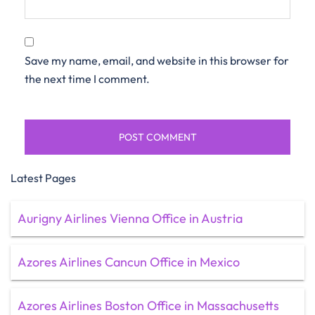
Save my name, email, and website in this browser for
the next time I comment.
Latest Pages
Aurigny Airlines Vienna Office in Austria
Azores Airlines Cancun Office in Mexico
Azores Airlines Boston Office in Massachusetts