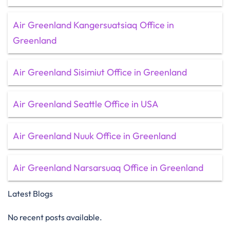
Air Greenland Kangersuatsiaq Office in
Greenland
Air Greenland Sisimiut Office in Greenland
Air Greenland Seattle Office in USA
Air Greenland Nuuk Office in Greenland
Air Greenland Narsarsuaq Office in Greenland
Latest Blogs
No recent posts available.