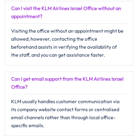
Can I visit the KLM Airlines Israel Office without an
appointment?
Visiting​‍​‌‍​‍‌​‍​‌‍​‍‌ the office without an appointment might be
allowed; however, contacting the office
beforehand assists in verifying the availability of
the staff, and you can get assistance ​‍​‌‍​‍‌​‍​‌‍​‍‌faster.
Can I get email support from the KLM Airlines Israel
Office?
KLM​‍​‌‍​‍‌​‍​‌‍​‍‌ usually handles customer communication via
its company website contact forms or centralised
email channels rather than through local office-
specific ​‍​‌‍​‍‌​‍​‌‍​‍‌emails.