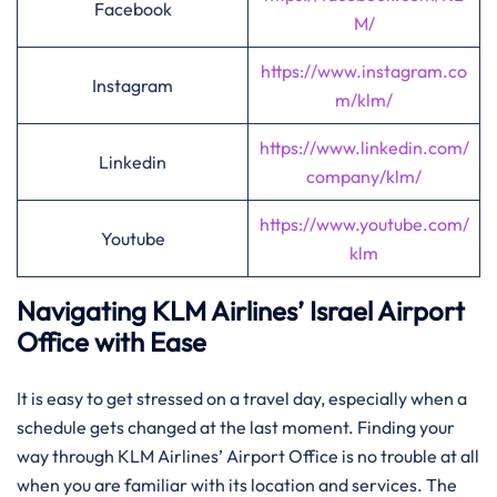
Facebook
M/
https://www.instagram.co
Instagram
m/klm/
https://www.linkedin.com/
Linkedin
company/klm/
https://www.youtube.com/
Youtube
klm
Navigating KLM Airlines’ Israel Airport
Office with Ease
It​‍​‌‍​‍‌​‍​‌‍​‍‌ is easy to get stressed on a travel day, especially when a
schedule gets changed at the last moment. Finding your
way through KLM Airlines’ Airport Office is no trouble at all
when you are familiar with its location and services. The