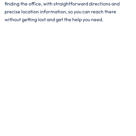
finding the office, with straightforward directions and
precise location information, so you can reach there
without getting lost and get the help you need. ​‍​