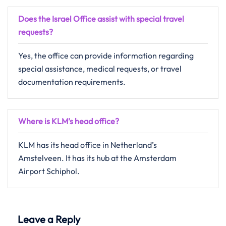
Does the Israel Office assist with special travel
requests?
Yes, the office can provide information regarding
special assistance, medical requests, or travel
documentation requirements.
Where is KLM’s head office?
KLM has its head office in Netherland’s
Amstelveen. It has its hub at the Amsterdam
Airport Schiphol.
Leave a Reply