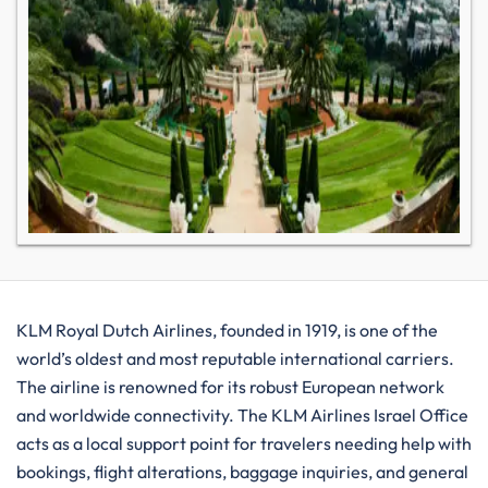
KLM​‍​‌‍​‍‌​‍​‌‍​‍‌ Royal Dutch Airlines, founded in 1919, is one of the
world’s oldest and most reputable international carriers.
The airline is renowned for its robust European network
and worldwide connectivity. The KLM Airlines Israel Office
acts as a local support point for travelers needing help with
bookings, flight alterations, baggage inquiries, and general