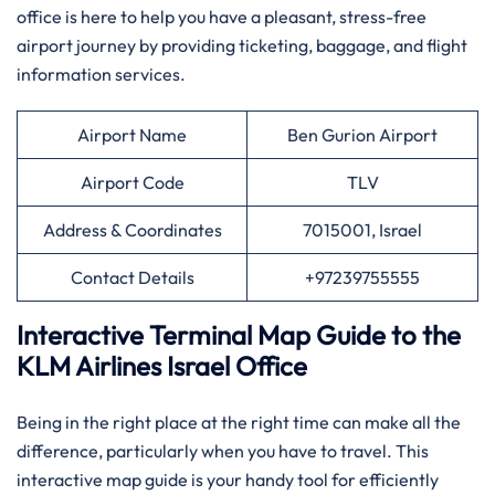
office is here to help you have a pleasant, stress-free
airport journey by providing ticketing, baggage, and flight
information services.
Airport Name
Ben Gurion Airport
Airport Code
TLV
Address & Coordinates
7015001, Israel
Contact Details
+97239755555
Interactive Terminal Map Guide to the
KLM Airlines Israel Office
Being​‍​‌‍​‍‌​‍​‌‍​‍‌ in the right place at the right time can make all the
difference, particularly when you have to travel. This
interactive map guide is your handy tool for efficiently