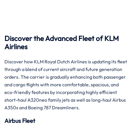
‌​‍‌​‍‌Discover the Advanced Fleet of KLM
Airlines
Discover how KLM Royal Dutch Airlines is updating its fleet
through a blend of current aircraft and future generation
orders. The carrier is gradually enhancing both passenger
and cargo flights with more comfortable, spacious, and
eco-friendly features by incorporating highly efficient
short-haul A320neo family jets as well as long-haul Airbus
A350s and Boeing 787 ​‍​‌‍​‍‌​‍​‌‍​‍‌Dreamliners.
Airbus Fleet