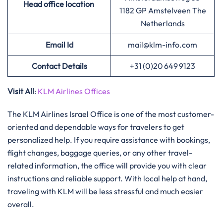
Head office location
1182 GP Amstelveen The
Netherlands
Email Id
mail@klm-info.com
Contact Details
+31 (0)20 649 9123
Visit All
:
KLM Airlines Offices
The​‍​‌‍​‍‌​‍​‌‍​‍‌ KLM Airlines Israel Office is one of the most customer-
oriented and dependable ways for travelers to get
personalized help. If you require assistance with bookings,
flight changes, baggage queries, or any other travel-
related information, the office will provide you with clear
instructions and reliable support. With local help at hand,
traveling with KLM will be less stressful and much easier ​‍​‌‍​‍‌​‍​‌‍​
‍‌overall.