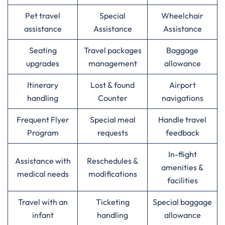
Pet travel
Special
Wheelchair
assistance
Assistance
Assistance
Seating
Travel packages
Baggage
upgrades
management
allowance
Itinerary
Lost & found
Airport
handling
Counter
navigations
Frequent Flyer
Special meal
Handle travel
Program
requests
feedback
In-flight
Assistance with
Reschedules &
amenities &
medical needs
modifications
facilities
Travel with an
Ticketing
Special baggage
infant
handling
allowance