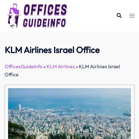
Skip
to
content
KLM Airlines Israel Office
OfficesGuideInfo
»
KLM Airlines
»
KLM Airlines Israel
Office