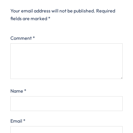
Your email address will not be published.
Required
fields are marked
*
Comment
*
Name
*
Email
*