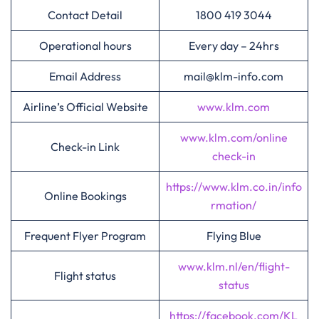
Contact Detail
1800 419 3044
Operational hours
Every day – 24hrs
Email Address
mail@klm-info.com
Airline’s Official Website
www.klm.com
www.klm.com/online
Check-in Link
check-in
https://www.klm.co.in/info
Online Bookings
rmation/
Frequent Flyer Program
Flying Blue
www.klm.nl/en/flight-
Flight status
status
https://facebook.com/KL