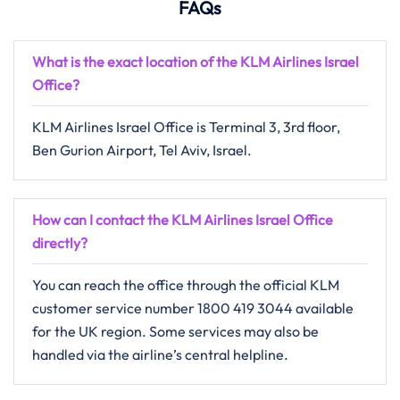
FAQs
What is the exact location of the KLM Airlines Israel
Office
?
KLM​‍​‌‍​‍‌​‍​‌‍​‍‌ Airlines Israel Office is Terminal 3, 3rd floor,
Ben Gurion Airport, Tel Aviv, Israel.
How can I contact the KLM Airlines Israel Office
directly?
You can reach the office through the official KLM
customer service number 1800 419 3044 available
for the UK region. Some services may also be
handled via the airline’s central helpline.