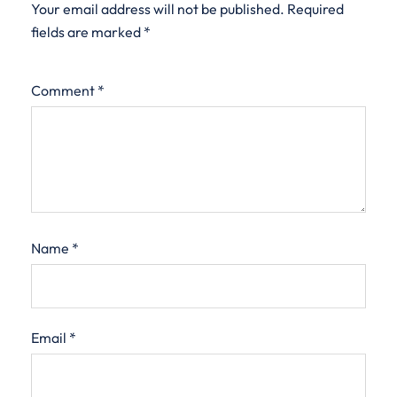
Your email address will not be published.
Required
fields are marked
*
Comment
*
Name
*
Email
*