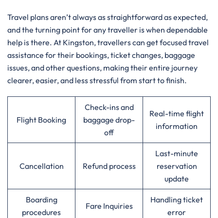
Travel​‍​‌‍​‍‌​‍​‌‍​‍‌ plans aren’t always as straightforward as expected,
and the turning point for any traveller is when dependable
help is there. At Kingston, travellers can get focused travel
assistance for their bookings, ticket changes, baggage
issues, and other questions, making their entire journey
clearer, easier, and less stressful from start to finish.
Check-ins and
Real-time flight
Flight Booking
baggage drop-
information
off
Last-minute
Cancellation
Refund process
reservation
update
Boarding
Handling ticket
Fare Inquiries
procedures
error