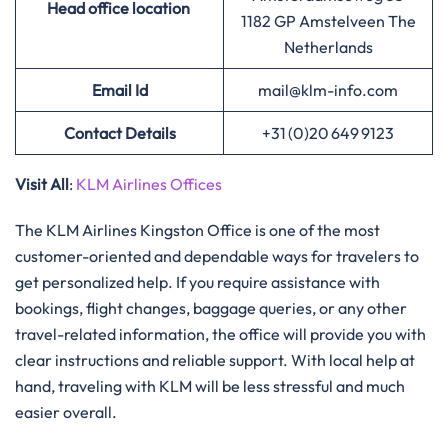
Head office location
1182 GP Amstelveen The
Netherlands
Email Id
mail@klm-info.com
Contact Details
+31 (0)20 649 9123
Visit All
:
KLM Airlines Offices
The​‍​‌‍​‍‌​‍​‌‍​‍‌ KLM Airlines Kingston Office is one of the most
customer-oriented and dependable ways for travelers to
get personalized help. If you require assistance with
bookings, flight changes, baggage queries, or any other
travel-related information, the office will provide you with
clear instructions and reliable support. With local help at
hand, traveling with KLM will be less stressful and much
easier ​‍​‌‍​‍‌​‍​‌‍​‍‌overall.