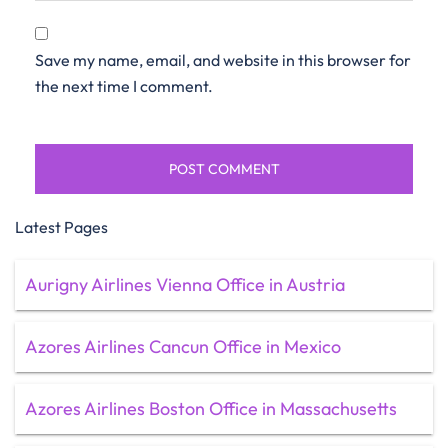
Save my name, email, and website in this browser for
the next time I comment.
Latest Pages
Aurigny Airlines Vienna Office in Austria
Azores Airlines Cancun Office in Mexico
Azores Airlines Boston Office in Massachusetts