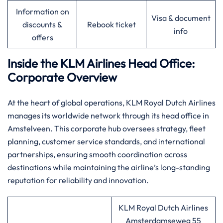
Information on
Visa & document
discounts &
Rebook ticket
info
offers
Inside the KLM Airlines Head Office:
Corporate Overview
At the heart of global operations, KLM Royal Dutch Airlines
manages its worldwide network through its head office in
Amstelveen. This corporate hub oversees strategy, fleet
planning, customer service standards, and international
partnerships, ensuring smooth coordination across
destinations while maintaining the airline’s long-standing
reputation for reliability and innovation.
KLM Royal Dutch Airlines
Amsterdamseweg 55