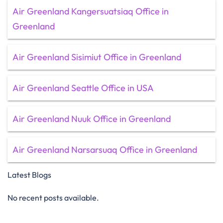
Air Greenland Kangersuatsiaq Office in
Greenland
Air Greenland Sisimiut Office in Greenland
Air Greenland Seattle Office in USA
Air Greenland Nuuk Office in Greenland
Air Greenland Narsarsuaq Office in Greenland
Latest Blogs
No recent posts available.