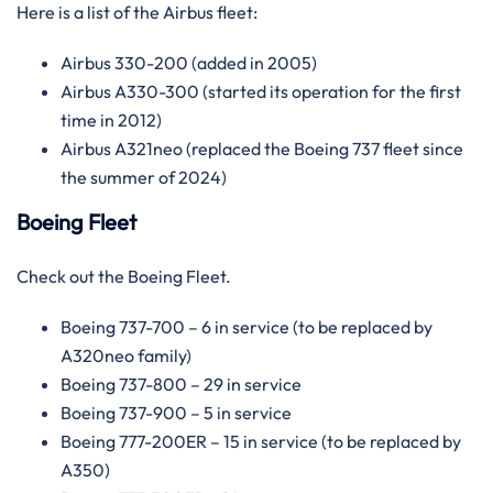
Here is a list of the Airbus fleet:
Airbus 330-200 (added in 2005)
Airbus A330-300 (started its operation for the first
time in 2012)
Airbus A321neo (replaced the Boeing 737 fleet since
the summer of 2024)
Boeing Fleet
Check out the Boeing Fleet.
Boeing 737-700 – 6 in service (to be replaced by
A320neo family)
Boeing 737-800 – 29 in service
Boeing 737-900 – 5 in service
Boeing 777-200ER – 15 in service (to be replaced by
A350)