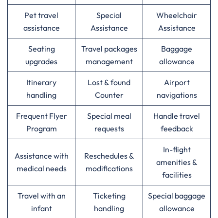
Pet travel
Special
Wheelchair
assistance
Assistance
Assistance
Seating
Travel packages
Baggage
upgrades
management
allowance
Itinerary
Lost & found
Airport
handling
Counter
navigations
Frequent Flyer
Special meal
Handle travel
Program
requests
feedback
In-flight
Assistance with
Reschedules &
amenities &
medical needs
modifications
facilities
Travel with an
Ticketing
Special baggage
infant
handling
allowance