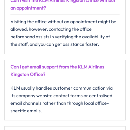
Can I visit the KLM Airlines Kingston Office without
an appointment?
Visiting​‍​‌‍​‍‌​‍​‌‍​‍‌ the office without an appointment might be
allowed; however, contacting the office
beforehand assists in verifying the availability of
the staff, and you can get assistance ​‍​‌‍​‍‌​‍​‌‍​‍‌faster.
Can I get email support from the KLM Airlines
Kingston Office?
KLM​‍​‌‍​‍‌​‍​‌‍​‍‌ usually handles customer communication via
its company website contact forms or centralised
email channels rather than through local office-
specific ​‍​‌‍​‍‌​‍​‌‍​‍‌emails.