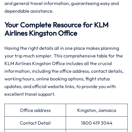
and general travel information, guaranteeing easy and
dependable assistance.
Your Complete Resource for KLM
Airlines Kingston Office
Having​‍​‌‍​‍‌​‍​‌‍​‍‌ the right details all in one place makes planning
your trip much simpler. This comprehensive table for the
KLM Airlines Kingston Office includes all the crucial
information, including the office address, contact details,
working hours, online booking options, flight status
updates, and official website links, to provide you with
excellent travel support.
Office address
Kingston, Jamaica
Contact Detail
1800 419 3044