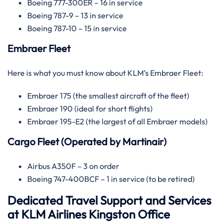
Boeing 777-300ER – 16 in service
Boeing 787-9 – 13 in service
Boeing 787-10 – 15 in service
Embraer Fleet
Here is what you must know about KLM’s Embraer Fleet:
Embraer 175 (the smallest aircraft of the fleet)
Embraer 190 (ideal for short flights)
Embraer 195-E2 (the largest of all Embraer models)
Cargo Fleet (Operated by Martinair)
Airbus A350F – 3 on order
Boeing 747-400BCF – 1 in service (to be retired)
Dedicated Travel Support and Services
at KLM Airlines Kingston Office