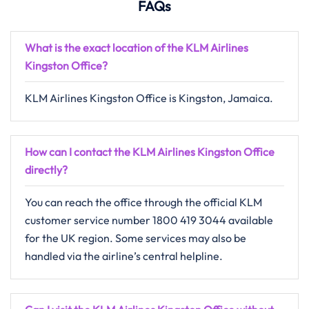
FAQs
What is the exact location of the KLM Airlines
Kingston
Office
?
KLM​‍​‌‍​‍‌​‍​‌‍​‍‌ Airlines Kingston Office is Kingston, Jamaica.
How can I contact the KLM Airlines Kingston Office
directly?
You can reach the office through the official KLM
customer service number 1800 419 3044 available
for the UK region. Some services may also be
handled via the airline’s central helpline.