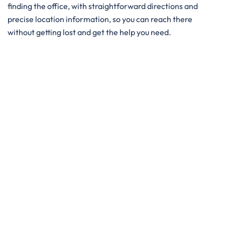
finding the office, with straightforward directions and
precise location information, so you can reach there
without getting lost and get the help you need. ​‍​