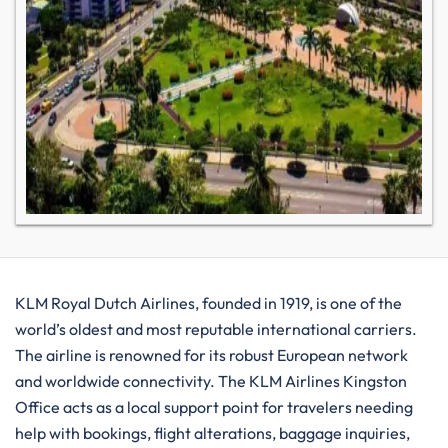
KLM​‍​‌‍​‍‌​‍​‌‍​‍‌ Royal Dutch Airlines, founded in 1919, is one of the
world’s oldest and most reputable international carriers.
The airline is renowned for its robust European network
and worldwide connectivity. The KLM Airlines Kingston
Office acts as a local support point for travelers needing
help with bookings, flight alterations, baggage inquiries,