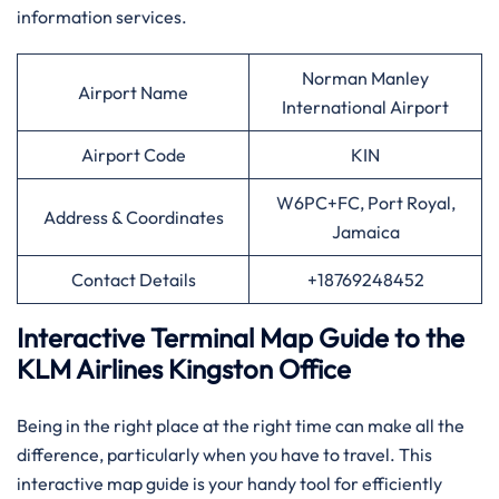
information services.
Norman Manley
Airport Name
International Airport
Airport Code
KIN
W6PC+FC, Port Royal,
Address & Coordinates
Jamaica
Contact Details
+18769248452
Interactive Terminal Map Guide to the
KLM Airlines Kingston Office
Being​‍​‌‍​‍‌​‍​‌‍​‍‌ in the right place at the right time can make all the
difference, particularly when you have to travel. This
interactive map guide is your handy tool for efficiently