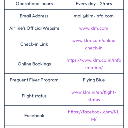
Operational hours
Every day – 24hrs
Email Address
mail@klm-info.com
Airline’s Official Website
www.klm.com
www.klm.com/online
Check-in Link
check-in
https://www.klm.co.in/info
Online Bookings
rmation/
Frequent Flyer Program
Flying Blue
www.klm.nl/en/flight-
Flight status
status
https://facebook.com/KL
Facebook
M/