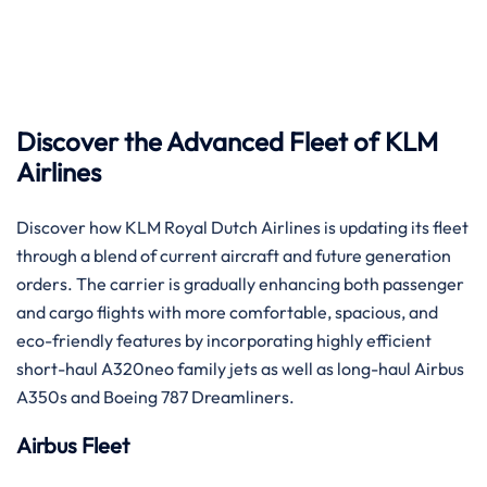
‌​‍‌​‍‌Discover the Advanced Fleet of KLM
Airlines
Discover how KLM Royal Dutch Airlines is updating its fleet
through a blend of current aircraft and future generation
orders. The carrier is gradually enhancing both passenger
and cargo flights with more comfortable, spacious, and
eco-friendly features by incorporating highly efficient
short-haul A320neo family jets as well as long-haul Airbus
A350s and Boeing 787 ​‍​‌‍​‍‌​‍​‌‍​‍‌Dreamliners.
Airbus Fleet