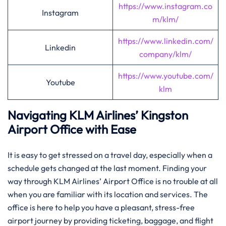
https://www.instagram.co
Instagram
m/klm/
https://www.linkedin.com/
Linkedin
company/klm/
https://www.youtube.com/
Youtube
klm
Navigating KLM Airlines’ Kingston
Airport Office with Ease
It​‍​‌‍​‍‌​‍​‌‍​‍‌ is easy to get stressed on a travel day, especially when a
schedule gets changed at the last moment. Finding your
way through KLM Airlines’ Airport Office is no trouble at all
when you are familiar with its location and services. The
office is here to help you have a pleasant, stress-free
airport journey by providing ticketing, baggage, and flight