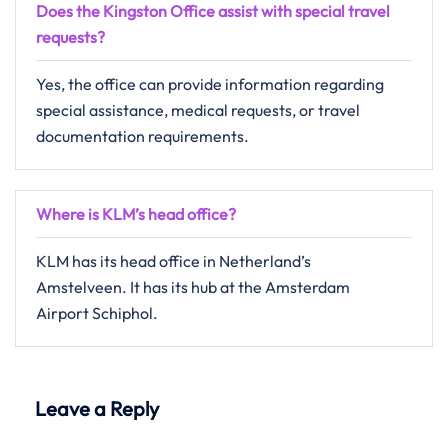
Does the Kingston Office assist with special travel
requests?
Yes, the office can provide information regarding
special assistance, medical requests, or travel
documentation requirements.
Where is KLM’s head office?
KLM has its head office in Netherland’s
Amstelveen. It has its hub at the Amsterdam
Airport Schiphol.
Leave a Reply