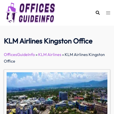
Skip
to
content
KLM Airlines Kingston Office
OfficesGuideInfo
»
KLM Airlines
»
KLM Airlines Kingston
Office