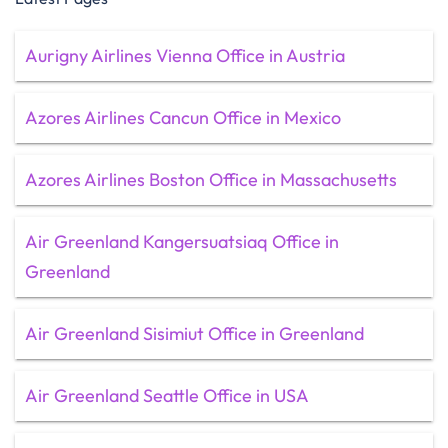
Aurigny Airlines Vienna Office in Austria
Azores Airlines Cancun Office in Mexico
Azores Airlines Boston Office in Massachusetts
Air Greenland Kangersuatsiaq Office in
Greenland
Air Greenland Sisimiut Office in Greenland
Air Greenland Seattle Office in USA