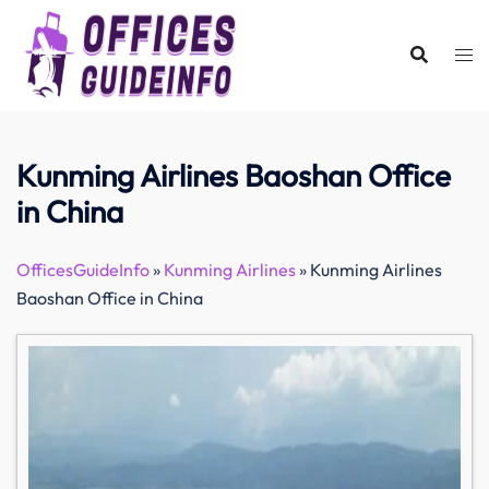
Skip
to
content
Kunming Airlines Baoshan Office
in China
OfficesGuideInfo
»
Kunming Airlines
»
Kunming Airlines
Baoshan Office in China