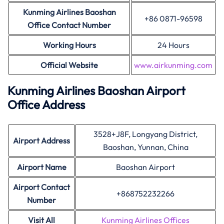
Kunming Airlines Baoshan
+86 0871-96598
Office Contact Number
Working Hours
24 Hours
Official Website
www.airkunming.com
Kunming Airlines Baoshan Airport
Office Address
3528+J8F, Longyang District,
Airport Address
Baoshan, Yunnan, China
Airport Name
Baoshan Airport
Airport Contact
+868752232266
Number
Visit All
Kunming Airlines Offices