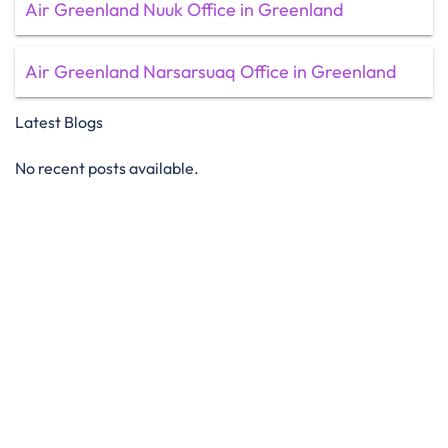
Air Greenland Nuuk Office in Greenland
Air Greenland Narsarsuaq Office in Greenland
Latest Blogs
No recent posts available.