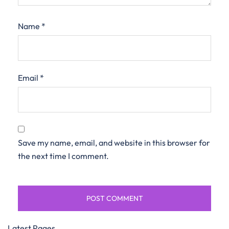
Name
*
Email
*
Save my name, email, and website in this browser for
the next time I comment.
Latest Pages