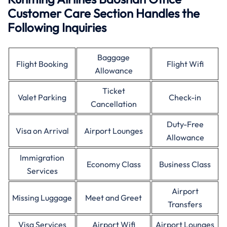
Customer Care Section Handles the
Following Inquiries
Baggage
Flight Booking
Flight Wifi
Allowance
Ticket
Valet Parking
Check-in
Cancellation
Duty-Free
Visa on Arrival
Airport Lounges
Allowance
Immigration
Economy Class
Business Class
Services
Airport
Missing Luggage
Meet and Greet
Transfers
Visa Services
Airport Wifi
Airport Lounges