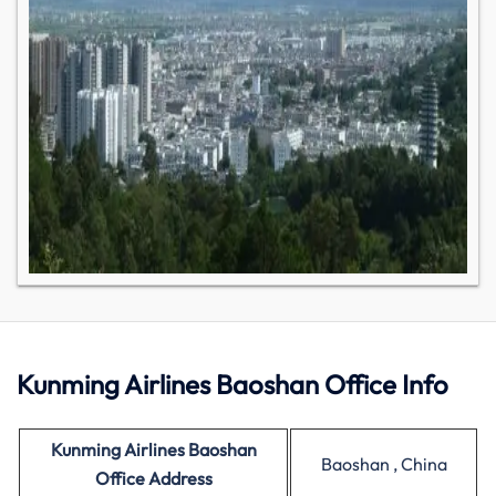
Kunming Airlines Baoshan Office Info
Kunming Airlines Baoshan
Baoshan , China
Office Address