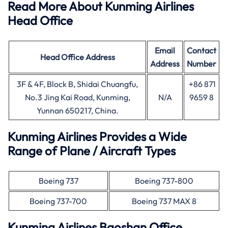
Read More About Kunming Airlines
Head Office
Email
Contact
Head Office
Address
Address
Number
3F & 4F, Block B, Shidai Chuangfu,
+86 871
No.3 Jing Kai Road, Kunming,
N/A
9659 8
Yunnan 650217, China.
Kunming Airlines Provides a Wide
Range of Plane / Aircraft Types
Boeing 737
Boeing 737-800
Boeing 737-700
Boeing 737 MAX 8
Kunming Airlines Baoshan Office