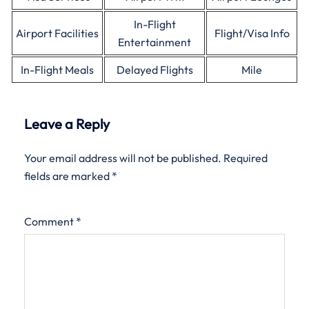
In-Flight
Airport Facilities
Flight/Visa Info
Entertainment
In-Flight Meals
Delayed Flights
Mile
Leave a Reply
Your email address will not be published.
Required
fields are marked
*
Comment
*