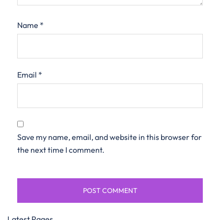
Name
*
Email
*
Save my name, email, and website in this browser for
the next time I comment.
Latest Pages