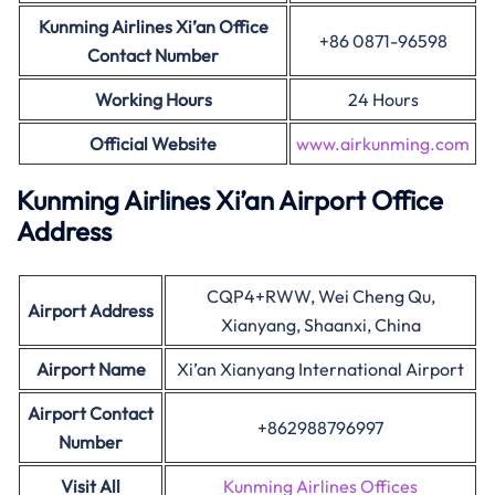
Kunming Airlines Xi’an Office
+86 0871-96598
Contact Number
Working Hours
24 Hours
Official Website
www.airkunming.com
Kunming Airlines Xi’an Airport Office
Address
CQP4+RWW, Wei Cheng Qu,
Airport Address
Xianyang, Shaanxi, China
Airport Name
Xi’an Xianyang International Airport
Airport Contact
+862988796997
Number
Visit All
Kunming Airlines Offices