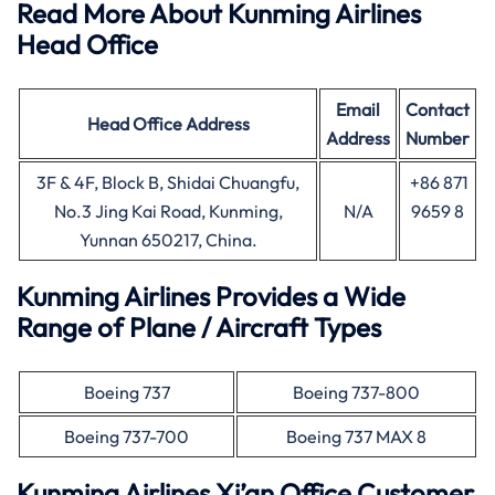
Read More About Kunming Airlines
Head Office
Email
Contact
Head Office
Address
Address
Number
3F & 4F, Block B, Shidai Chuangfu,
+86 871
No.3 Jing Kai Road, Kunming,
N/A
9659 8
Yunnan 650217, China.
Kunming Airlines Provides a Wide
Range of Plane / Aircraft Types
Boeing 737
Boeing 737-800
Boeing 737-700
Boeing 737 MAX 8
Kunming Airlines Xi’an Office Customer