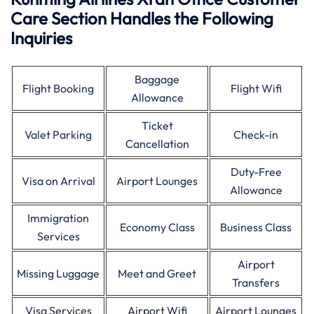
Care Section Handles the Following
Inquiries
Baggage
Flight Booking
Flight Wifi
Allowance
Ticket
Valet Parking
Check-in
Cancellation
Duty-Free
Visa on Arrival
Airport Lounges
Allowance
Immigration
Economy Class
Business Class
Services
Airport
Missing Luggage
Meet and Greet
Transfers
Visa Services
Airport Wifi
Airport Lounges