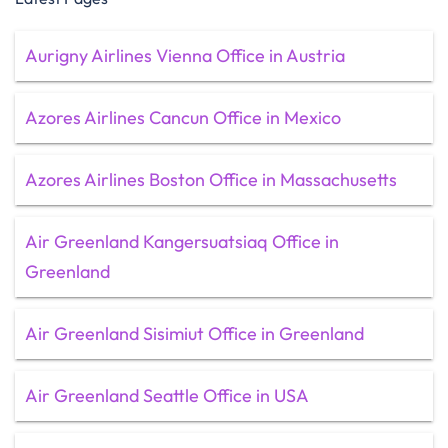
Aurigny Airlines Vienna Office in Austria
Azores Airlines Cancun Office in Mexico
Azores Airlines Boston Office in Massachusetts
Air Greenland Kangersuatsiaq Office in
Greenland
Air Greenland Sisimiut Office in Greenland
Air Greenland Seattle Office in USA