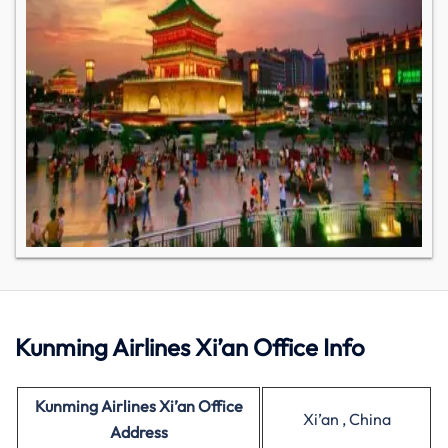
Kunming Airlines Xi’an Office Info
Kunming Airlines Xi’an Office
Xi’an , China
Address