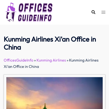
Skip
to
content
Kunming Airlines Xi’an Office in
China
OfficesGuideInfo
»
Kunming Airlines
»
Kunming Airlines
Xi’an Office in China