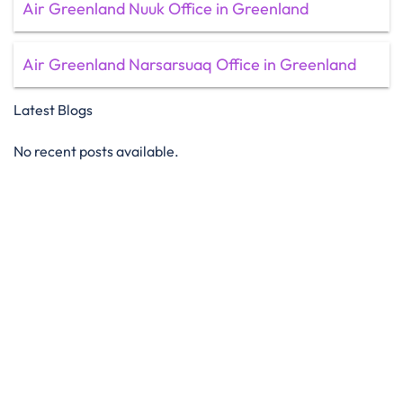
Air Greenland Nuuk Office in Greenland
Air Greenland Narsarsuaq Office in Greenland
Latest Blogs
No recent posts available.