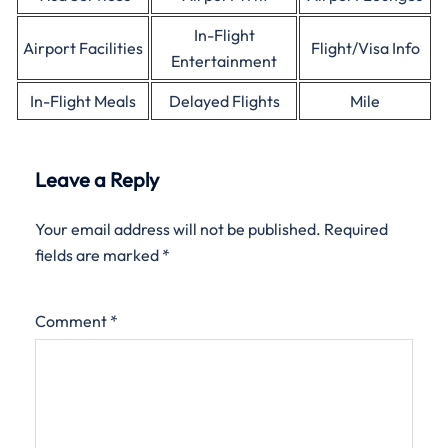
In-Flight
Airport Facilities
Flight/Visa Info
Entertainment
In-Flight Meals
Delayed Flights
Mile
Leave a Reply
Your email address will not be published.
Required
fields are marked
*
Comment
*