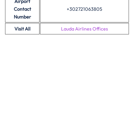
Airport
Contact
+302721063805
Number
Visit All
Lauda Airlines Offices