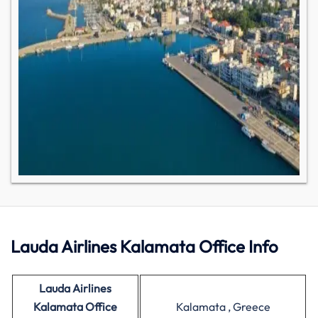
Lauda Airlines Kalamata Office Info
Lauda Airlines
Kalamata Office
Kalamata , Greece