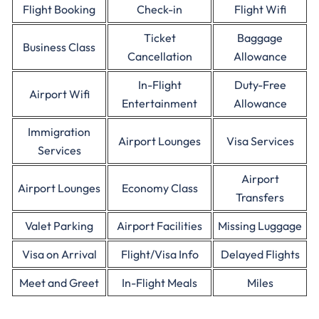
Flight Booking
Check-in
Flight Wifi
Ticket
Baggage
Business Class
Cancellation
Allowance
In-Flight
Duty-Free
Airport Wifi
Entertainment
Allowance
Immigration
Airport Lounges
Visa Services
Services
Airport
Airport Lounges
Economy Class
Transfers
Valet Parking
Airport Facilities
Missing Luggage
Visa on Arrival
Flight/Visa Info
Delayed Flights
Meet and Greet
In-Flight Meals
Miles