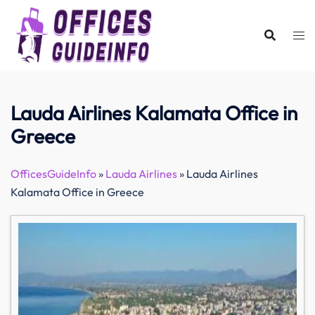
Skip
to
content
Lauda Airlines Kalamata Office in
Greece
OfficesGuideInfo
»
Lauda Airlines
»
Lauda Airlines
Kalamata Office in Greece