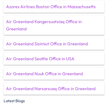
Azores Airlines Boston Office in Massachusetts
Air Greenland Kangersuatsiaq Office in
Greenland
Air Greenland Sisimiut Office in Greenland
Air Greenland Seattle Office in USA
Air Greenland Nuuk Office in Greenland
Air Greenland Narsarsuaq Office in Greenland
Latest Blogs