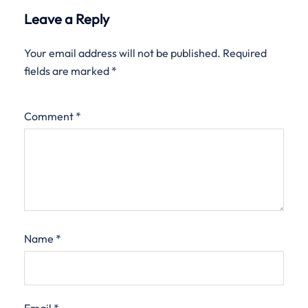
Leave a Reply
Your email address will not be published.
Required
fields are marked
*
Comment
*
Name
*