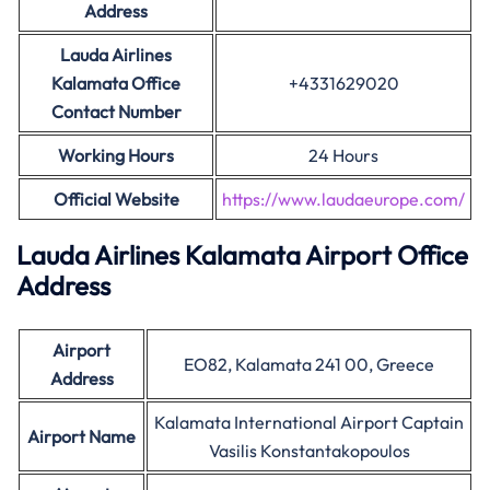
Address
Lauda Airlines
Kalamata Office
+4331629020
Contact Number
Working Hours
24 Hours
Official Website
https://www.laudaeurope.com/
Lauda Airlines Kalamata Airport Office
Address
Airport
EO82, Kalamata 241 00, Greece
Address
Kalamata International Airport Captain
Airport Name
Vasilis Konstantakopoulos