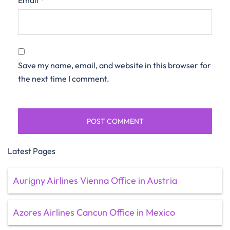
Email
*
Save my name, email, and website in this browser for
the next time I comment.
Latest Pages
Aurigny Airlines Vienna Office in Austria
Azores Airlines Cancun Office in Mexico