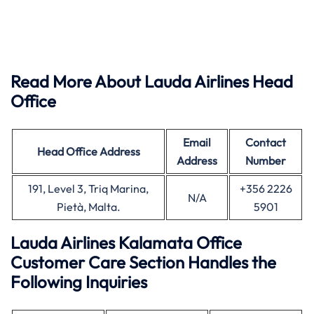
Read More About Lauda Airlines Head
Office
Email
Contact
Head Office
Address
Address
Number
191, Level 3, Triq Marina,
+356 2226
N/A
Pietà, Malta.
5901
Lauda Airlines Kalamata Office
Customer Care Section Handles the
Following Inquiries