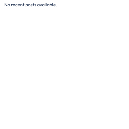
No recent posts available.