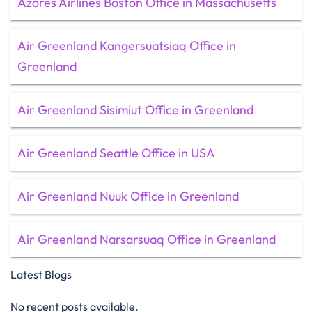
Azores Airlines Boston Office in Massachusetts
Air Greenland Kangersuatsiaq Office in
Greenland
Air Greenland Sisimiut Office in Greenland
Air Greenland Seattle Office in USA
Air Greenland Nuuk Office in Greenland
Air Greenland Narsarsuaq Office in Greenland
Latest Blogs
No recent posts available.