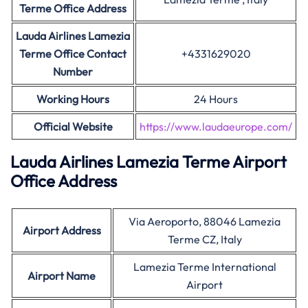
Terme Office Address
Lauda Airlines Lamezia
Terme Office Contact
+4331629020
Number
Working Hours
24 Hours
Official Website
https://www.laudaeurope.com/
Lauda Airlines Lamezia Terme Airport
Office Address
Via Aeroporto, 88046 Lamezia
Airport Address
Terme CZ, Italy
Lamezia Terme International
Airport Name
Airport