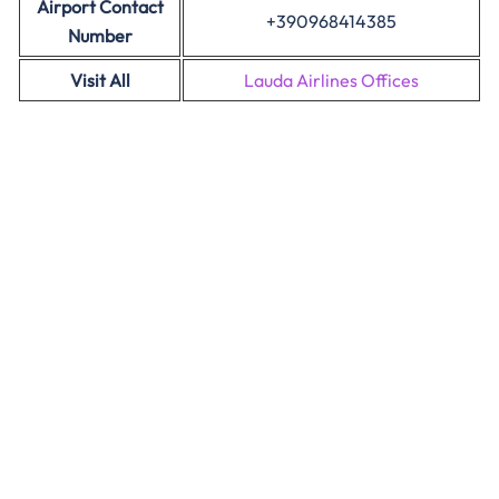
Airport Contact
+390968414385
Number
Visit All
Lauda Airlines Offices