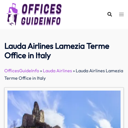
Skip
to
content
Lauda Airlines Lamezia Terme
Office in Italy
OfficesGuideInfo
»
Lauda Airlines
»
Lauda Airlines Lamezia
Terme Office in Italy