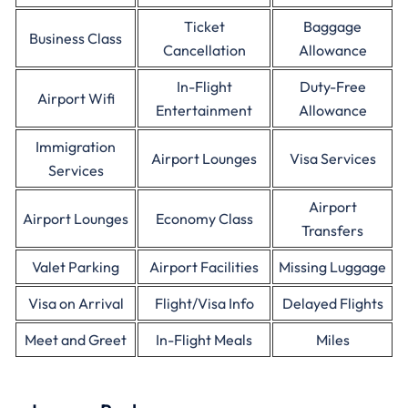
Ticket
Baggage
Business Class
Cancellation
Allowance
In-Flight
Duty-Free
Airport Wifi
Entertainment
Allowance
Immigration
Airport Lounges
Visa Services
Services
Airport
Airport Lounges
Economy Class
Transfers
Valet Parking
Airport Facilities
Missing Luggage
Visa on Arrival
Flight/Visa Info
Delayed Flights
Meet and Greet
In-Flight Meals
Miles