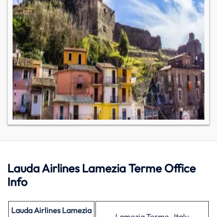
Lauda Airlines Lamezia Terme Office
Info
Lauda Airlines Lamezia
Lamezia Terme , Italy