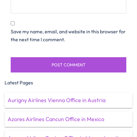
Save my name, email, and website in this browser for
the next time I comment.
Latest Pages
Aurigny Airlines Vienna Office in Austria
Azores Airlines Cancun Office in Mexico