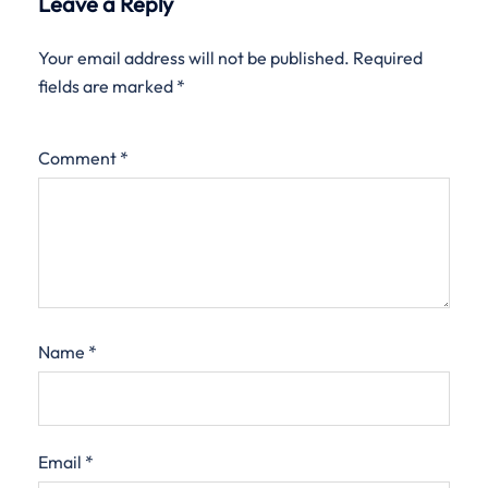
Leave a Reply
Your email address will not be published.
Required
fields are marked
*
Comment
*
Name
*
Email
*