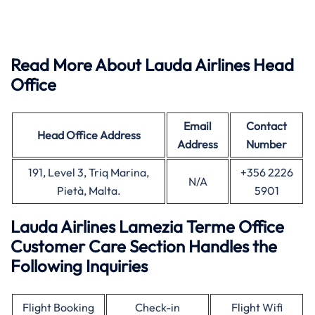
Read More About Lauda Airlines Head
Office
Email
Contact
Head Office
Address
Address
Number
191, Level 3, Triq Marina,
+356 2226
N/A
Pietà, Malta.
5901
Lauda Airlines Lamezia Terme Office
Customer Care Section Handles the
Following Inquiries
Flight Booking
Check-in
Flight Wifi