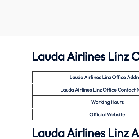
Lauda Airlines Linz O
Lauda Airlines Linz Office Addr
Lauda Airlines Linz Office Contact
Working Hours
Official Website
Lauda Airlines Linz 