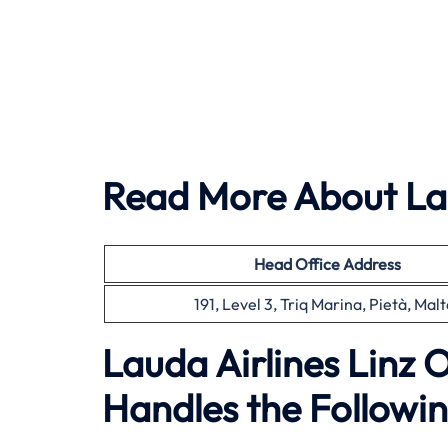
Read More About Lau
Head Office
Address
191, Level 3, Triq Marina, Pietà, Malt
Lauda Airlines Linz 
Handles the Followin