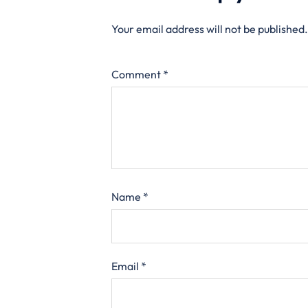
Your email address will not be published.
Comment
*
Name
*
Email
*