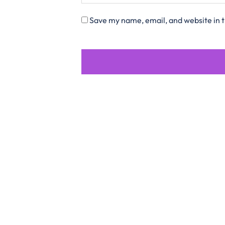
Save my name, email, and website in t