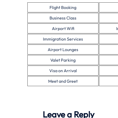
Flight Booking
Business Class
Airport Wifi
Immigration Services
Airport Lounges
Valet Parking
Visa on Arrival
Meet and Greet
Leave a Reply