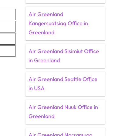
Air Greenland
Kangersuatsiaq Office in
Greenland
Air Greenland Sisimiut Office
in Greenland
Air Greenland Seattle Office
in USA
Air Greenland Nuuk Office in
Greenland
Air Greenland Narsarsuaq