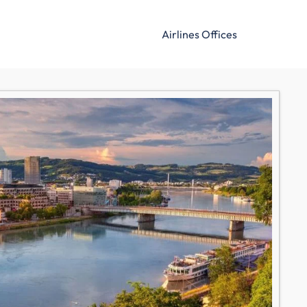
Airlines Offices