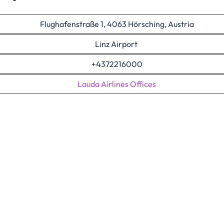
Flughafenstraße 1, 4063 Hörsching, Austria
Linz Airport
+4372216000
Lauda Airlines Offices