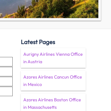
Latest Pages
Aurigny Airlines Vienna Office
in Austria
Azores Airlines Cancun Office
in Mexico
Azores Airlines Boston Office
in Massachusetts