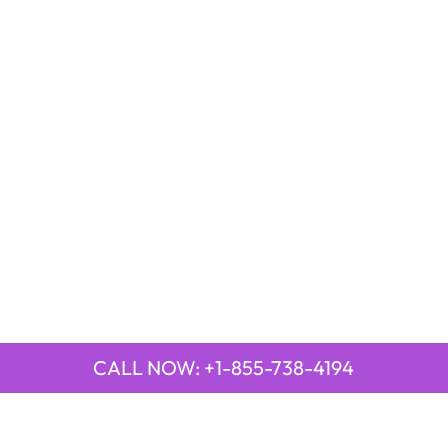
CALL NOW: +1-855-738-4194
LAR PAGES
TOP PAGES