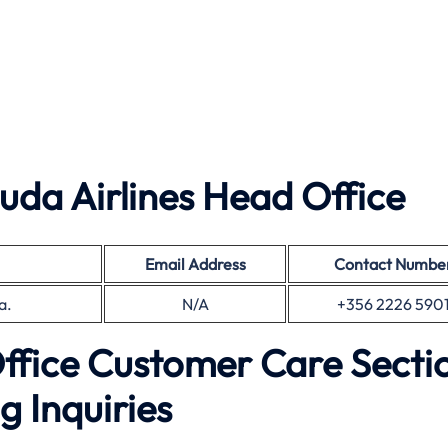
da Airlines Head Office
Email Address
Contact Numbe
a.
N/A
+356 2226 590
Office Customer Care Secti
g Inquiries