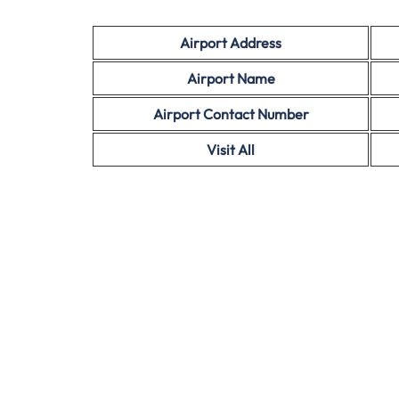
Airport Address
Airport Name
Airport Contact Number
Visit All