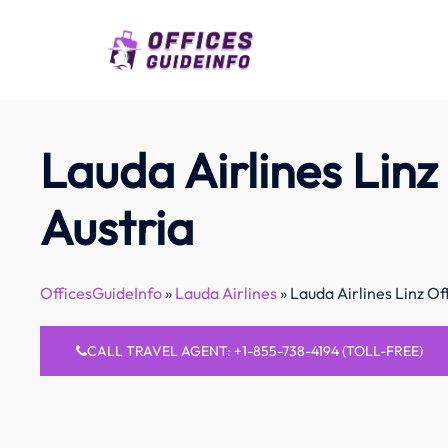
Skip
to
content
Lauda Airlines Linz 
Austria
OfficesGuideInfo
»
Lauda Airlines
»
Lauda Airlines Linz Off
CALL TRAVEL AGENT: +1-855-738-4194 (TOLL-FREE)