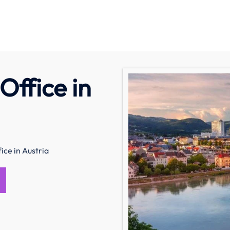
Office in
ice in Austria