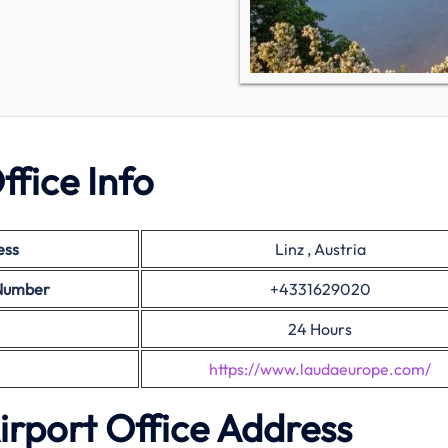
ffice Info
ess
Linz , Austria
 Number
+4331629020
24 Hours
https://www.laudaeurope.com/
Airport Office Address