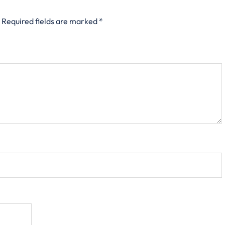
Required fields are marked
*