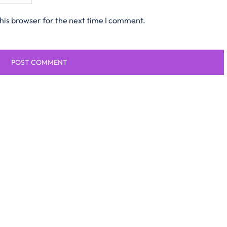
his browser for the next time I comment.