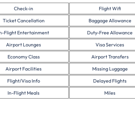
Check-in
Flight Wifi
Ticket Cancellation
Baggage Allowance
In-Flight Entertainment
Duty-Free Allowance
Airport Lounges
Visa Services
Economy Class
Airport Transfers
Airport Facilities
Missing Luggage
Flight/Visa Info
Delayed Flights
In-Flight Meals
Miles