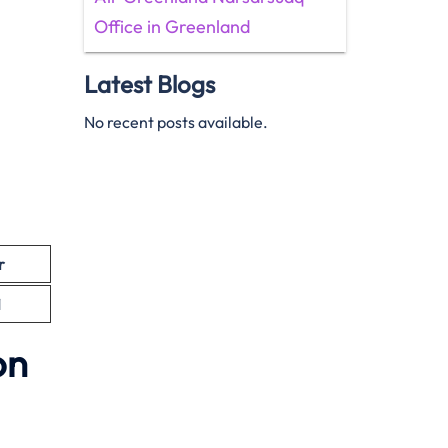
Office in Greenland
Latest Blogs
No recent posts available.
r
1
on