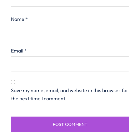
Name
*
Email
*
Save my name, email, and website in this browser for
the next time I comment.