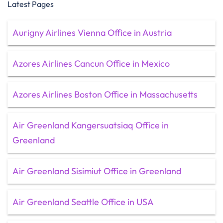
Latest Pages
Aurigny Airlines Vienna Office in Austria
Azores Airlines Cancun Office in Mexico
Azores Airlines Boston Office in Massachusetts
Air Greenland Kangersuatsiaq Office in
Greenland
Air Greenland Sisimiut Office in Greenland
Air Greenland Seattle Office in USA