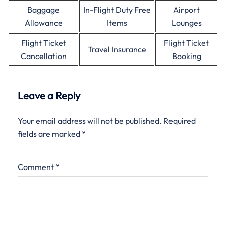
Baggage
In-Flight Duty Free
Airport
Allowance
Items
Lounges
Flight Ticket
Flight Ticket
Travel Insurance
Cancellation
Booking
Leave a Reply
Your email address will not be published.
Required
fields are marked
*
Comment
*