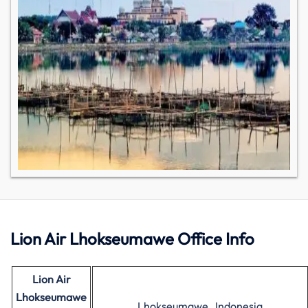
Lion Air Lhokseumawe Office Info
Lion Air
Lhokseumawe
Lhokseumawe , Indonesia