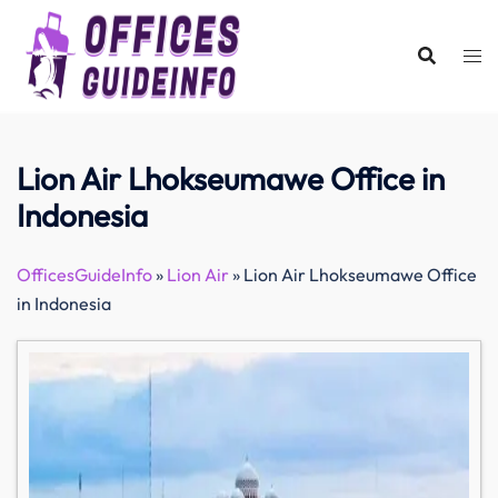
Skip
to
content
Lion Air Lhokseumawe Office in
Indonesia
OfficesGuideInfo
»
Lion Air
»
Lion Air Lhokseumawe Office
in Indonesia