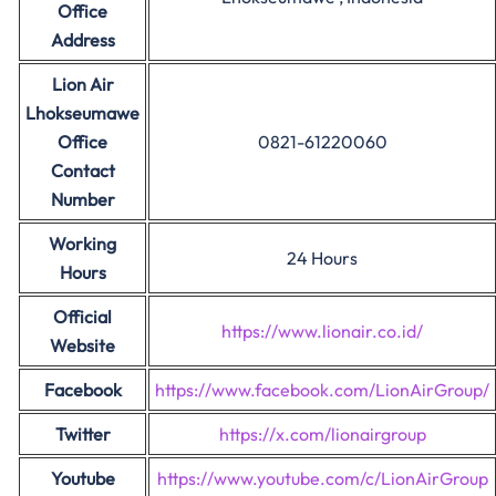
Office
Address
Lion Air
Lhokseumawe
Office
0821-61220060
Contact
Number
Working
24 Hours
Hours
Official
https://www.lionair.co.id/
Website
Facebook
https://www.facebook.com/LionAirGroup/
Twitter
https://x.com/lionairgroup
Youtube
https://www.youtube.com/c/LionAirGroup