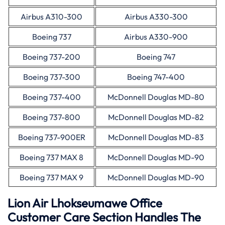
Airbus A310-300
Airbus A330-300
Boeing 737
Airbus A330-900
Boeing 737-200
Boeing 747
Boeing 737-300
Boeing 747-400
Boeing 737-400
McDonnell Douglas MD-80
Boeing 737-800
McDonnell Douglas MD-82
Boeing 737-900ER
McDonnell Douglas MD-83
Boeing 737 MAX 8
McDonnell Douglas MD-90
Boeing 737 MAX 9
McDonnell Douglas MD-90
Lion Air Lhokseumawe Office
Customer Care Section Handles The