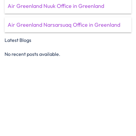
Air Greenland Nuuk Office in Greenland
Air Greenland Narsarsuaq Office in Greenland
Latest Blogs
No recent posts available.