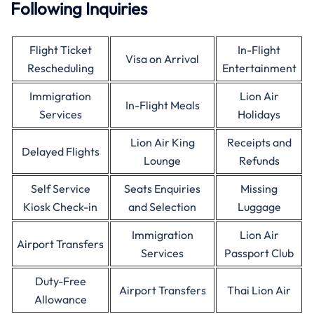
Following Inquiries
Flight Ticket
In-Flight
Visa on Arrival
Rescheduling
Entertainment
Immigration
Lion Air
In-Flight Meals
Services
Holidays
Lion Air King
Receipts and
Delayed Flights
Lounge
Refunds
Self Service
Seats Enquiries
Missing
Kiosk Check-in
and Selection
Luggage
Immigration
Lion Air
Airport Transfers
Services
Passport Club
Duty-Free
Airport Transfers
Thai Lion Air
Allowance