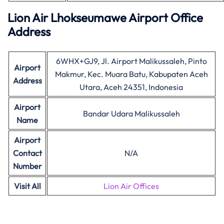
Lion Air Lhokseumawe Airport Office
Address
6WHX+GJ9, Jl. Airport Malikussaleh, Pinto
Airport
Makmur, Kec. Muara Batu, Kabupaten Aceh
Address
Utara, Aceh 24351, Indonesia
Airport
Bandar Udara Malikussaleh
Name
Airport
Contact
N/A
Number
Visit All
Lion Air Offices