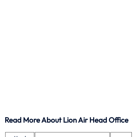
Read More About Lion Air Head Office