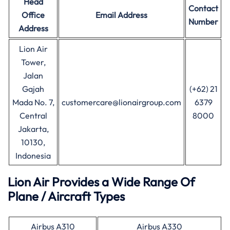
Head
Contact
Office
Email Address
Number
Address
Lion Air
Tower,
Jalan
Gajah
(+62) 21
Mada No. 7,
customercare@lionairgroup.com
6379
Central
8000
Jakarta,
10130,
Indonesia
Lion Air Provides a Wide Range Of
Plane / Aircraft Types
Airbus A310
Airbus A330