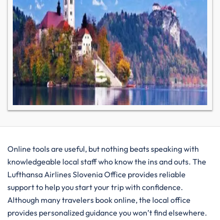
Online tools are useful, but nothing beats speaking with
knowledgeable local staff who know the ins and outs. The
Lufthansa Airlines Slovenia Office provides reliable
support to help you start your trip with confidence.
Although many travelers book online, the local office
provides personalized guidance you won’t find elsewhere.