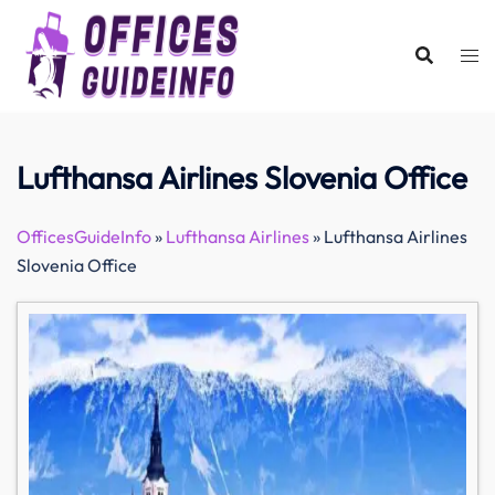
Skip
to
content
Lufthansa Airlines Slovenia Office
OfficesGuideInfo
»
Lufthansa Airlines
»
Lufthansa Airlines
Slovenia Office