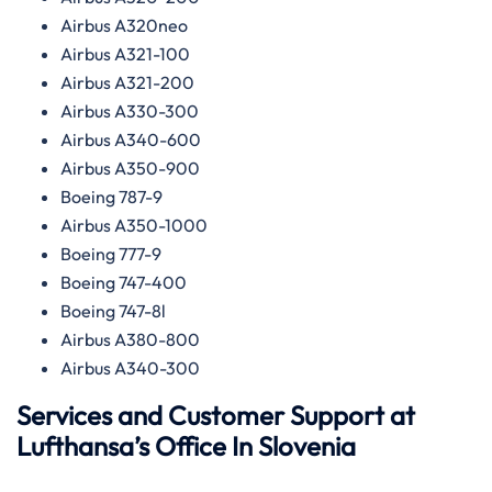
Airbus A320neo
Airbus A321-100
Airbus A321-200
Airbus A330-300
Airbus A340-600
Airbus A350-900
Boeing 787-9
Airbus A350-1000
Boeing 777-9
Boeing 747-400
Boeing 747-8l
Airbus A380-800
Airbus A340-300
Services and Customer Support at
Lufthansa’s Office In Slovenia