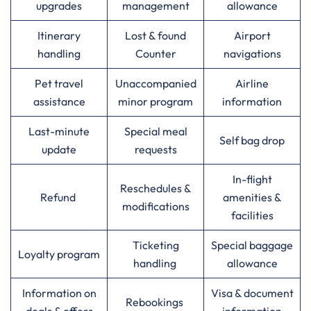
upgrades
management
allowance
Itinerary
Lost & found
Airport
handling
Counter
navigations
Pet travel
Unaccompanied
Airline
assistance
minor program
information
Last-minute
Special meal
Self bag drop
update
requests
In-flight
Reschedules &
Refund
amenities &
modifications
facilities
Ticketing
Special baggage
Loyalty program
handling
allowance
Information on
Visa & document
Rebookings