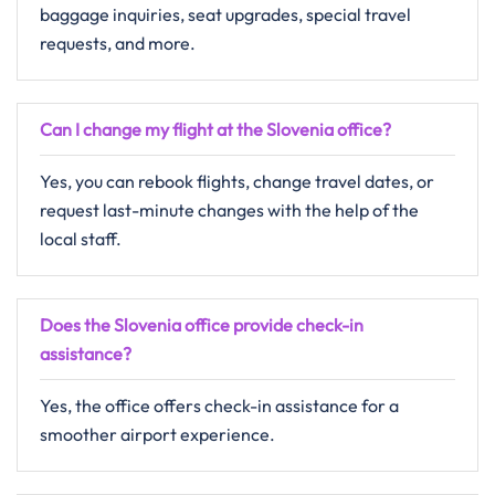
baggage inquiries, seat upgrades, special travel
requests, and more.
Can I change my flight at the Slovenia
office?
Yes, you can rebook flights, change travel dates, or
request last-minute changes with the help of the
local staff.
Does the Slovenia
office provide check-in
assistance?
Yes, the office offers check-in assistance for a
smoother airport experience.