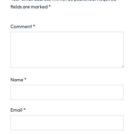
fields are marked
*
Comment
*
Name
*
Email
*