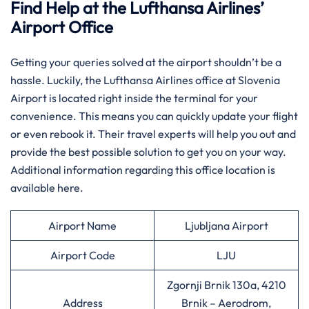
Find Help at the Lufthansa Airlines’
Airport Office
Getting your queries solved at the airport shouldn’t be a
hassle. Luckily, the Lufthansa Airlines office at Slovenia
Airport is located right inside the terminal for your
convenience. This means you can quickly update your flight
or even rebook it. Their travel experts will help you out and
provide the best possible solution to get you on your way.
Additional information regarding this office location is
available here.
Airport Name
Ljubljana Airport
Airport Code
LJU
Zgornji Brnik 130a, 4210
Address
Brnik – Aerodrom,