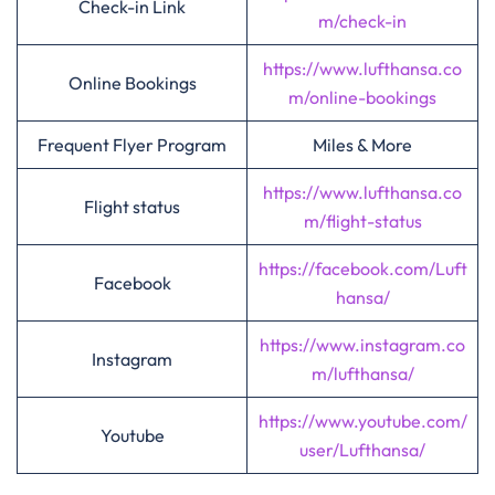
Check-in Link
m/check-in
https://www.lufthansa.co
Online Bookings
m/online-bookings
Frequent Flyer Program
Miles & More
https://www.lufthansa.co
Flight status
m/flight-status
https://facebook.com/Luft
Facebook
hansa/
https://www.instagram.co
Instagram
m/lufthansa/
https://www.youtube.com/
Youtube
user/Lufthansa/