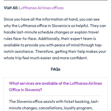
Visit All:
Lufthansa Airlines offices
Since you have all the information at hand, you can see
why the Lufthansa office in Slovenia is so helpful. They can
handle last-minute schedule changes or explain travel
rules face-to-face. Additionally, their expert team is
available to provide you with peace of mind through top-
notch assistance. Therefore, getting their help makes your
whole trip feel much easier and more confident.
FAQs
What services are available at the Lufthansa Airlines
Office in Slovenia?
The Slovenia office assists with ticket booking, last-
minute changes, cancellations, loyalty program,