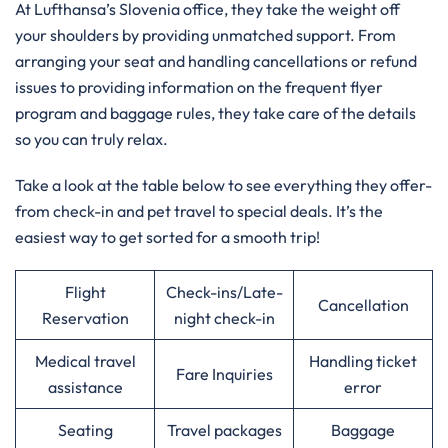
At Lufthansa’s Slovenia office, they take the weight off
your shoulders by providing unmatched support. From
arranging your seat and handling cancellations or refund
issues to providing information on the frequent flyer
program and baggage rules, they take care of the details
so you can truly relax.
Take a look at the table below to see everything they offer-
from check-in and pet travel to special deals. It’s the
easiest way to get sorted for a smooth trip!
Flight
Check-ins/Late-
Cancellation
Reservation
night check-in
Medical travel
Handling ticket
Fare Inquiries
assistance
error
Seating
Travel packages
Baggage