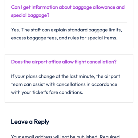
Can I get information about baggage allowance and
special baggage?
Yes. The staff can explain standard baggage limits,
excess baggage fees, and rules for special items.
Does the airport office allow flight cancellation?
If your plans change at the last minute, the airport
team can assist with cancellations in accordance
with your ticket’s fare conditions.
Leave a Reply
Your email address will not be published.
Required