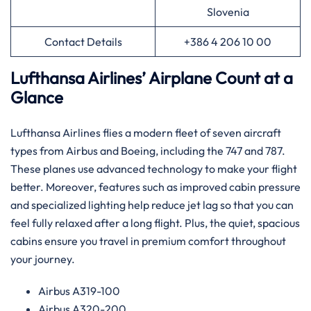
Slovenia
Contact Details
+386 4 206 10 00
Lufthansa Airlines’ Airplane Count at a
Glance
Lufthansa Airlines flies a modern fleet of seven aircraft
types from Airbus and Boeing, including the 747 and 787.
These planes use advanced technology to make your flight
better. Moreover, features such as improved cabin pressure
and specialized lighting help reduce jet lag so that you can
feel fully relaxed after a long flight. Plus, the quiet, spacious
cabins ensure you travel in premium comfort throughout
your journey.
Airbus A319-100
Airbus A320-200