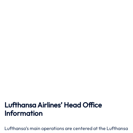
Lufthansa Airlines’ Head Office
Information
Lufthansa’s main operations are centered at the Lufthansa