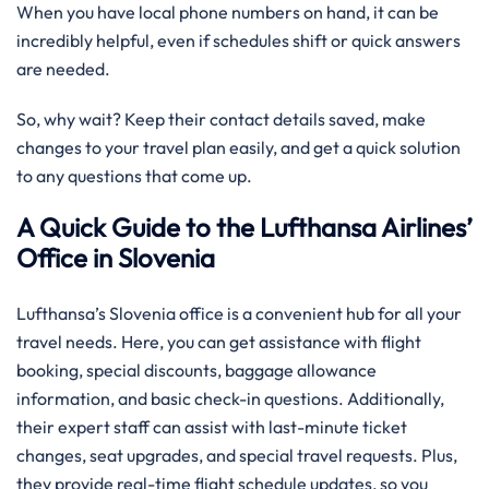
When you have local phone numbers on hand, it can be
incredibly helpful, even if schedules shift or quick answers
are needed.
So, why wait? Keep their contact details saved, make
changes to your travel plan easily, and get a quick solution
to any questions that come up.
A Quick Guide to the Lufthansa Airlines’
Office in Slovenia
Lufthansa’s Slovenia office is a convenient hub for all your
travel needs. Here, you can get assistance with flight
booking, special discounts, baggage allowance
information, and basic check-in questions. Additionally,
their expert staff can assist with last-minute ticket
changes, seat upgrades, and special travel requests. Plus,
they provide real-time flight schedule updates, so you