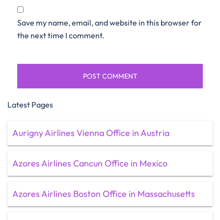
Save my name, email, and website in this browser for
the next time I comment.
Latest Pages
Aurigny Airlines Vienna Office in Austria
Azores Airlines Cancun Office in Mexico
Azores Airlines Boston Office in Massachusetts