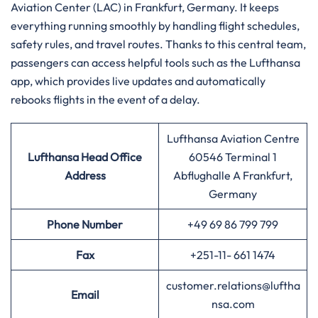
Aviation Center (LAC) in Frankfurt, Germany. It keeps
everything running smoothly by handling flight schedules,
safety rules, and travel routes. Thanks to this central team,
passengers can access helpful tools such as the Lufthansa
app, which provides live updates and automatically
rebooks flights in the event of a delay.
Lufthansa Aviation Centre
Lufthansa
Head Office
60546 Terminal 1
Address
Abflughalle A Frankfurt,
Germany
Phone Number
+49 69 86 799 799
Fax
+251-11- 661 1474
customer.relations@luftha
Email
nsa.com