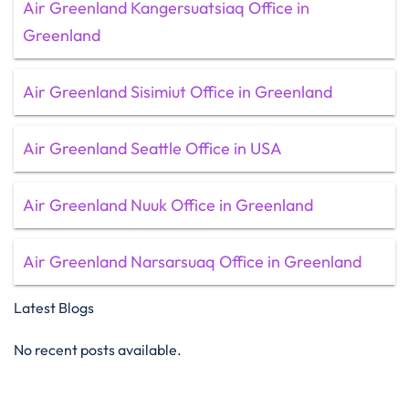
Air Greenland Kangersuatsiaq Office in
Greenland
Air Greenland Sisimiut Office in Greenland
Air Greenland Seattle Office in USA
Air Greenland Nuuk Office in Greenland
Air Greenland Narsarsuaq Office in Greenland
Latest Blogs
No recent posts available.