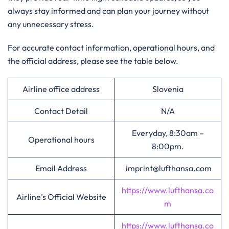
always stay informed and can plan your journey without
any unnecessary stress.
For accurate contact information, operational hours, and
the official address, please see the table below.
Airline office address
Slovenia
Contact Detail
N/A
Everyday, 8:30am –
Operational hours
8:00pm.
Email Address
imprint@lufthansa.com
https://www.lufthansa.co
Airline’s Official Website
m
https://www.lufthansa.co