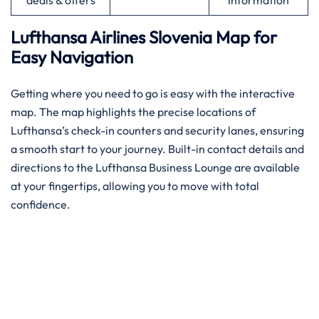
deals & offers
information
Lufthansa Airlines Slovenia
Map for
Easy Navigation
Getting where you need to go is easy with the interactive
map. The map highlights the precise locations of
Lufthansa’s check-in counters and security lanes, ensuring
a smooth start to your journey. Built-in contact details and
directions to the Lufthansa Business Lounge are available
at your fingertips, allowing you to move with total
confidence.