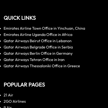
QUICK LINKS
Emirates Airline Town Office in Yinchuan, China
Emirates Airline Uganda Office in Africa
Qatar Airways Beirut Office in Lebanon
Qatar Airways Belgrade Office in Serbia
Qatar Airways Berlin Office in Germany
Qatar Airways Tehran Office in Iran
Qatar Airways Thessaloniki Office in Greece
POPULAR PAGES
21 Air
2GO Airlines
9 Air