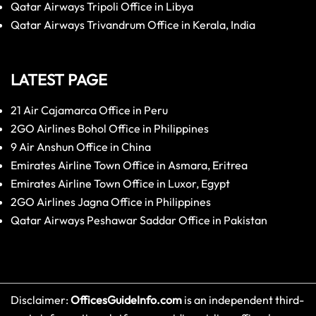
Qatar Airways Tripoli Office in Libya
Qatar Airways Trivandrum Office in Kerala, India
LATEST PAGE
21 Air Cajamarca Office in Peru
2GO Airlines Bohol Office in Philippines
9 Air Anshun Office in China
Emirates Airline Town Office in Asmara, Eritrea
Emirates Airline Town Office in Luxor, Egypt
2GO Airlines Jagna Office in Philippines
Qatar Airways Peshawar Saddar Office in Pakistan
Disclaimer:
OfficesGuideInfo.com
is an independent third-