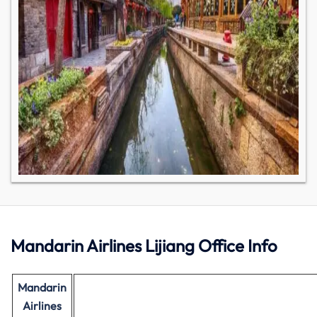
Mandarin Airlines Lijiang Office Info
Mandarin
Airlines