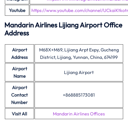
Youtube
https://www.youtube.com/channel/UCkaiKtk
Mandarin Airlines Lijiang Airport Office
Address
Airport
M68X+M69, Lijiang Arpt Expy, Gucheng
Address
District, Lijiang, Yunnan, China, 674199
Airport
Lijiang Airport
Name
Airport
Contact
+868885173081
Number
Visit All
Mandarin Airlines Offices