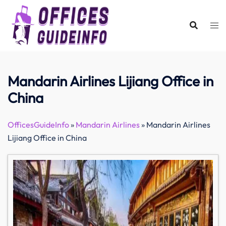
Skip
to
content
Mandarin Airlines Lijiang Office in
China
OfficesGuideInfo
»
Mandarin Airlines
»
Mandarin Airlines
Lijiang Office in China