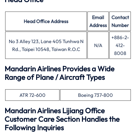
Email
Contact
Head Office
Address
Address
Number
+886-2-
No 3 Alley 123, Lane 405 Tunhwa N
N/A
412-
Rd., Taipei 10548, Taiwan R.O.C
8008
Mandarin Airlines Provides a Wide
Range of Plane / Aircraft Types
ATR 72-600
Boeing 737-800
Mandarin Airlines Lijiang Office
Customer Care Section Handles the
Following Inquiries