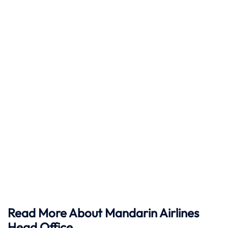
Read More About Mandarin Airlines
Head Office