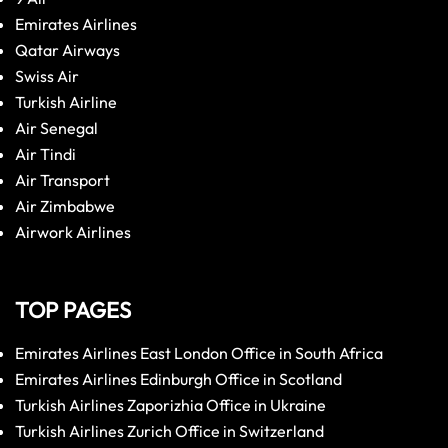
Emirates Airlines
Qatar Airways
Swiss Air
Turkish Airline
Air Senegal
Air Tindi
Air Transport
Air Zimbabwe
Airwork Airlines
TOP PAGES
Emirates Airlines East London Office in South Africa
Emirates Airlines Edinburgh Office in Scotland
Turkish Airlines Zaporizhia Office in Ukraine
Turkish Airlines Zurich Office in Switzerland