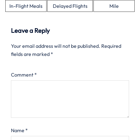
In-Flight Meals
Delayed Flights
Mile
Leave a Reply
Your email address will not be published.
Required
fields are marked
*
Comment
*
Name
*