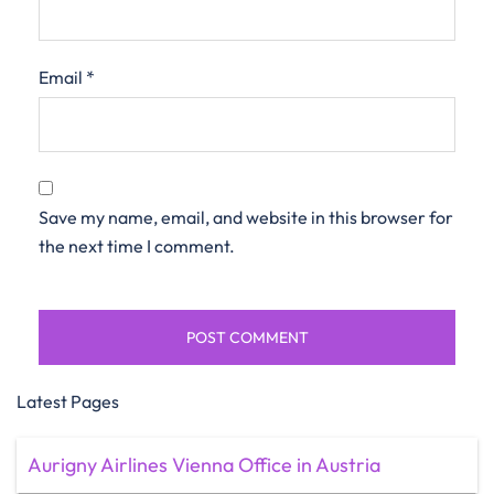
Email
*
Save my name, email, and website in this browser for
the next time I comment.
Latest Pages
Aurigny Airlines Vienna Office in Austria