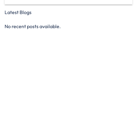
Latest Blogs
No recent posts available.