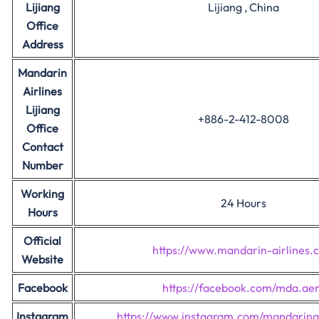
Lijiang
Lijiang , China
Office
Address
Mandarin
Airlines
Lijiang
+886-2-412-8008
Office
Contact
Number
Working
24 Hours
Hours
Official
https://www.mandarin-airlines.
Website
Facebook
https://facebook.com/mda.ae
Instagram
https://www.instagram.com/mandarinai