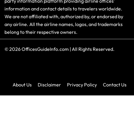
party information platform providing airline offices'
information and contact details to travelers worldwide.
We are not affiliated with, authorized by, or endorsed by
any airline. All the airline names, logos, and trademarks
belong to their respective owners.
© 2026
OfficesGuideInfo.com
|
All Rights Reserved.
About Us
Disclaimer
Privacy Policy
Contact Us