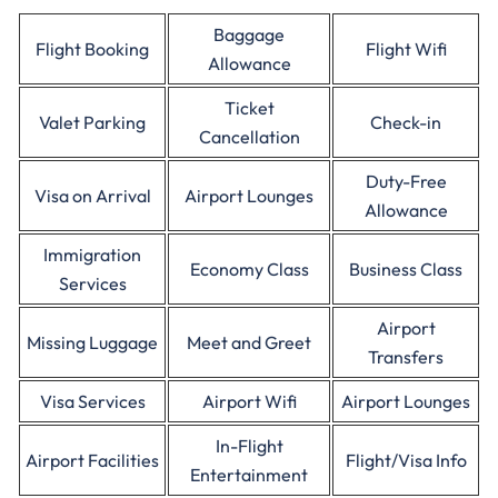
Baggage
Flight Booking
Flight Wifi
Allowance
Ticket
Valet Parking
Check-in
Cancellation
Duty-Free
Visa on Arrival
Airport Lounges
Allowance
Immigration
Economy Class
Business Class
Services
Airport
Missing Luggage
Meet and Greet
Transfers
Visa Services
Airport Wifi
Airport Lounges
In-Flight
Airport Facilities
Flight/Visa Info
Entertainment