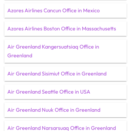
Azores Airlines Cancun Office in Mexico
Azores Airlines Boston Office in Massachusetts
Air Greenland Kangersuatsiaq Office in
Greenland
Air Greenland Sisimiut Office in Greenland
Air Greenland Seattle Office in USA
Air Greenland Nuuk Office in Greenland
Air Greenland Narsarsuaq Office in Greenland