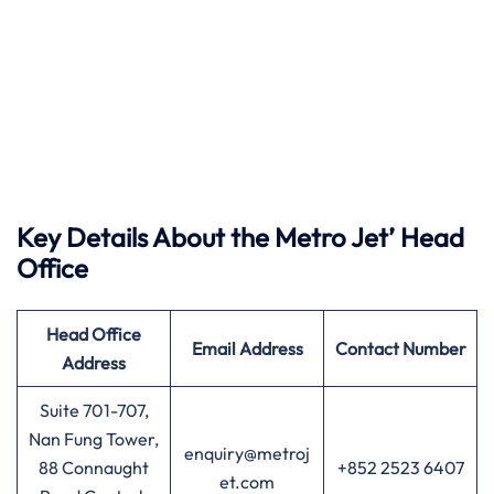
Key Details About the Metro Jet’ Head
Office
Head Office
Email Address
Contact Number
Address
Suite 701-707,
Nan Fung Tower,
enquiry@metroj
88 Connaught
+852 2523 6407
et.com