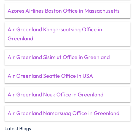
Azores Airlines Boston Office in Massachusetts
Air Greenland Kangersuatsiaq Office in
Greenland
Air Greenland Sisimiut Office in Greenland
Air Greenland Seattle Office in USA
Air Greenland Nuuk Office in Greenland
Air Greenland Narsarsuaq Office in Greenland
Latest Blogs