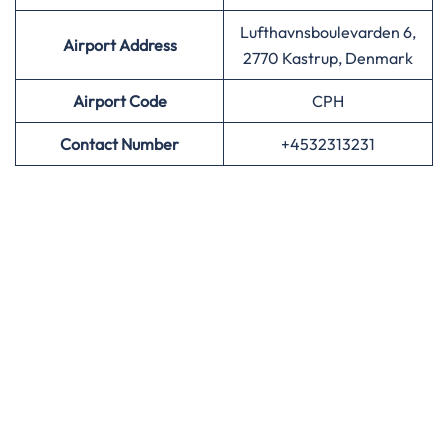
Lufthavnsboulevarden 6,
Airport Address
2770 Kastrup, Denmark
Airport
Code
CPH
Contact Number
+4532313231