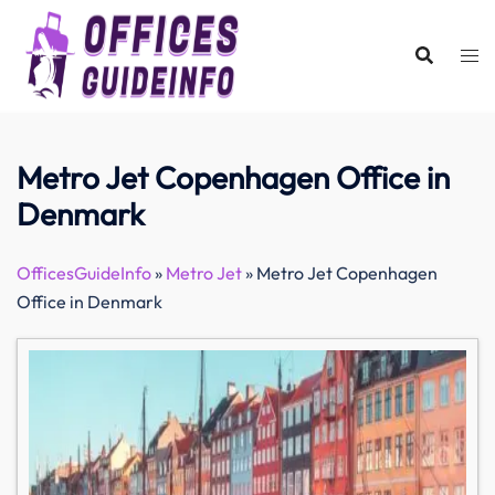
Skip
to
content
Metro Jet Copenhagen Office in
Denmark
OfficesGuideInfo
»
Metro Jet
»
Metro Jet Copenhagen
Office in Denmark