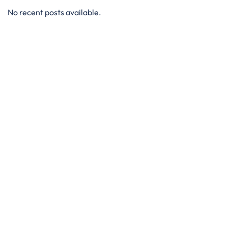
No recent posts available.