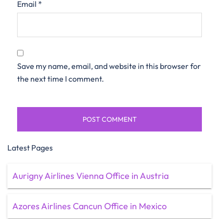
Email
*
Save my name, email, and website in this browser for
the next time I comment.
Latest Pages
Aurigny Airlines Vienna Office in Austria
Azores Airlines Cancun Office in Mexico