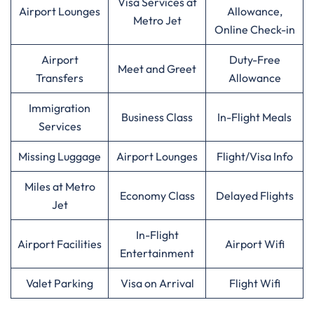
Visa Services at
Airport Lounges
Allowance,
Metro Jet
Online Check-in
Airport
Duty-Free
Meet and Greet
Transfers
Allowance
Immigration
Business Class
In-Flight Meals
Services
Missing Luggage
Airport Lounges
Flight/Visa Info
Miles at Metro
Economy Class
Delayed Flights
Jet
In-Flight
Airport Facilities
Airport Wifi
Entertainment
Valet Parking
Visa on Arrival
Flight Wifi