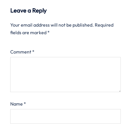
Leave a Reply
Your email address will not be published.
Required
fields are marked
*
Comment
*
Name
*