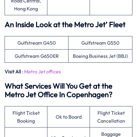
Road Central,
Hong Kong
An Inside Look at the Metro Jet’ Fleet
Gulfstream G450
Gulfstream G550
Gulfstream G650ER
Boeing Business Jet (BBJ)
Visit All
:
Metro Jet offices
What Services Will You Get at the
Metro Jet Office In Copenhagen?
Flight Ticket
Flight Ticket
Ok to Board
Booking
Cancellation
Baggage