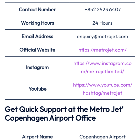
Contact Number
+852 2523 6407
Working Hours
24 Hours
Email Address
enquiry@metrojet.com
Official Website
https://metrojet.com/
https://www.instagram.co
Instagram
m/metrojetlimited/
https://www.youtube.com/
Youtube
hashtag/metrojet
Get Quick Support at the Metro Jet’
Copenhagen Airport Office
Airport
Name
Copenhagen Airport