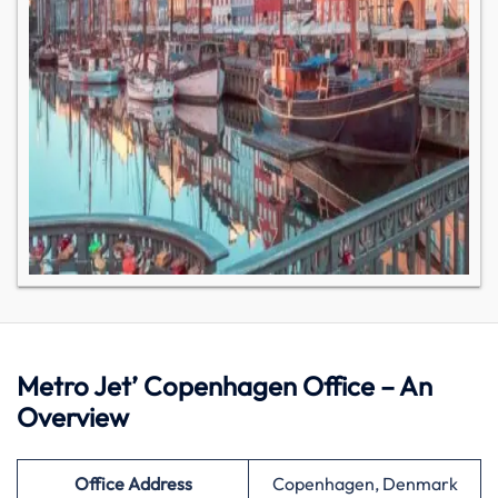
Metro Jet’ Copenhagen Office – An
Overview
Office Address
Copenhagen, Denmark