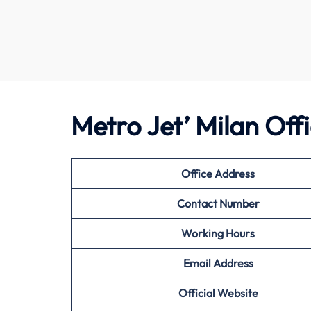
Metro Jet’ Milan Of
Office Address
Contact Number
Working Hours
Email Address
Official Website