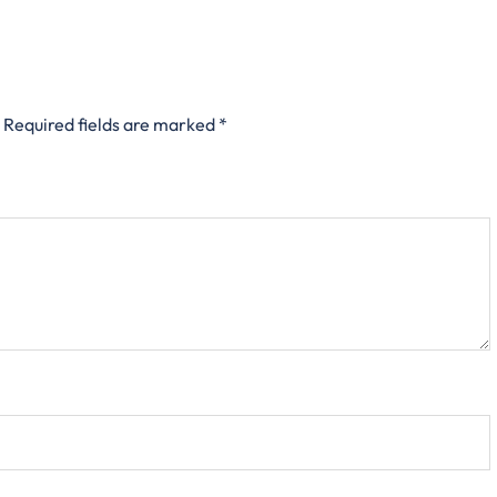
Required fields are marked
*