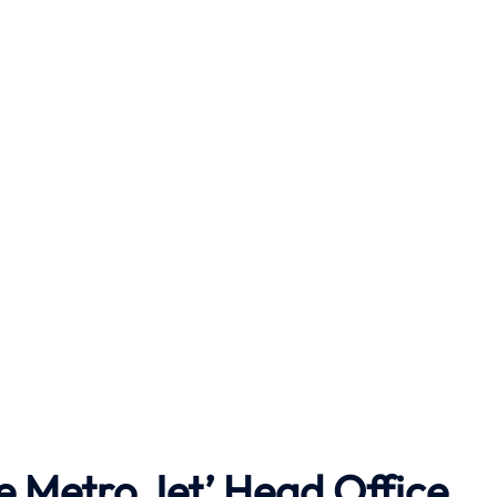
e Metro Jet’ Head Office