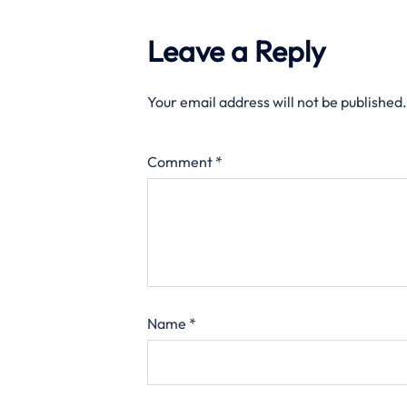
Leave a Reply
Your email address will not be published.
Comment
*
Name
*