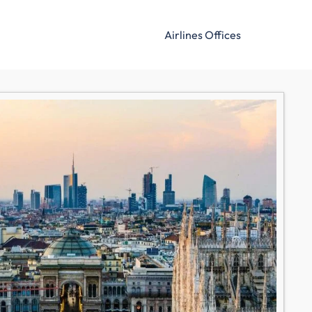
Airlines Offices