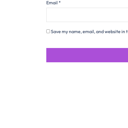
Email
*
Save my name, email, and website in t