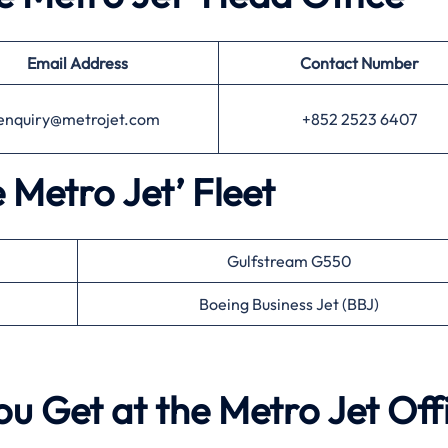
Email Address
Contact Number
enquiry@metrojet.com
+852 2523 6407
e Metro Jet’ Fleet
Gulfstream G550
Boeing Business Jet (BBJ)
ou Get at the Metro Jet Off