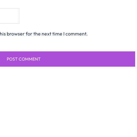
his browser for the next time I comment.