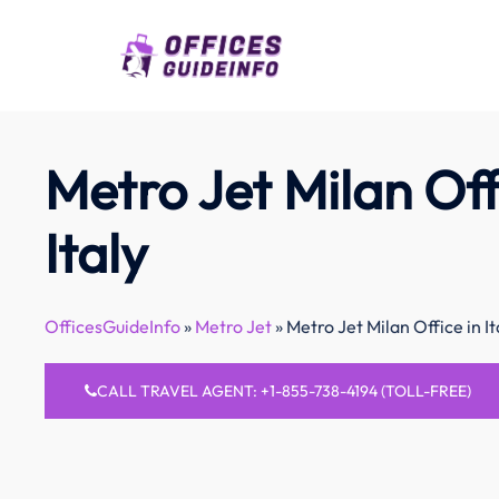
Skip
to
content
Metro Jet Milan Off
Italy
OfficesGuideInfo
»
Metro Jet
»
Metro Jet Milan Office in It
CALL TRAVEL AGENT: +1-855-738-4194 (TOLL-FREE)