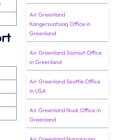
/
Air Greenland
Kangersuatsiaq Office in
Greenland
rt
Air Greenland Sisimiut Office
in Greenland
Air Greenland Seattle Office
in USA
Air Greenland Nuuk Office in
Greenland
Air Greenland Narsarsuaq