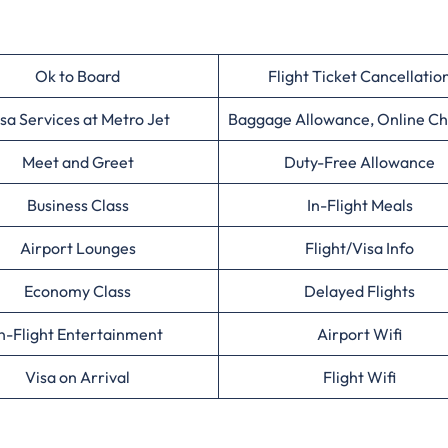
Ok to Board
Flight Ticket Cancellatio
sa Services at Metro Jet
Baggage Allowance, Online Ch
Meet and Greet
Duty-Free Allowance
Business Class
In-Flight Meals
Airport Lounges
Flight/Visa Info
Economy Class
Delayed Flights
n-Flight Entertainment
Airport Wifi
Visa on Arrival
Flight Wifi