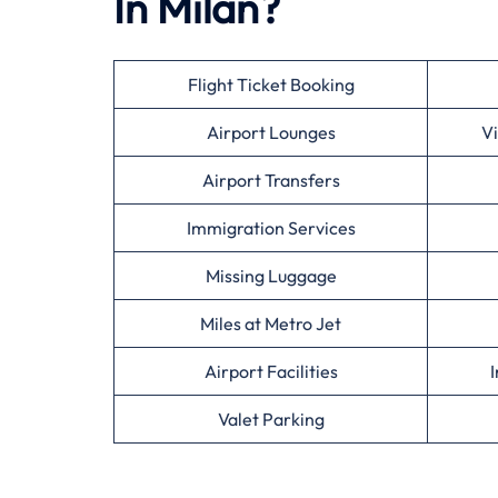
In Milan?
Flight Ticket Booking
Airport Lounges
Vi
Airport Transfers
Immigration Services
Missing Luggage
Miles at Metro Jet
Airport Facilities
I
Valet Parking