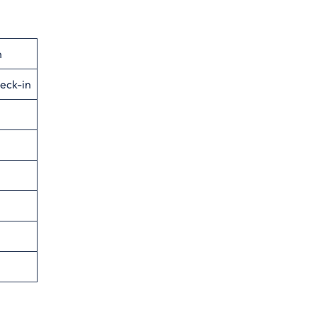
n
eck-in