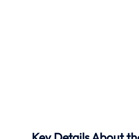
Key Details About th