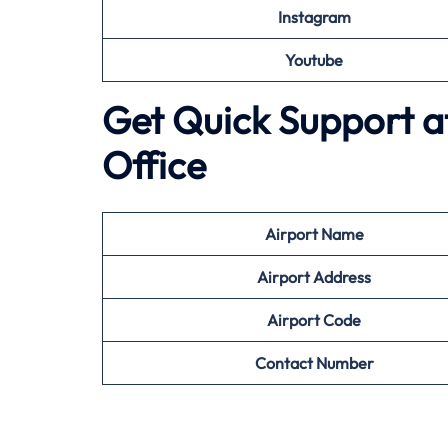
Instagram
Youtube
Get Quick Support at
Office
Airport
Name
Airport Address
Airport
Code
Contact Number