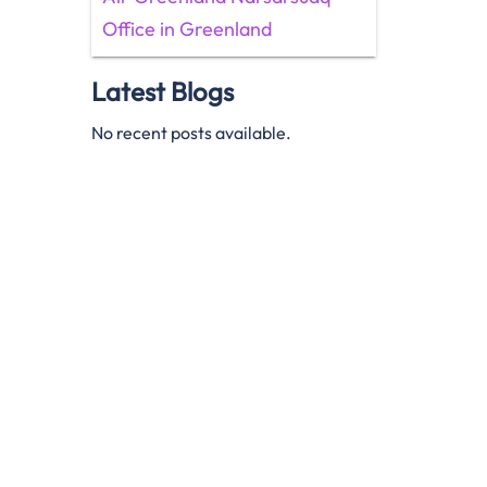
Office in Greenland
Latest Blogs
No recent posts available.