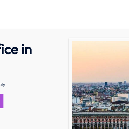
ice in
aly