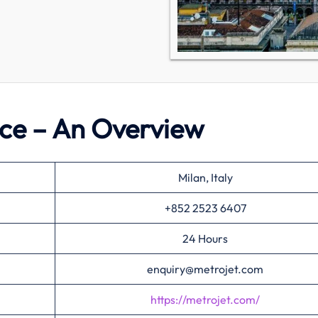
fice – An Overview
Milan, Italy
+852 2523 6407
24 Hours
enquiry@metrojet.com
https://metrojet.com/