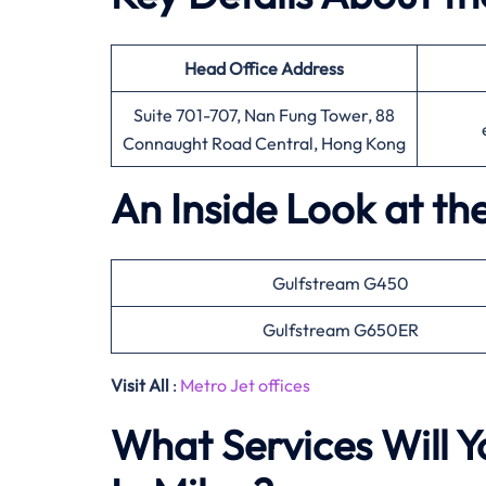
Head Office
Address
Suite 701-707, Nan Fung Tower, 88
Connaught Road Central, Hong Kong
An Inside Look at th
Gulfstream G450
Gulfstream G650ER
Visit All
:
Metro Jet offices
What Services Will Y