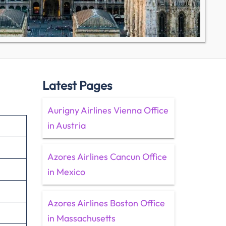
Latest Pages
Aurigny Airlines Vienna Office
in Austria
Azores Airlines Cancun Office
in Mexico
Azores Airlines Boston Office
in Massachusetts