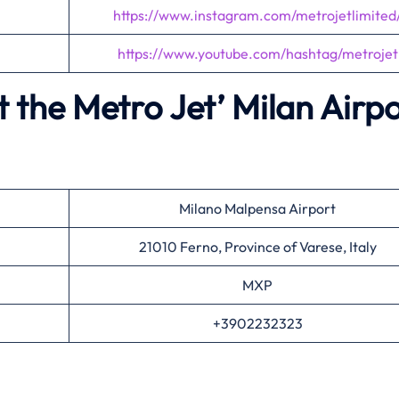
https://www.instagram.com/metrojetlimited
https://www.youtube.com/hashtag/metrojet
 the Metro Jet’
Milan Airpo
Milano Malpensa Airport
21010 Ferno, Province of Varese, Italy
MXP
+3902232323