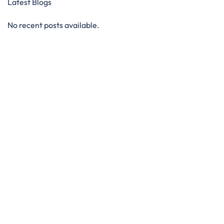
Latest Blogs
No recent posts available.