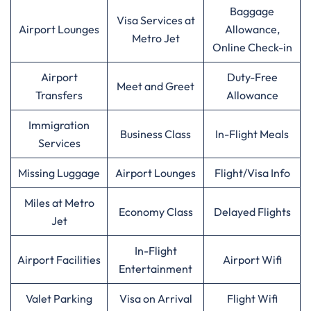
Baggage
Visa Services at
Airport Lounges
Allowance,
Metro Jet
Online Check-in
Airport
Duty-Free
Meet and Greet
Transfers
Allowance
Immigration
Business Class
In-Flight Meals
Services
Missing Luggage
Airport Lounges
Flight/Visa Info
Miles at Metro
Economy Class
Delayed Flights
Jet
In-Flight
Airport Facilities
Airport Wifi
Entertainment
Valet Parking
Visa on Arrival
Flight Wifi