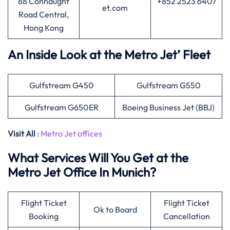
88 Connaught
+852 2523 6407
et.com
Road Central,
Hong Kong
An Inside Look at the Metro Jet’ Fleet
Gulfstream G450
Gulfstream G550
Gulfstream G650ER
Boeing Business Jet (BBJ)
Visit All
:
Metro Jet offices
What Services Will You Get at the
Metro Jet Office In Munich?
Flight Ticket
Flight Ticket
Ok to Board
Booking
Cancellation