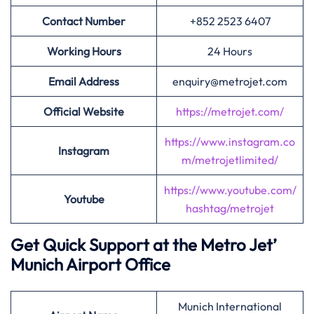
Contact Number
+852 2523 6407
Working Hours
24 Hours
Email Address
enquiry@metrojet.com
Official Website
https://metrojet.com/
https://www.instagram.co
Instagram
m/metrojetlimited/
https://www.youtube.com/
Youtube
hashtag/metrojet
Get Quick Support at the Metro Jet’
Munich Airport Office
Munich International