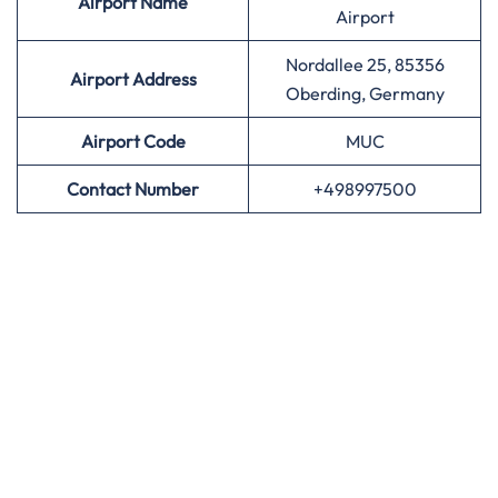
Airport
Name
Airport
Nordallee 25, 85356
Airport Address
Oberding, Germany
Airport
Code
MUC
Contact Number
+498997500