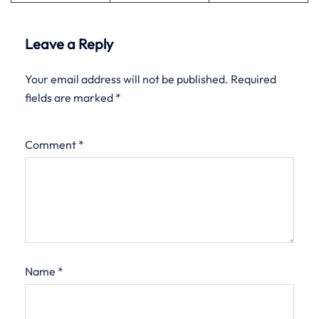
Leave a Reply
Your email address will not be published.
Required
fields are marked
*
Comment
*
Name
*