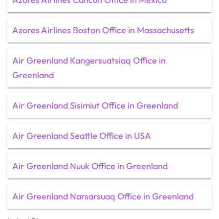
Azores Airlines Boston Office in Massachusetts
Air Greenland Kangersuatsiaq Office in
Greenland
Air Greenland Sisimiut Office in Greenland
Air Greenland Seattle Office in USA
Air Greenland Nuuk Office in Greenland
Air Greenland Narsarsuaq Office in Greenland