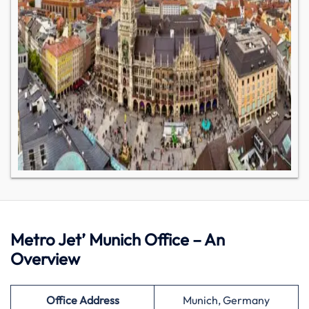
Metro Jet’ Munich Office – An
Overview
Office Address
Munich, Germany