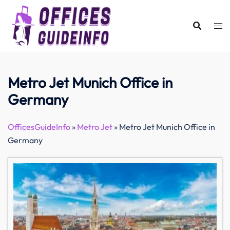
Skip
to
content
Metro Jet Munich Office in
Germany
OfficesGuideInfo
»
Metro Jet
»
Metro Jet Munich Office in
Germany