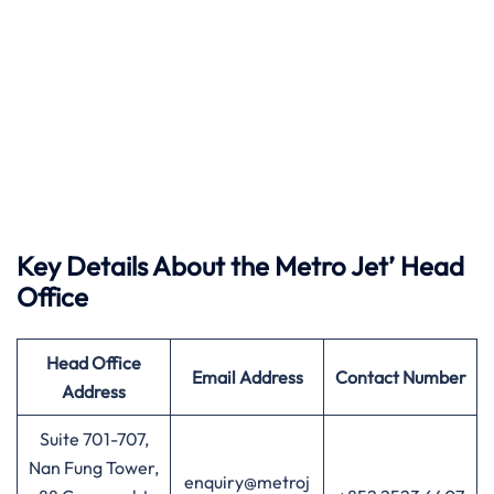
Key Details About the Metro Jet’ Head
Office
Head Office
Email Address
Contact Number
Address
Suite 701-707,
Nan Fung Tower,
enquiry@metroj