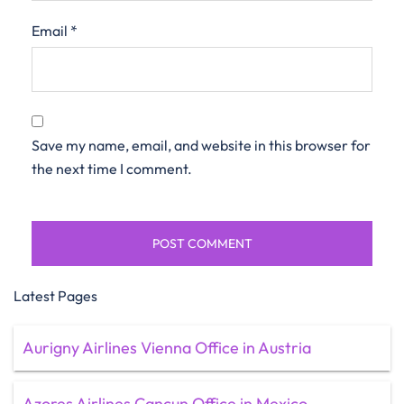
Email
*
Save my name, email, and website in this browser for
the next time I comment.
Latest Pages
Aurigny Airlines Vienna Office in Austria
Azores Airlines Cancun Office in Mexico