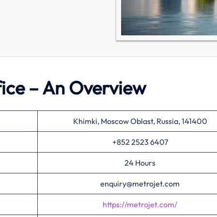
fice – An Overview
Khimki, Moscow Oblast, Russia, 141400
+852 2523 6407
24 Hours
enquiry@metrojet.com
https://metrojet.com/