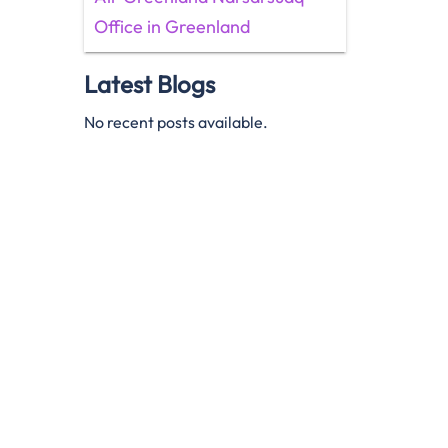
Office in Greenland
Latest Blogs
No recent posts available.