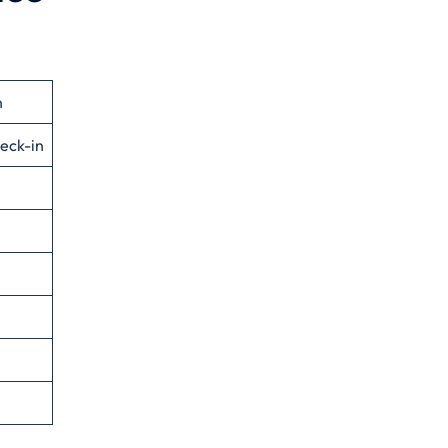
n
eck-in