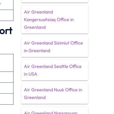
/
Air Greenland
Kangersuatsiaq Office in
Greenland
ort
Air Greenland Sisimiut Office
in Greenland
n
Air Greenland Seattle Office
in USA
Air Greenland Nuuk Office in
Greenland
Air Greenland Narsarsuaq