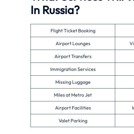
In Russia?
Flight Ticket Booking
Airport Lounges
Vi
Airport Transfers
Immigration Services
Missing Luggage
Miles at Metro Jet
Airport Facilities
I
Valet Parking