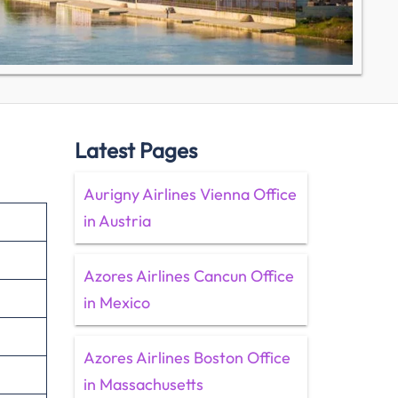
Latest Pages
Aurigny Airlines Vienna Office
in Austria
Azores Airlines Cancun Office
in Mexico
Azores Airlines Boston Office
in Massachusetts