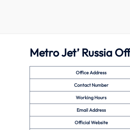
Metro Jet’ Russia Of
Office Address
Contact Number
Working Hours
Email Address
Official Website