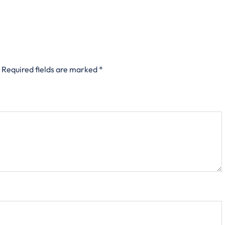
Required fields are marked
*