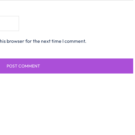
his browser for the next time I comment.