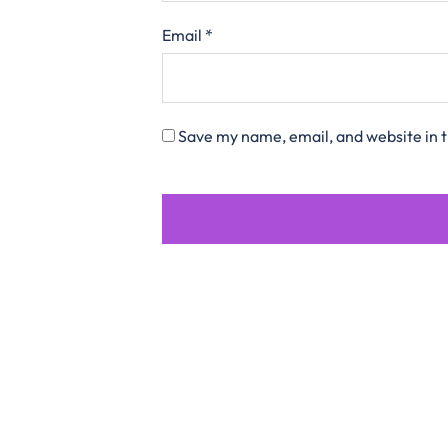
Email
*
Save my name, email, and website in t