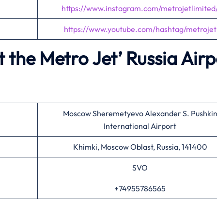
https://www.instagram.com/metrojetlimited
https://www.youtube.com/hashtag/metrojet
 the Metro Jet’
Russia Airp
Moscow Sheremetyevo Alexander S. Pushki
International Airport
Khimki, Moscow Oblast, Russia, 141400
SVO
+74955786565