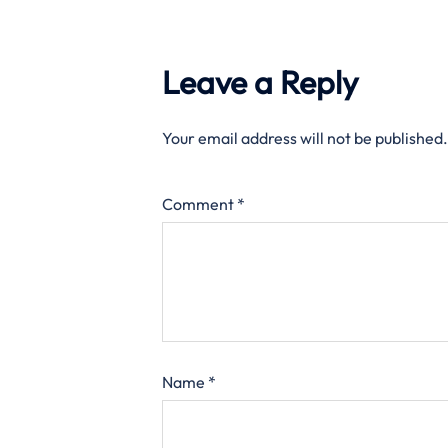
Leave a Reply
Your email address will not be published.
Comment
*
Name
*