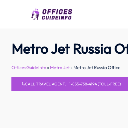
Skip
to
content
Metro Jet Russia Of
OfficesGuideInfo
»
Metro Jet
»
Metro Jet Russia Office
CALL TRAVEL AGENT: +1-855-738-4194 (TOLL-FREE)