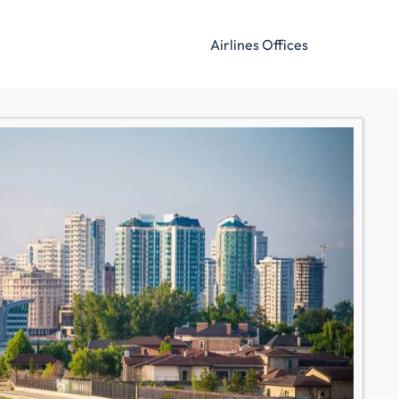
Airlines Offices