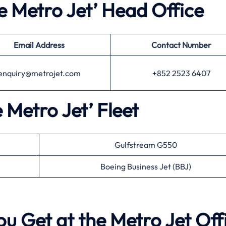
e Metro Jet’ Head Office
Email Address
Contact Number
enquiry@metrojet.com
+852 2523 6407
e Metro Jet’ Fleet
Gulfstream G550
Boeing Business Jet (BBJ)
ou Get at the Metro Jet Off