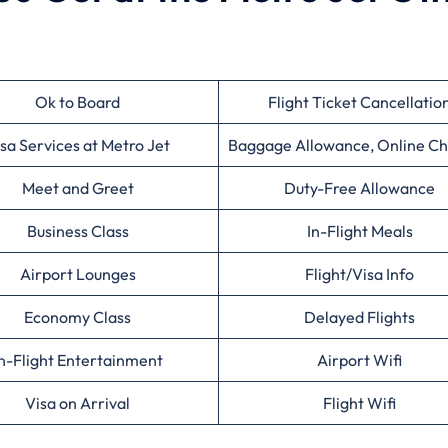
Ok to Board
Flight Ticket Cancellatio
sa Services at Metro Jet
Baggage Allowance, Online Ch
Meet and Greet
Duty-Free Allowance
Business Class
In-Flight Meals
Airport Lounges
Flight/Visa Info
Economy Class
Delayed Flights
n-Flight Entertainment
Airport Wifi
Visa on Arrival
Flight Wifi