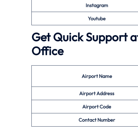
Instagram
Youtube
Get Quick Support at
Office
Airport
Name
Airport Address
Airport
Code
Contact Number