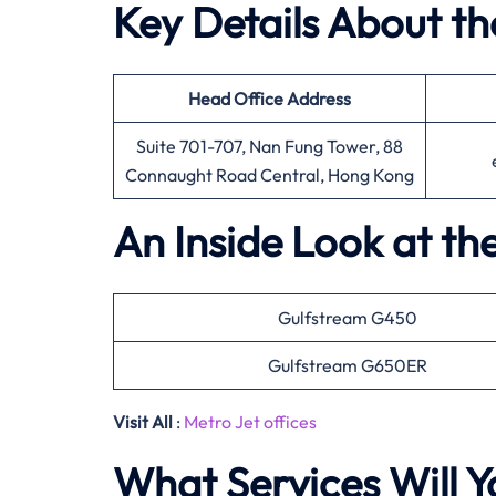
Key Details About th
Head Office
Address
Suite 701-707, Nan Fung Tower, 88
Connaught Road Central, Hong Kong
An Inside Look at th
Gulfstream G450
Gulfstream G650ER
Visit All
:
Metro Jet offices
What Services Will Y