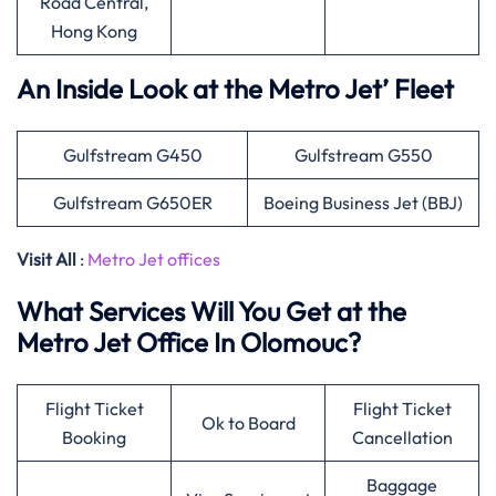
Road Central,
Hong Kong
An Inside Look at the Metro Jet’ Fleet
Gulfstream G450
Gulfstream G550
Gulfstream G650ER
Boeing Business Jet (BBJ)
Visit All
:
Metro Jet offices
What Services Will You Get at the
Metro Jet Office In Olomouc?
Flight Ticket
Flight Ticket
Ok to Board
Booking
Cancellation
Baggage