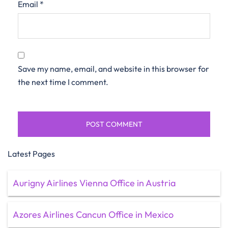
Email
*
Save my name, email, and website in this browser for
the next time I comment.
Latest Pages
Aurigny Airlines Vienna Office in Austria
Azores Airlines Cancun Office in Mexico