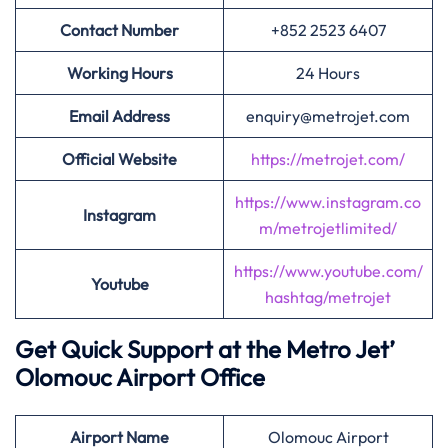
Contact Number
+852 2523 6407
Working Hours
24 Hours
Email Address
enquiry@metrojet.com
Official Website
https://metrojet.com/
https://www.instagram.co
Instagram
m/metrojetlimited/
https://www.youtube.com/
Youtube
hashtag/metrojet
Get Quick Support at the Metro Jet’
Olomouc Airport Office
Airport
Name
Olomouc Airport