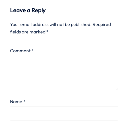
Leave a Reply
Your email address will not be published.
Required
fields are marked
*
Comment
*
Name
*