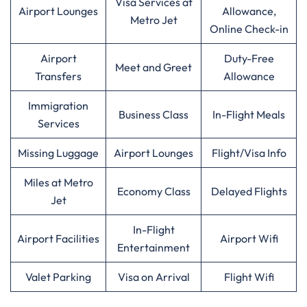
Visa Services at
Airport Lounges
Allowance,
Metro Jet
Online Check-in
Airport
Duty-Free
Meet and Greet
Transfers
Allowance
Immigration
Business Class
In-Flight Meals
Services
Missing Luggage
Airport Lounges
Flight/Visa Info
Miles at Metro
Economy Class
Delayed Flights
Jet
In-Flight
Airport Facilities
Airport Wifi
Entertainment
Valet Parking
Visa on Arrival
Flight Wifi