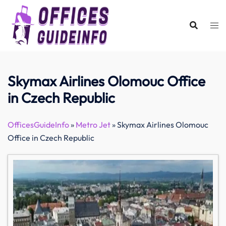
Skip
to
content
Skymax Airlines Olomouc Office
in Czech Republic
OfficesGuideInfo
»
Metro Jet
»
Skymax Airlines Olomouc
Office in Czech Republic