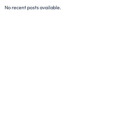
No recent posts available.