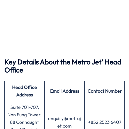
Key Details About the Metro Jet’ Head
Office
Head Office
Email Address
Contact Number
Address
Suite 701-707,
Nan Fung Tower,
enquiry@metroj
88 Connaught
+852 2523 6407
et.com