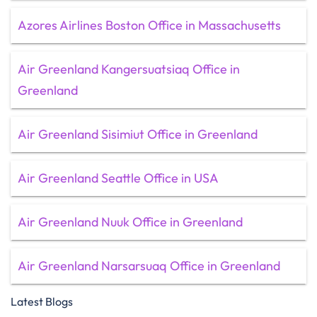
Azores Airlines Boston Office in Massachusetts
Air Greenland Kangersuatsiaq Office in
Greenland
Air Greenland Sisimiut Office in Greenland
Air Greenland Seattle Office in USA
Air Greenland Nuuk Office in Greenland
Air Greenland Narsarsuaq Office in Greenland
Latest Blogs