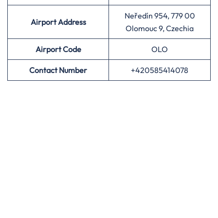
Neředín 954, 779 00
Airport Address
Olomouc 9, Czechia
Airport
Code
OLO
Contact Number
+420585414078