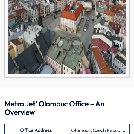
Metro Jet’ Olomouc Office – An
Overview
Office Address
Olomouc, Czech Republic