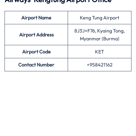
Airport
Name
Keng Tung Airport
8J3J+F76, Kyaing Tong,
Airport Address
Myanmar (Burma)
Airport
Code
KET
Contact Number
+958421162