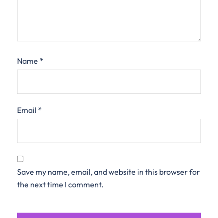
Name
*
Email
*
Save my name, email, and website in this browser for
the next time I comment.