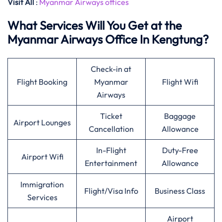
Visit All
:
Myanmar Airways offices
What Services Will You Get at the
Myanmar Airways Office In Kengtung?
Check-in at
Flight Booking
Myanmar
Flight Wifi
Airways
Ticket
Baggage
Airport Lounges
Cancellation
Allowance
In-Flight
Duty-Free
Airport Wifi
Entertainment
Allowance
Immigration
Flight/Visa Info
Business Class
Services
Airport