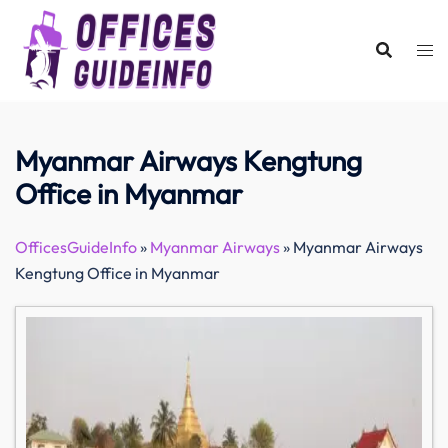
Skip
to
content
Myanmar Airways Kengtung
Office in Myanmar
OfficesGuideInfo
»
Myanmar Airways
»
Myanmar Airways
Kengtung Office in Myanmar