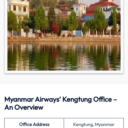
Myanmar Airways’ Kengtung Office –
An Overview
Office Address
Kengtung, Myanmar