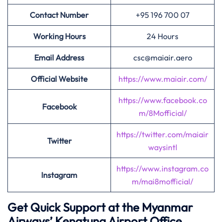
Contact Number
+95 196 700 07
Working Hours
24 Hours
Email Address
csc@maiair.aero
Official Website
https://www.maiair.com/
https://www.facebook.co
Facebook
m/8Mofficial/
https://twitter.com/maiair
Twitter
waysintl
https://www.instagram.co
Instagram
m/mai8mofficial/
Get Quick Support at the Myanmar
Airways’
Kengtung Airport Office