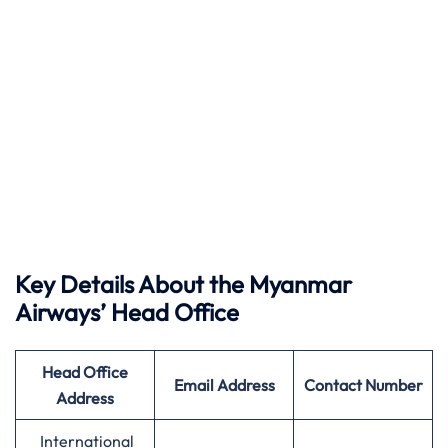
Key Details About the Myanmar
Airways’ Head Office
Head Office
Email Address
Contact Number
Address
International