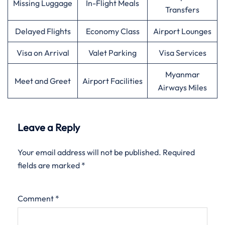
Missing Luggage
In-Flight Meals
Transfers
Delayed Flights
Economy Class
Airport Lounges
Visa on Arrival
Valet Parking
Visa Services
Myanmar
Meet and Greet
Airport Facilities
Airways Miles
Leave a Reply
Your email address will not be published.
Required
fields are marked
*
Comment
*