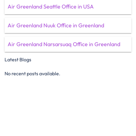
Air Greenland Seattle Office in USA
Air Greenland Nuuk Office in Greenland
Air Greenland Narsarsuaq Office in Greenland
Latest Blogs
No recent posts available.