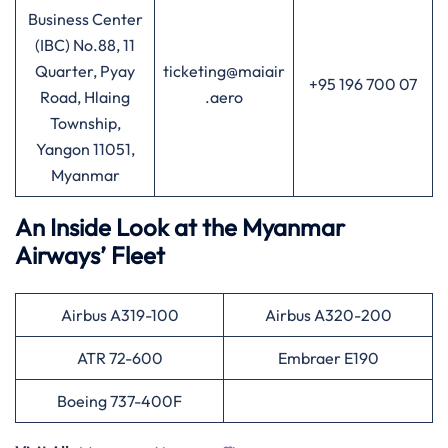
Business Center
(IBC) No.88, 11
Quarter, Pyay
ticketing@maiair
+95 196 700 07
Road, Hlaing
.aero
Township,
Yangon 11051,
Myanmar
An Inside Look at the Myanmar
Airways’ Fleet
Airbus A319-100
Airbus A320-200
ATR 72-600
Embraer E190
Boeing 737-400F