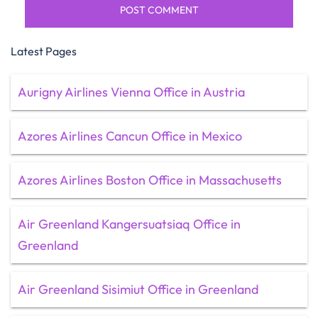
Latest Pages
Aurigny Airlines Vienna Office in Austria
Azores Airlines Cancun Office in Mexico
Azores Airlines Boston Office in Massachusetts
Air Greenland Kangersuatsiaq Office in
Greenland
Air Greenland Sisimiut Office in Greenland