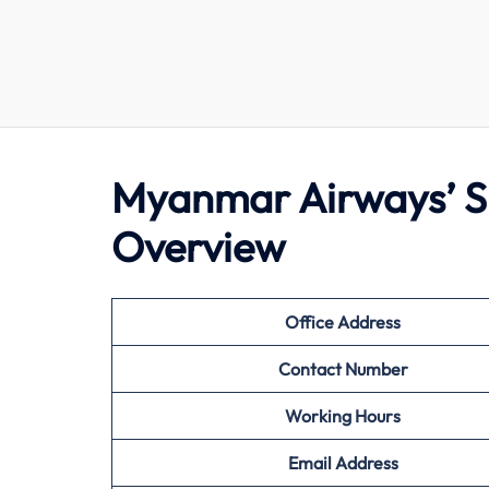
Myanmar Airways’ Si
Overview
Office Address
Contact Number
Working Hours
Email Address