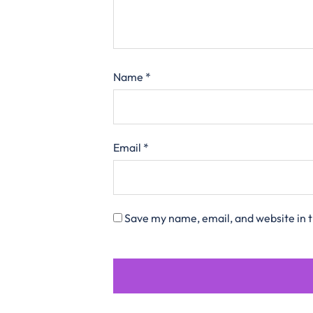
Name
*
Email
*
Save my name, email, and website in t