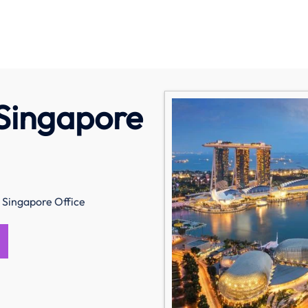
Singapore
Singapore Office