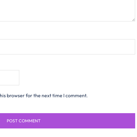
his browser for the next time I comment.