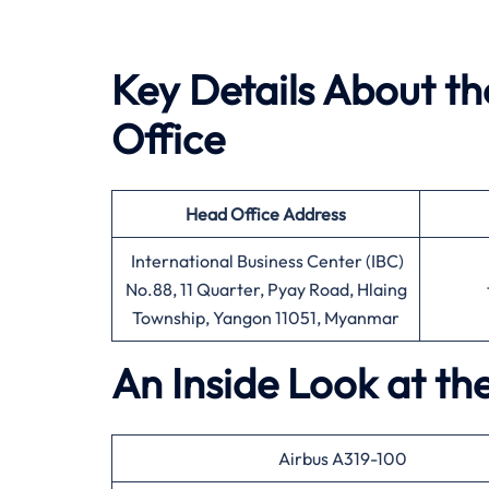
Key Details About t
Office
Head Office
Address
International Business Center (IBC)
No.88, 11 Quarter, Pyay Road, Hlaing
Township, Yangon 11051, Myanmar
An Inside Look at t
Airbus A319-100