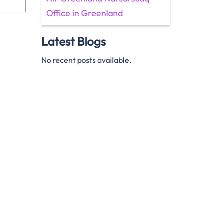
Office in Greenland
Latest Blogs
No recent posts available.