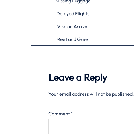
Missing Luggage
Delayed Flights
Visa on Arrival
Meet and Greet
Leave a Reply
Your email address will not be published.
Comment
*