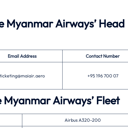
he Myanmar Airways’ Head
Email Address
Contact Number
ticketing@maiair.aero
+95 196 700 07
he Myanmar Airways’ Fleet
Airbus A320-200