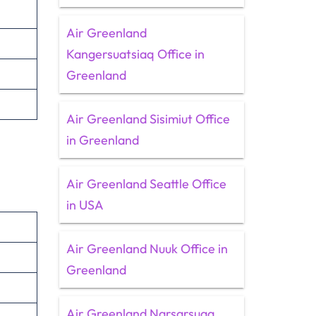
Air Greenland
Kangersuatsiaq Office in
Greenland
Air Greenland Sisimiut Office
in Greenland
Air Greenland Seattle Office
in USA
Air Greenland Nuuk Office in
Greenland
Air Greenland Narsarsuaq