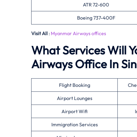
ATR 72-600
Boeing 737-400F
Visit All
:
Myanmar Airways offices
What Services Will 
Airways Office In S
Flight Booking
Che
Airport Lounges
Airport Wifi
I
Immigration Services