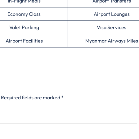
In-Flight Meals
Airport Transfers
Economy Class
Airport Lounges
Valet Parking
Visa Services
Airport Facilities
Myanmar Airways Miles
Required fields are marked
*