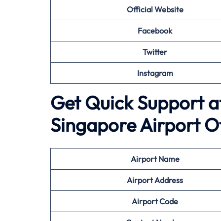
Official Website
Facebook
Twitter
Instagram
Get Quick Support a
Singapore Airport O
Airport
Name
Airport Address
Airport
Code