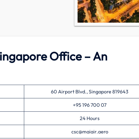
ngapore Office – An
60 Airport Blvd., Singapore 819643
+95 196 700 07
24 Hours
csc@maiair.aero