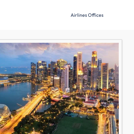
Airlines Offices