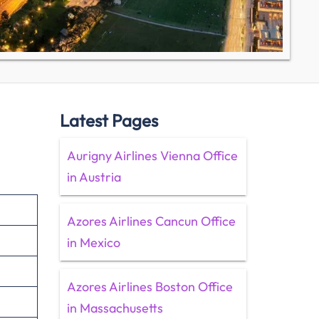
Latest Pages
Aurigny Airlines Vienna Office
in Austria
Azores Airlines Cancun Office
in Mexico
Azores Airlines Boston Office
in Massachusetts