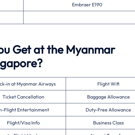
Embraer E190
You Get at the Myanmar
ingapore?
ck-in at Myanmar Airways
Flight Wifi
Ticket Cancellation
Baggage Allowance
n-Flight Entertainment
Duty-Free Allowance
Flight/Visa Info
Business Class