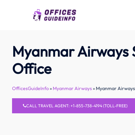
Skip
to
content
Myanmar Airways 
Office
OfficesGuideInfo
»
Myanmar Airways
»
Myanmar Airways 
CALL TRAVEL AGENT: +1-855-738-4194 (TOLL-FREE)