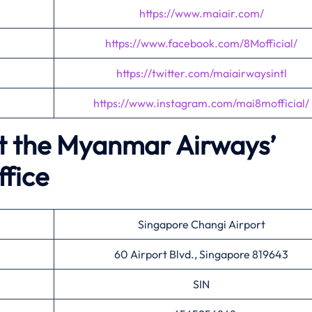
https://www.maiair.com/
https://www.facebook.com/8Mofficial/
https://twitter.com/maiairwaysintl
https://www.instagram.com/mai8mofficial/
t the Myanmar Airways’
ffice
Singapore Changi Airport
60 Airport Blvd., Singapore 819643
SIN