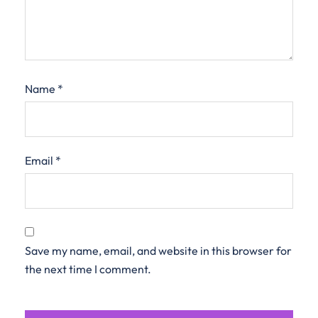
Name
*
Email
*
Save my name, email, and website in this browser for
the next time I comment.