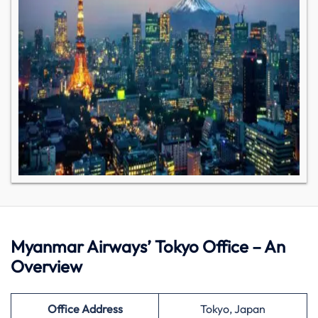
Myanmar Airways’ Tokyo Office – An
Overview
Office Address
Tokyo, Japan