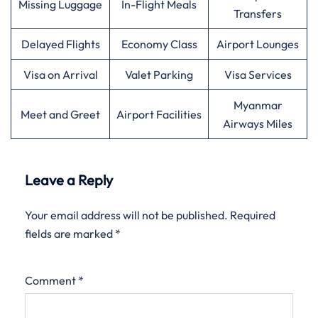
Missing Luggage
In-Flight Meals
Transfers
Delayed Flights
Economy Class
Airport Lounges
Visa on Arrival
Valet Parking
Visa Services
Myanmar
Meet and Greet
Airport Facilities
Airways Miles
Leave a Reply
Your email address will not be published.
Required
fields are marked
*
Comment
*