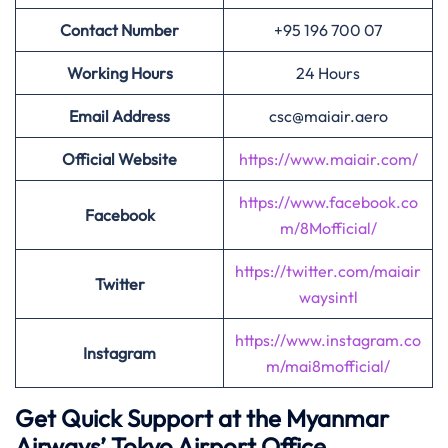
Contact Number
+95 196 700 07
Working Hours
24 Hours
Email Address
csc@maiair.aero
Official Website
https://www.maiair.com/
https://www.facebook.co
Facebook
m/8Mofficial/
https://twitter.com/maiair
Twitter
waysintl
https://www.instagram.co
Instagram
m/mai8mofficial/
Get Quick Support at the Myanmar
Airways’
Tokyo Airport Office