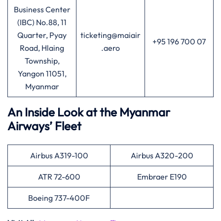
Business Center
(IBC) No.88, 11
Quarter, Pyay
ticketing@maiair
+95 196 700 07
Road, Hlaing
.aero
Township,
Yangon 11051,
Myanmar
An Inside Look at the Myanmar
Airways’ Fleet
Airbus A319-100
Airbus A320-200
ATR 72-600
Embraer E190
Boeing 737-400F