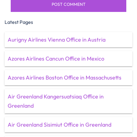
Latest Pages
Aurigny Airlines Vienna Office in Austria
Azores Airlines Cancun Office in Mexico
Azores Airlines Boston Office in Massachusetts
Air Greenland Kangersuatsiaq Office in
Greenland
Air Greenland Sisimiut Office in Greenland