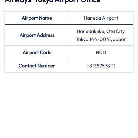
Airport
Name
Haneda Airport
Hanedakuko, Ota City,
Airport Address
Tokyo 144-0041, Japan
Airport
Code
HND
Contact Number
+81357578111