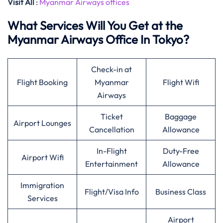
Visit All
:
Myanmar Airways offices
What Services Will You Get at the
Myanmar Airways Office In Tokyo?
Check-in at
Flight Booking
Myanmar
Flight Wifi
Airways
Ticket
Baggage
Airport Lounges
Cancellation
Allowance
In-Flight
Duty-Free
Airport Wifi
Entertainment
Allowance
Immigration
Flight/Visa Info
Business Class
Services
Airport