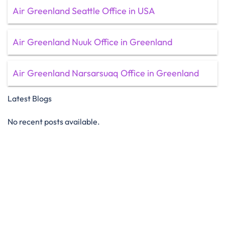
Air Greenland Seattle Office in USA
Air Greenland Nuuk Office in Greenland
Air Greenland Narsarsuaq Office in Greenland
Latest Blogs
No recent posts available.