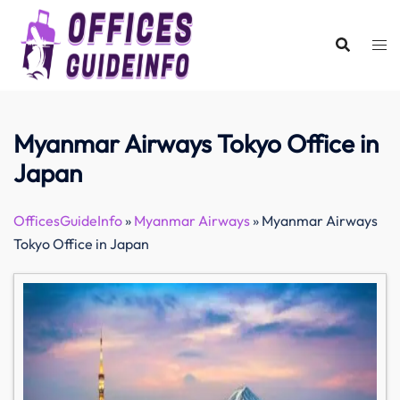
Skip
to
content
Myanmar Airways Tokyo Office in
Japan
OfficesGuideInfo
»
Myanmar Airways
»
Myanmar Airways
Tokyo Office in Japan