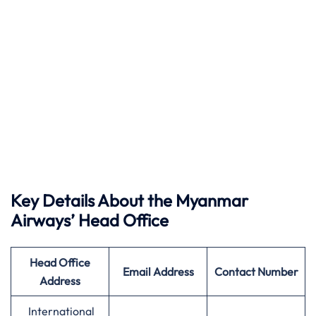
Key Details About the Myanmar
Airways’ Head Office
Head Office
Email Address
Contact Number
Address
International