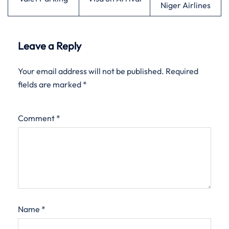
Niger Airlines
Leave a Reply
Your email address will not be published.
Required
fields are marked
*
Comment
*
Name
*