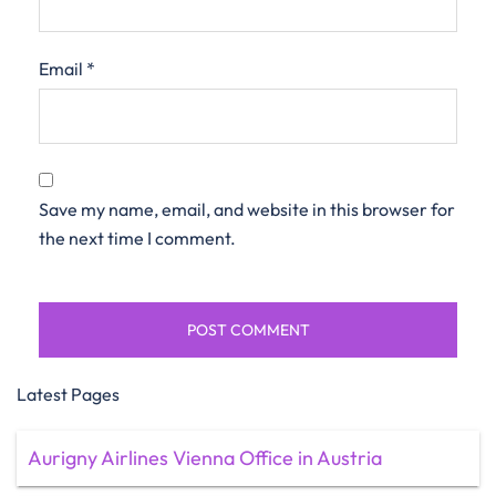
Email
*
Save my name, email, and website in this browser for
the next time I comment.
Latest Pages
Aurigny Airlines Vienna Office in Austria