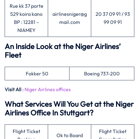
Rue kk 37 porte
529 koira kano
airlinesniger@g
20 37 09 91 / 93
BP : 12281 –
mail.com
99 09 91
NIAMEY
An Inside Look at the Niger Airlines’
Fleet
Fokker 50
Boeing 737-200
Visit All
:
Niger Airlines offices
What Services Will You Get at the Niger
Airlines Office In Stuttgart?
Flight Ticket
Flight Ticket
Ok to Board