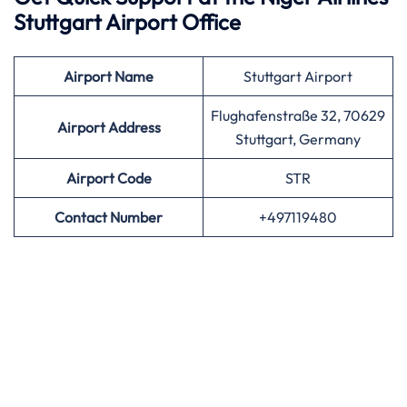
Stuttgart Airport Office
Airport
Name
Stuttgart Airport
Flughafenstraße 32, 70629
Airport Address
Stuttgart, Germany
Airport
Code
STR
Contact Number
+497119480