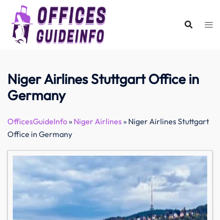
Skip
to
content
Niger Airlines Stuttgart Office in
Germany
OfficesGuideInfo
»
Niger Airlines
»
Niger Airlines Stuttgart
Office in Germany