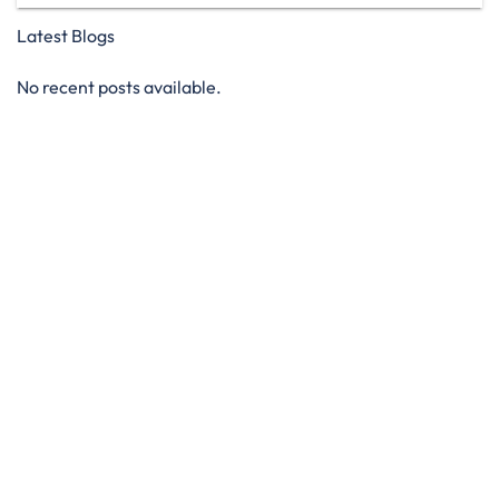
Latest Blogs
No recent posts available.