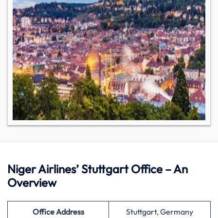
Niger Airlines’ Stuttgart Office – An
Overview
Office Address
Stuttgart, Germany