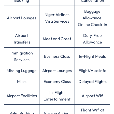
Booking
Cancellation
Baggage
Niger Airlines
Airport Lounges
Allowance,
Visa Services
Online Check-in
Airport
Duty-Free
Meet and Greet
Transfers
Allowance
Immigration
Business Class
In-Flight Meals
Services
Missing Luggage
Airport Lounges
Flight/Visa Info
Miles
Economy Class
Delayed Flights
In-Flight
Airport Facilities
Airport Wifi
Entertainment
Flight Wifi at
Valet Parking
Visa on Arrival