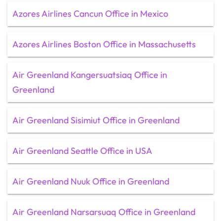
Azores Airlines Cancun Office in Mexico
Azores Airlines Boston Office in Massachusetts
Air Greenland Kangersuatsiaq Office in
Greenland
Air Greenland Sisimiut Office in Greenland
Air Greenland Seattle Office in USA
Air Greenland Nuuk Office in Greenland
Air Greenland Narsarsuaq Office in Greenland