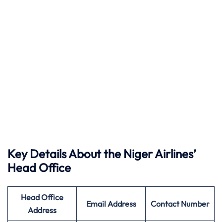
Key Details About the Niger Airlines’
Head Office
Head Office
Email Address
Contact Number
Address