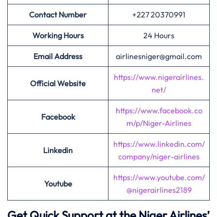
Contact Number
+227 20370991
Working Hours
24 Hours
Email Address
airlinesniger@gmail.com
https://www.nigerairlines.
Official Website
net/
https://www.facebook.co
Facebook
m/p/Niger-Airlines
https://www.linkedin.com/
Linkedin
company/niger-airlines
https://www.youtube.com/
Youtube
@nigerairlines2189
Get Quick Support at the Niger Airlines’