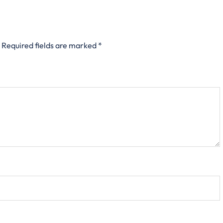
Required fields are marked
*