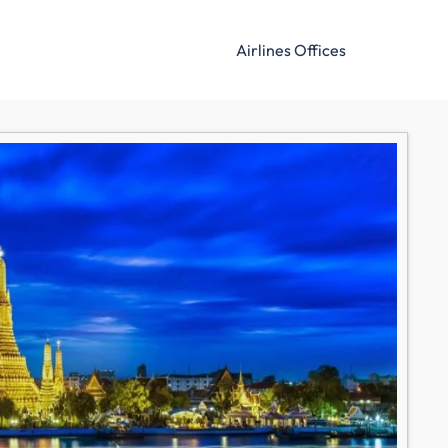
Airlines Offices