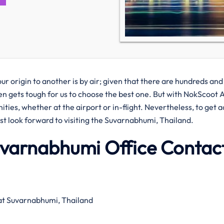
r origin to another is by air; given that there are hundreds and
ften gets tough for us to choose the best one. But with NokScoot A
ities, whether at the airport or in-flight. Nevertheless, to get 
ust look forward to visiting the Suvarnabhumi, Thailand.
uvarnabhumi Office Contac
at Suvarnabhumi, Thailand