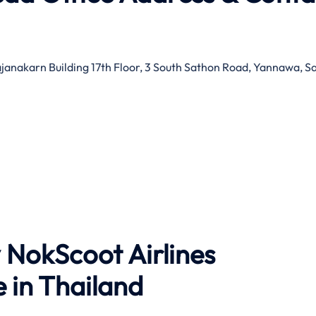
ajanakarn Building 17th Floor, 3 South Sathon Road, Yannawa, S
 NokScoot Airlines
 in Thailand