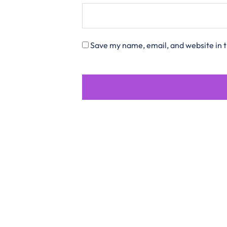
Save my name, email, and website in t