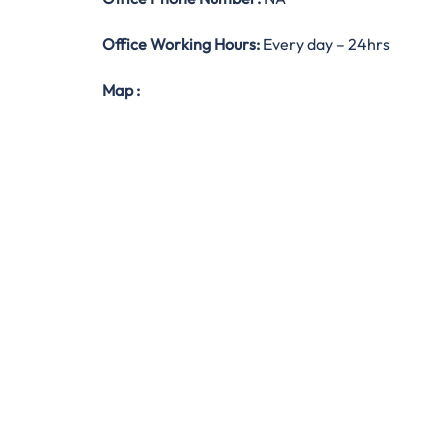
Office Working Hours:
Every day – 24hrs
Map
: