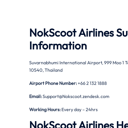
NokScoot Airlines S
Information
Suvarnabhumi International Airport, 999 Moo 1
10540, Thailand
Airport Phone Number:
+66 2 132 1888
Email:
Support@Nokscoot.zendesk.com
Working Hours:
Every day – 24hrs
NokScoot Airlines H