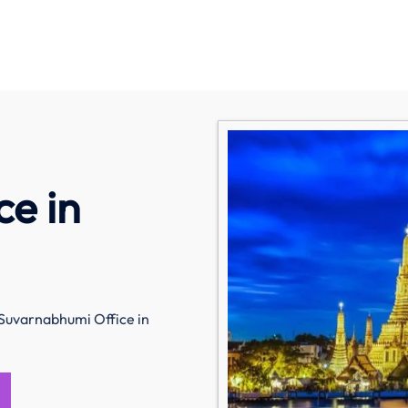
e in
 Suvarnabhumi Office in