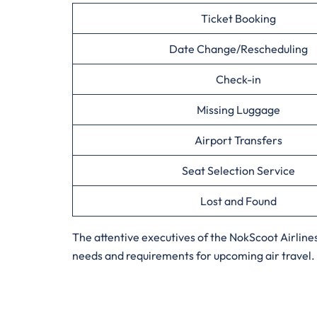
Ticket Booking
Date Change/Rescheduling
Check-in
Missing Luggage
Airport Transfers
Seat Selection Service
Lost and Found
The attentive executives of the NokScoot Airline
needs and requirements for upcoming air travel. S