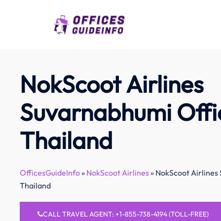
Skip
to
content
NokScoot Airlines
Suvarnabhumi Offic
Thailand
OfficesGuideInfo
»
NokScoot Airlines
»
NokScoot Airlines
Thailand
CALL TRAVEL AGENT: +1-855-738-4194 (TOLL-FREE)