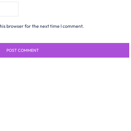
his browser for the next time I comment.