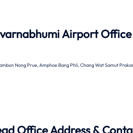
uvarnabhumi Airport Office
 Tambon Nong Prue, Amphoe Bang Phli, Chang Wat Samut Praka
ead Office Address & Conta