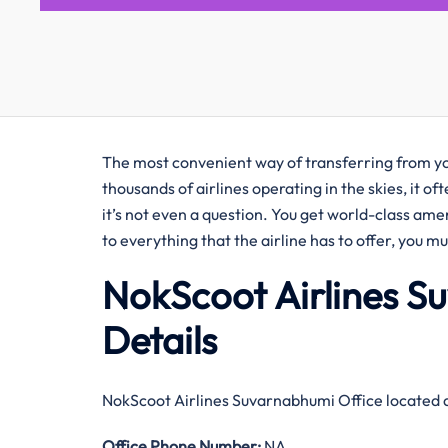
The most convenient way of transferring from you
thousands of airlines operating in the skies, it o
it’s not even a question. You get world-class amen
to everything that the airline has to offer, you m
NokScoot Airlines S
Details
NokScoot Airlines Suvarnabhumi Office located 
Office
Phone Number:
NA