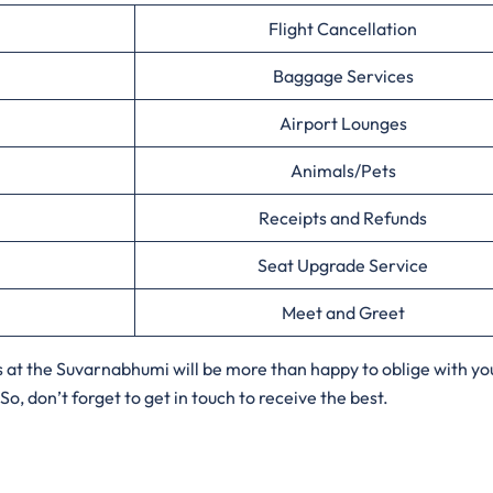
Flight Cancellation
Baggage Services
Airport Lounges
Animals/Pets
Receipts and Refunds
Seat Upgrade Service
Meet and Greet
s at the Suvarnabhumi will be more than happy to oblige with yo
o, don’t forget to get in touch to receive the best.