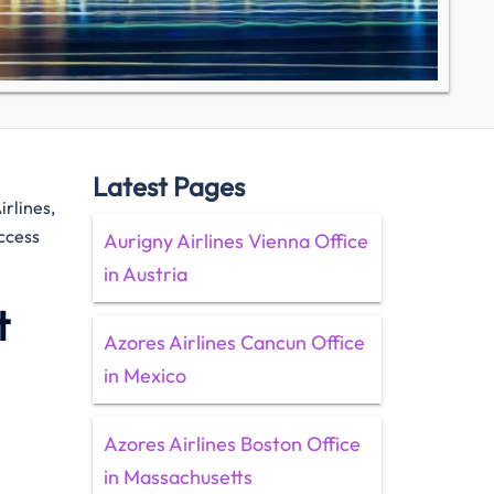
Latest Pages
irlines,
access
Aurigny Airlines Vienna Office
in Austria
t
Azores Airlines Cancun Office
in Mexico
Azores Airlines Boston Office
in Massachusetts