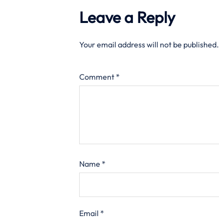
Leave a Reply
Your email address will not be published.
Comment
*
Name
*
Email
*