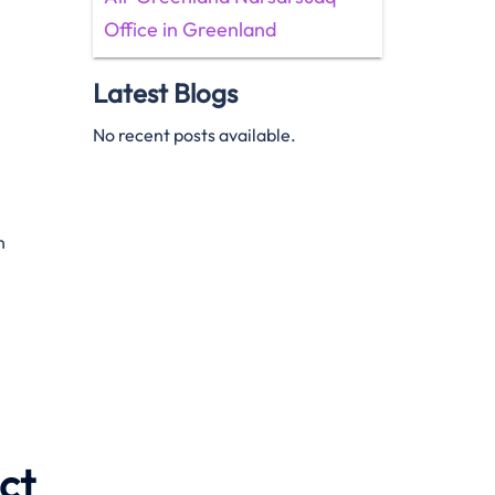
Office in Greenland
Latest Blogs
No recent posts available.
n
ct