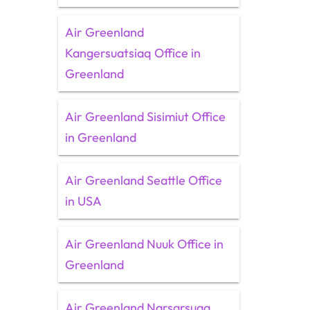
Air Greenland
Kangersuatsiaq Office in
Greenland
Air Greenland Sisimiut Office
in Greenland
Air Greenland Seattle Office
in USA
Air Greenland Nuuk Office in
Greenland
Air Greenland Narsarsuaq