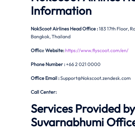
Information
NokScoot Airlines
Head Office
:
183 17th Floor, R
Bangkok, Thailand
Offic
e
Website:
https://www.flyscoot.com/en/
Phone Number
:
+66 2 021 0000
Office Email :
Support@Nokscoot.zendesk.com
Call Center:
Services Provided by
Suvarnabhumi Office