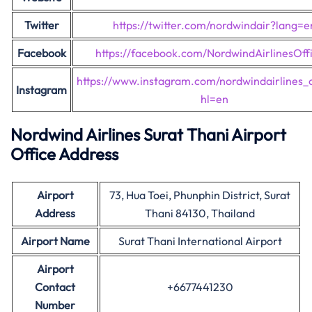
Twitter
https://twitter.com/nordwindair?lang=e
Facebook
https://facebook.com/NordwindAirlinesOffi
https://www.instagram.com/nordwindairlines_of
Instagram
hl=en
Nordwind Airlines Surat Thani Airport
Office Address
Airport
73, Hua Toei, Phunphin District, Surat
Address
Thani 84130, Thailand
Airport Name
Surat Thani International Airport
Airport
Contact
+6677441230
Number