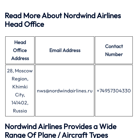
Read More About Nordwind Airlines
Head Office
Head
Contact
Office
Email Address
Number
Address
28, Moscow
Region,
Khimki
nws@nordwindairlines.ru
+74957304330
City,
141402,
Russia
Nordwind Airlines Provides a Wide
Range Of Plane / Aircraft Types