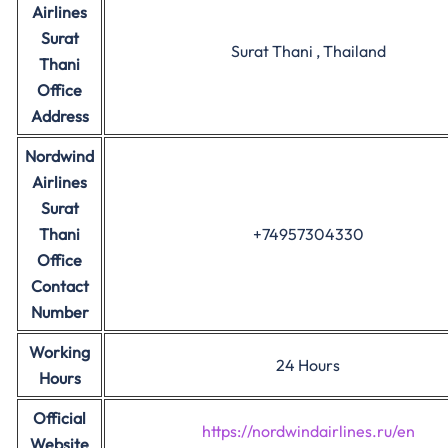
Airlines
Surat
Surat Thani , Thailand
Thani
Office
Address
Nordwind
Airlines
Surat
Thani
+74957304330
Office
Contact
Number
Working
24 Hours
Hours
Official
https://nordwindairlines.ru/en
Website