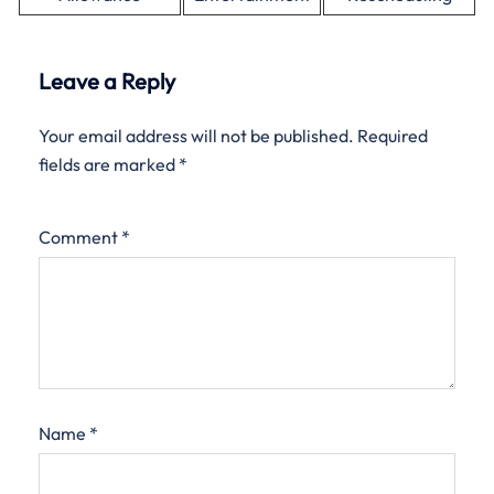
Leave a Reply
Your email address will not be published.
Required
fields are marked
*
Comment
*
Name
*