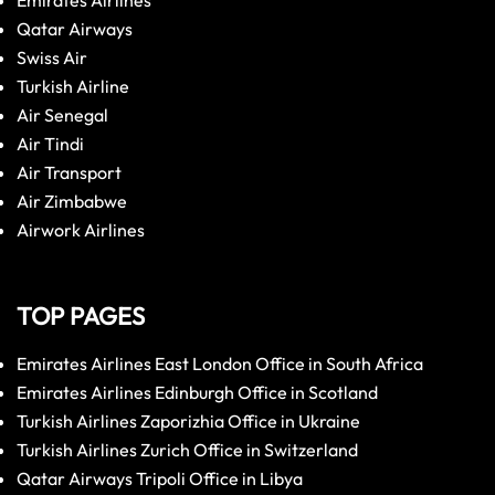
Emirates Airlines
Qatar Airways
Swiss Air
Turkish Airline
Air Senegal
Air Tindi
Air Transport
Air Zimbabwe
Airwork Airlines
TOP PAGES
Emirates Airlines East London Office in South Africa
Emirates Airlines Edinburgh Office in Scotland
Turkish Airlines Zaporizhia Office in Ukraine
Turkish Airlines Zurich Office in Switzerland
Qatar Airways Tripoli Office in Libya