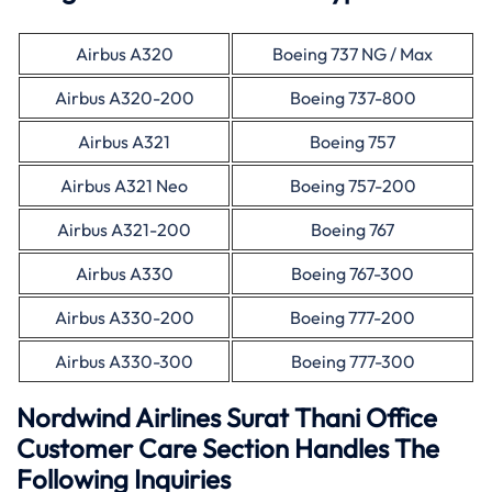
Airbus A320
Boeing 737 NG / Max
Airbus A320-200
Boeing 737-800
Airbus A321
Boeing 757
Airbus A321 Neo
Boeing 757-200
Airbus A321-200
Boeing 767
Airbus A330
Boeing 767-300
Airbus A330-200
Boeing 777-200
Airbus A330-300
Boeing 777-300
Nordwind Airlines Surat Thani Office
Customer Care Section Handles The
Following Inquiries