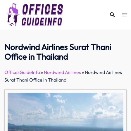
Skip
to
content
Nordwind Airlines Surat Thani
Office in Thailand
OfficesGuideInfo
»
Nordwind Airlines
»
Nordwind Airlines
Surat Thani Office in Thailand