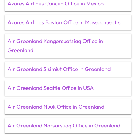
Azores Airlines Cancun Office in Mexico
Azores Airlines Boston Office in Massachusetts
Air Greenland Kangersuatsiaq Office in
Greenland
Air Greenland Sisimiut Office in Greenland
Air Greenland Seattle Office in USA
Air Greenland Nuuk Office in Greenland
Air Greenland Narsarsuaq Office in Greenland