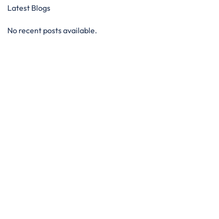
Latest Blogs
No recent posts available.