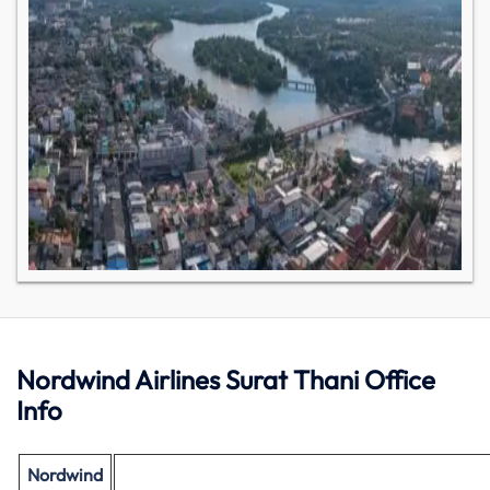
Nordwind Airlines Surat Thani Office
Info
Nordwind