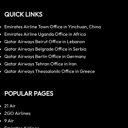
QUICK LINKS
Emirates Airline Town Office in Yinchuan, China
Emirates Airline Uganda Office in Africa
Qatar Airways Beirut Office in Lebanon
Qatar Airways Belgrade Office in Serbia
Qatar Airways Berlin Office in Germany
Qatar Airways Tehran Office in Iran
Qatar Airways Thessaloniki Office in Greece
POPULAR PAGES
21 Air
2GO Airlines
9 Air