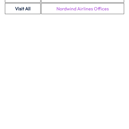
Visit All
Nordwind Airlines Offices