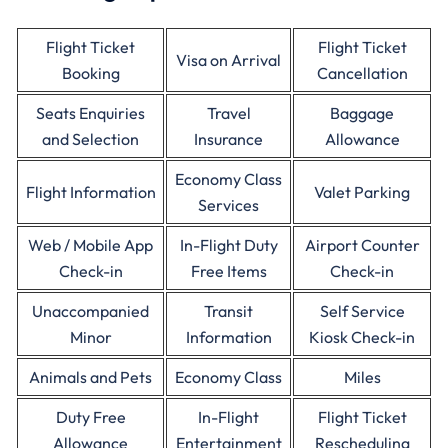
Flight Ticket
Flight Ticket
Visa on Arrival
Booking
Cancellation
Seats Enquiries
Travel
Baggage
and Selection
Insurance
Allowance
Economy Class
Flight Information
Valet Parking
Services
Web / Mobile App
In-Flight Duty
Airport Counter
Check-in
Free Items
Check-in
Unaccompanied
Transit
Self Service
Minor
Information
Kiosk Check-in
Animals and Pets
Economy Class
Miles
Duty Free
In-Flight
Flight Ticket
Allowance
Entertainment
Rescheduling