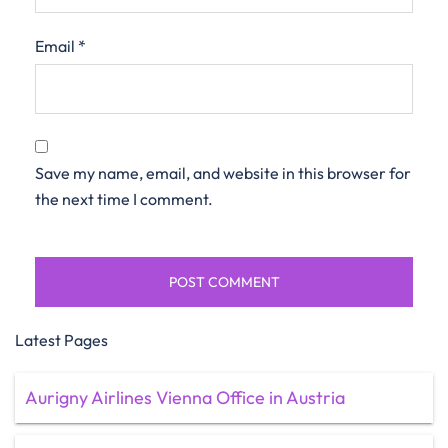
Email
*
Save my name, email, and website in this browser for
the next time I comment.
Latest Pages
Aurigny Airlines Vienna Office in Austria