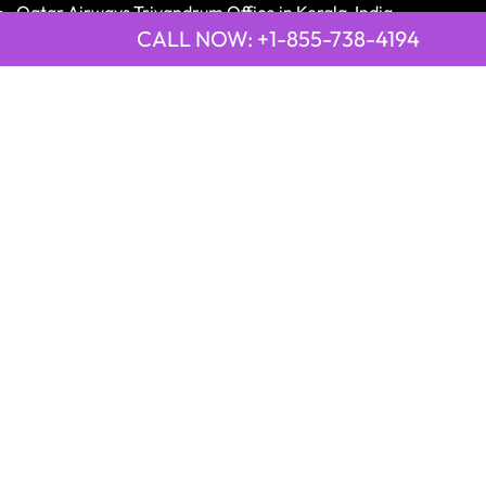
Qatar Airways Trivandrum Office in Kerala, India
CALL NOW: +1-855-738-4194
LATEST PAGE
21 Air Cajamarca Office in Peru
2GO Airlines Bohol Office in Philippines
9 Air Anshun Office in China
Emirates Airline Town Office in Asmara, Eritrea
Emirates Airline Town Office in Luxor, Egypt
2GO Airlines Jagna Office in Philippines
Qatar Airways Peshawar Saddar Office in Pakistan
Disclaimer:
OfficesGuideInfo.com
is an independent third-
party information platform providing airline offices'