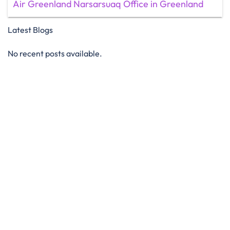
Air Greenland Narsarsuaq Office in Greenland
Latest Blogs
No recent posts available.