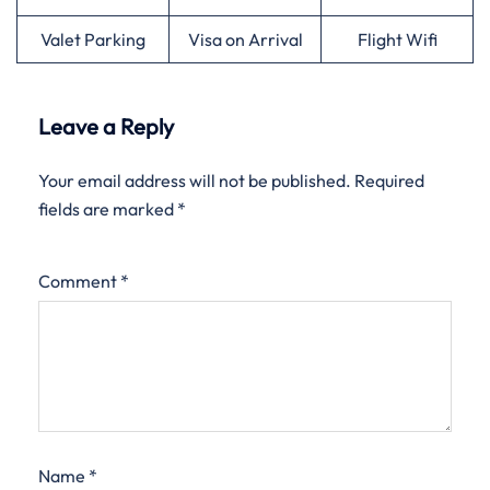
Valet Parking
Visa on Arrival
Flight Wifi
Leave a Reply
Your email address will not be published.
Required
fields are marked
*
Comment
*
Name
*