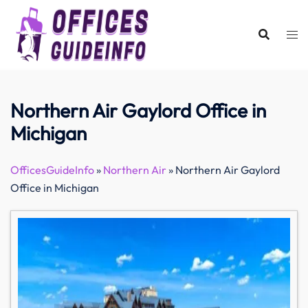
Skip
to
content
Northern Air Gaylord Office in
Michigan
OfficesGuideInfo
»
Northern Air
»
Northern Air Gaylord
Office in Michigan