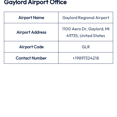
Gaylord Airport Office
Airport
Name
Gaylord Regional Airport
1100 Aero Dr, Gaylord, MI
Airport Address
49735, United States
Airport
Code
GLR
Contact Number
+19897324218