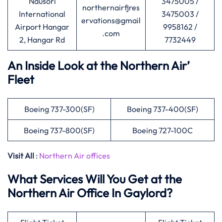
Nausori
3475005 /
northernairfjres
International
3475003 /
ervations@gmail
Airport Hangar
9958162 /
.com
2, Hangar Rd
7732449
An Inside Look at the Northern Air’
Fleet
Boeing 737-300(SF)
Boeing 737-400(SF)
Boeing 737-800(SF)
Boeing 727-100C
Visit All
:
Northern Air offices
What Services Will You Get at the
Northern Air Office In Gaylord?