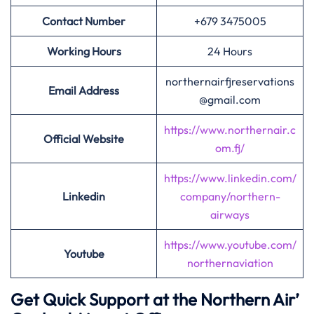
Contact Number
+679 3475005
Working Hours
24 Hours
northernairfjreservations
Email Address
@gmail.com
https://www.northernair.c
Official Website
om.fj/
https://www.linkedin.com/
Linkedin
company/northern-
airways
https://www.youtube.com/
Youtube
northernaviation
Get Quick Support at the Northern Air’