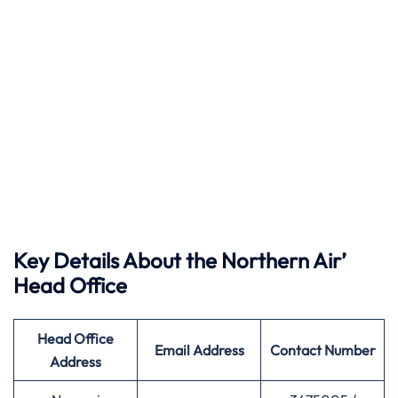
Key Details About the Northern Air’
Head Office
Head Office
Email Address
Contact Number
Address