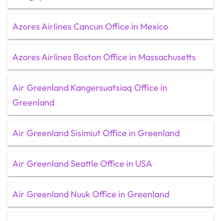
Azores Airlines Cancun Office in Mexico
Azores Airlines Boston Office in Massachusetts
Air Greenland Kangersuatsiaq Office in
Greenland
Air Greenland Sisimiut Office in Greenland
Air Greenland Seattle Office in USA
Air Greenland Nuuk Office in Greenland