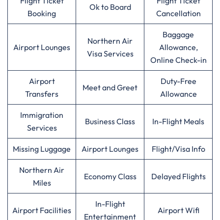
Flight Ticket
Flight Ticket
Ok to Board
Booking
Cancellation
Baggage
Northern Air
Airport Lounges
Allowance,
Visa Services
Online Check-in
Airport
Duty-Free
Meet and Greet
Transfers
Allowance
Immigration
Business Class
In-Flight Meals
Services
Missing Luggage
Airport Lounges
Flight/Visa Info
Northern Air
Economy Class
Delayed Flights
Miles
In-Flight
Airport Facilities
Airport Wifi
Entertainment