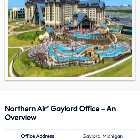
Northern Air’ Gaylord Office – An
Overview
Office Address
Gaylord, Michigan