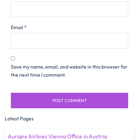
Email
*
Save my name, email, and website in this browser for
the next time I comment.
Latest Pages
Aurigny Airlines Vienna Office in Austria