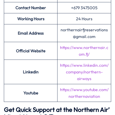
Contact Number
+679 3475005
Working Hours
24 Hours
northernairfjreservations
Email Address
@gmail.com
https://www.northernair.c
Official Website
om.fj/
https://www.linkedin.com/
Linkedin
company/northern-
airways
https://www.youtube.com/
Youtube
northernaviation
Get Quick Support at the Northern Air’