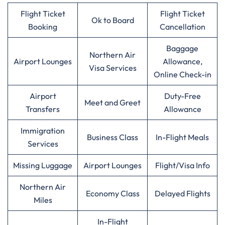
Flight Ticket
Flight Ticket
Ok to Board
Booking
Cancellation
Baggage
Northern Air
Airport Lounges
Allowance,
Visa Services
Online Check-in
Airport
Duty-Free
Meet and Greet
Transfers
Allowance
Immigration
Business Class
In-Flight Meals
Services
Missing Luggage
Airport Lounges
Flight/Visa Info
Northern Air
Economy Class
Delayed Flights
Miles
In-Flight