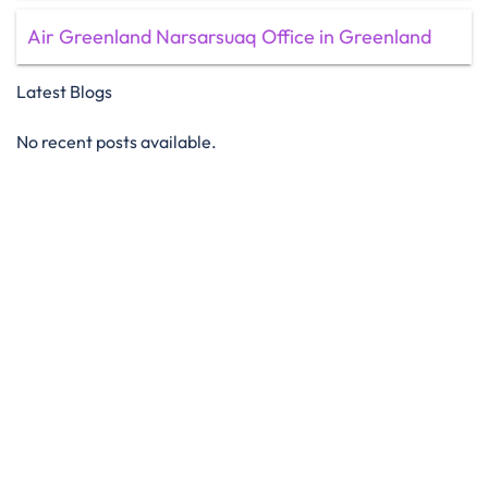
Air Greenland Narsarsuaq Office in Greenland
Latest Blogs
No recent posts available.