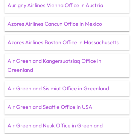
Aurigny Airlines Vienna Office in Austria
Azores Airlines Cancun Office in Mexico
Azores Airlines Boston Office in Massachusetts
Air Greenland Kangersuatsiaq Office in
Greenland
Air Greenland Sisimiut Office in Greenland
Air Greenland Seattle Office in USA
Air Greenland Nuuk Office in Greenland