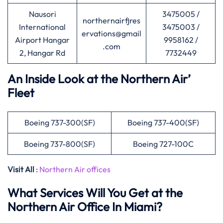
Nausori
3475005 /
northernairfjres
International
3475003 /
ervations@gmail
Airport Hangar
9958162 /
.com
2, Hangar Rd
7732449
An Inside Look at the Northern Air’
Fleet
Boeing 737-300(SF)
Boeing 737-400(SF)
Boeing 737-800(SF)
Boeing 727-100C
Visit All
:
Northern Air offices
What Services Will You Get at the
Northern Air Office In Miami?