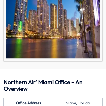
Northern Air’ Miami Office – An
Overview
Office Address
Miami, Florida