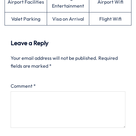
Airport Facilities
Airport Wifi
Entertainment
Valet Parking
Visa on Arrival
Flight Wifi
Leave a Reply
Your email address will not be published.
Required
fields are marked
*
Comment
*