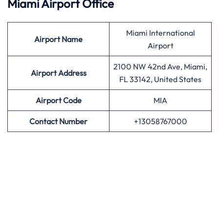
Miami Airport Office
Miami International
Airport
Name
Airport
2100 NW 42nd Ave, Miami,
Airport Address
FL 33142, United States
Airport
Code
MIA
Contact Number
+13058767000