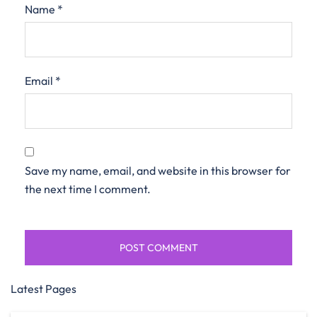
Name
*
Email
*
Save my name, email, and website in this browser for
the next time I comment.
Latest Pages