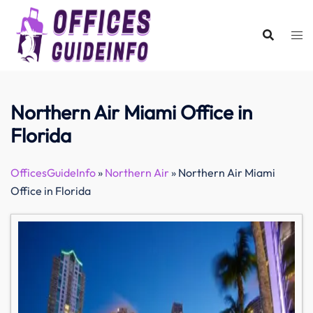
Skip
to
content
Northern Air Miami Office in
Florida
OfficesGuideInfo
»
Northern Air
»
Northern Air Miami
Office in Florida