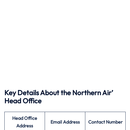
Key Details About the Northern Air’
Head Office
Head Office
Email Address
Contact Number
Address