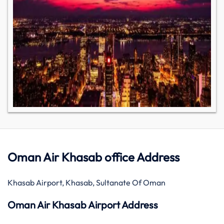
Oman Air Khasab office Address
Khasab Airport, Khasab, Sultanate Of Oman
Oman Air Khasab Airport Address