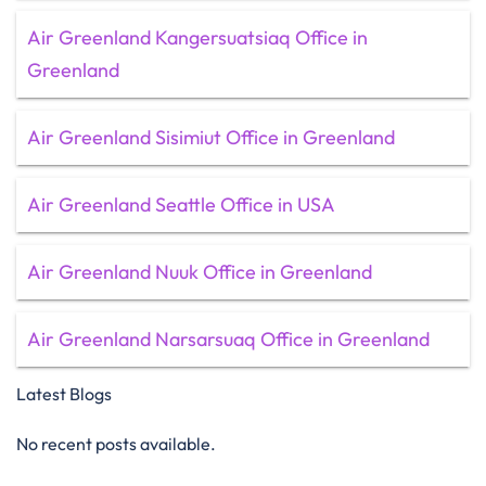
Air Greenland Kangersuatsiaq Office in
Greenland
Air Greenland Sisimiut Office in Greenland
Air Greenland Seattle Office in USA
Air Greenland Nuuk Office in Greenland
Air Greenland Narsarsuaq Office in Greenland
Latest Blogs
No recent posts available.