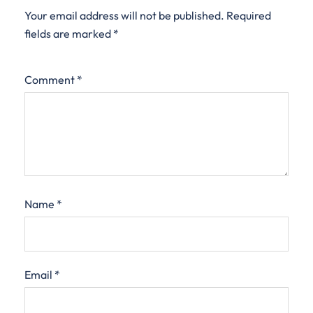
Your email address will not be published.
Required
fields are marked
*
Comment
*
Name
*
Email
*