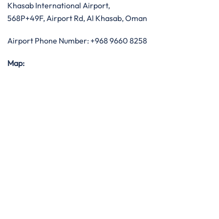
Khasab International Airport,
568P+49F, Airport Rd, Al Khasab, Oman
Airport Phone Number: +968 9660 8258
Map: