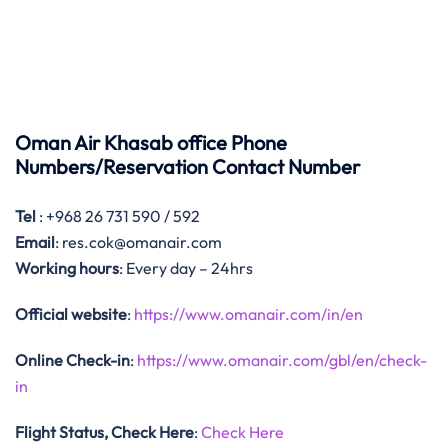
Oman Air Khasab office Phone
Numbers/Reservation Contact Number
Tel
: +968 26 731 590 / 592
Email
: res.cok@omanair.com
Working hours
: Every day – 24hrs
Official website
:
https://www.omanair.com/in/en
Online Check-in
:
https://www.omanair.com/gbl/en/check-
in
Flight Status, Check Here
:
Check Here