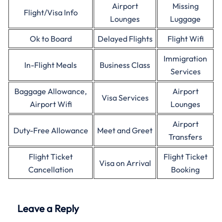
Airport
Missing
Flight/Visa Info
Lounges
Luggage
Ok to Board
Delayed Flights
Flight Wifi
Immigration
In-Flight Meals
Business Class
Services
Baggage Allowance,
Airport
Visa Services
Airport Wifi
Lounges
Airport
Duty-Free Allowance
Meet and Greet
Transfers
Flight Ticket
Flight Ticket
Visa on Arrival
Cancellation
Booking
Leave a Reply