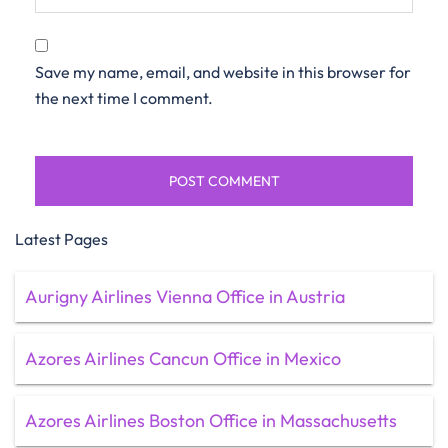
Save my name, email, and website in this browser for
the next time I comment.
Latest Pages
Aurigny Airlines Vienna Office in Austria
Azores Airlines Cancun Office in Mexico
Azores Airlines Boston Office in Massachusetts