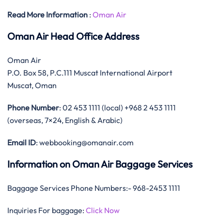
Read More Information
:
Oman Air
Oman Air Head Office Address
Oman Air
P.O. Box 58, P.C.111 Muscat International Airport
Muscat, Oman
Phone Number
: 02 453 1111 (local) +968 2 453 1111
(overseas, 7×24, English & Arabic)
Email ID
: webbooking@omanair.com
Information on Oman Air Baggage Services
Baggage Services Phone Numbers:- 968-2453 1111
Inquiries For baggage:
Click Now