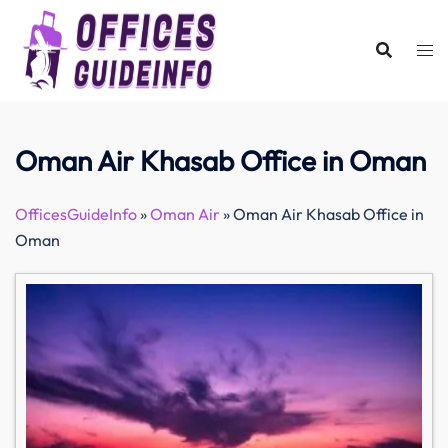
Skip
to
content
Oman Air Khasab Office in Oman
OfficesGuideInfo
»
Oman Air
»
Oman Air Khasab Office in
Oman