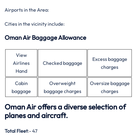
Airports in the Area:
Cities in the vicinity include:
Oman Air Baggage Allowance
View
Excess baggage
Airlines
Checked baggage
charges
Hand
Cabin
Overweight
Oversize baggage
baggage
baggage charges
charges
Oman Air offers a diverse selection of
planes and aircraft.
Total Fleet
:- 47