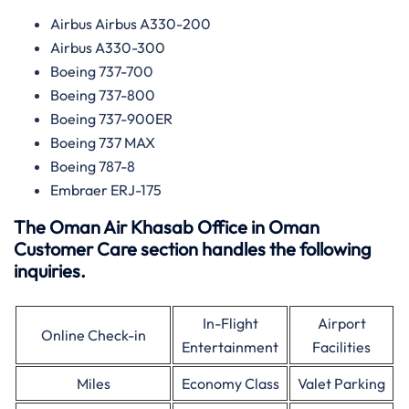
Airbus Airbus A330-200
Airbus A330-300
Boeing 737-700
Boeing 737-800
Boeing 737-900ER
Boeing 737 MAX
Boeing 787-8
Embraer ERJ-175
The Oman Air Khasab Office in Oman
Customer Care section handles the following
inquiries.
In-Flight
Airport
Online Check-in
Entertainment
Facilities
Miles
Economy Class
Valet Parking