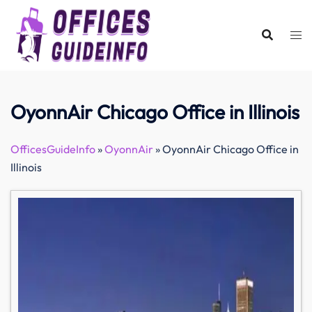
Skip
to
content
OyonnAir Chicago Office in Illinois
OfficesGuideInfo
»
OyonnAir
»
OyonnAir Chicago Office in
Illinois