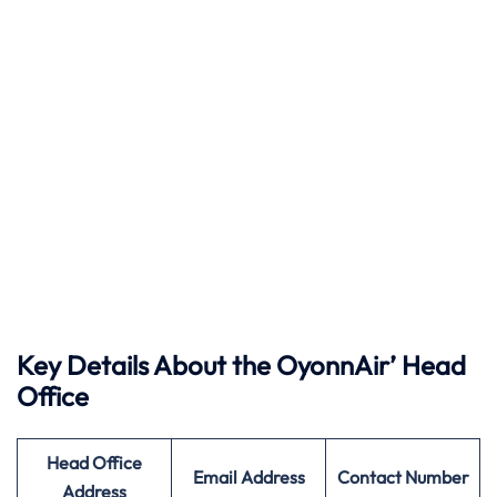
Key Details About the OyonnAir’ Head
Office
Head Office
Email Address
Contact Number
Address