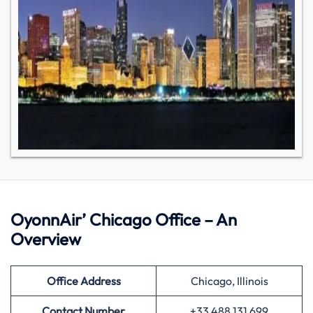
OyonnAir’ Chicago Office – An
Overview
Office Address
Chicago, Illinois
Contact Number
+33 488 131 699