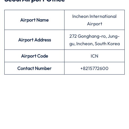
Incheon International
Airport
Name
Airport
272 Gonghang-ro, Jung-
Airport Address
gu, Incheon, South Korea
Airport
Code
ICN
Contact Number
+8215772600