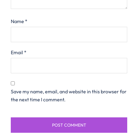
Name
*
Email
*
Save my name, email, and website in this browser for
the next time I comment.