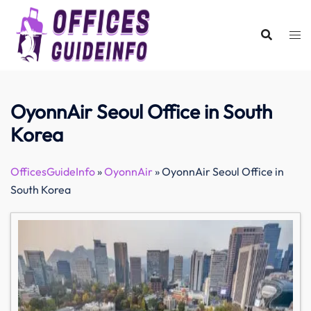
Skip
to
content
OyonnAir Seoul Office in South
Korea
OfficesGuideInfo
»
OyonnAir
»
OyonnAir Seoul Office in
South Korea