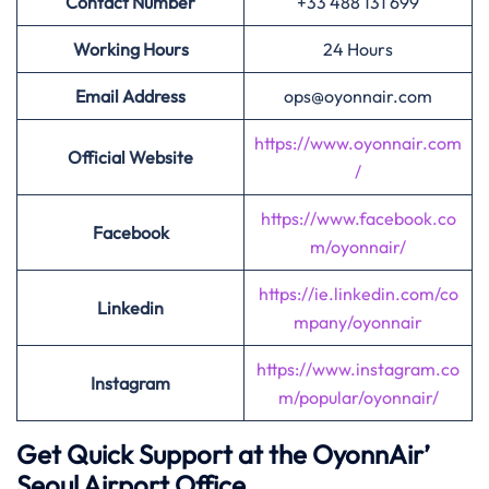
Contact Number
+33 488 131 699
Working Hours
24 Hours
Email Address
ops@oyonnair.com
https://www.oyonnair.com
Official Website
/
https://www.facebook.co
Facebook
m/oyonnair/
https://ie.linkedin.com/co
Linkedin
mpany/oyonnair
https://www.instagram.co
Instagram
m/popular/oyonnair/
Get Quick Support at the OyonnAir’
Seoul Airport Office