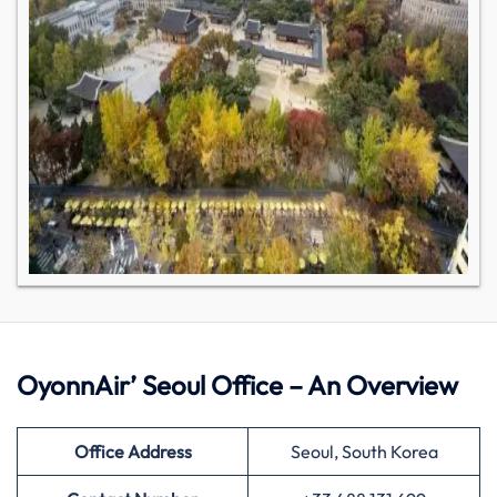
OyonnAir’ Seoul Office – An Overview
Office Address
Seoul, South Korea