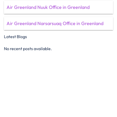
Air Greenland Nuuk Office in Greenland
Air Greenland Narsarsuaq Office in Greenland
Latest Blogs
No recent posts available.