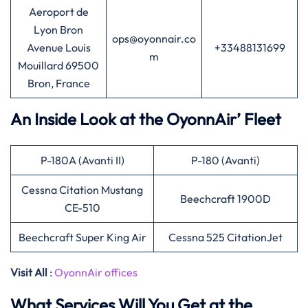
Aeroport de
Lyon Bron
ops@oyonnair.co
Avenue Louis
+33488131699
m
Mouillard 69500
Bron, France
An Inside Look at the OyonnAir’ Fleet
P-180A (Avanti II)
P-180 (Avanti)
Cessna Citation Mustang
Beechcraft 1900D
CE-510
Beechcraft Super King Air
Cessna 525 CitationJet
Visit All
:
OyonnAir offices
What Services Will You Get at the