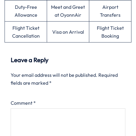
Duty-Free
Meet and Greet
Airport
Allowance
at OyonnAir
Transfers
Flight Ticket
Flight Ticket
Visa on Arrival
Cancellation
Booking
Leave a Reply
Your email address will not be published.
Required
fields are marked
*
Comment
*