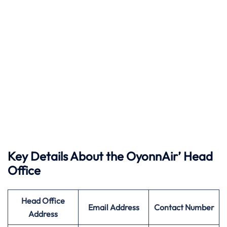
Key Details About the OyonnAir’ Head
Office
Head Office
Email Address
Contact Number
Address