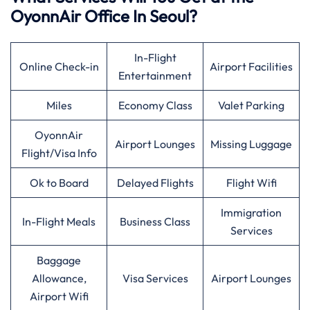
OyonnAir Office In Seoul?
In-Flight
Online Check-in
Airport Facilities
Entertainment
Miles
Economy Class
Valet Parking
OyonnAir
Airport Lounges
Missing Luggage
Flight/Visa Info
Ok to Board
Delayed Flights
Flight Wifi
Immigration
In-Flight Meals
Business Class
Services
Baggage
Allowance,
Visa Services
Airport Lounges
Airport Wifi