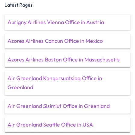
Latest Pages
Aurigny Airlines Vienna Office in Austria
Azores Airlines Cancun Office in Mexico
Azores Airlines Boston Office in Massachusetts
Air Greenland Kangersuatsiaq Office in
Greenland
Air Greenland Sisimiut Office in Greenland
Air Greenland Seattle Office in USA