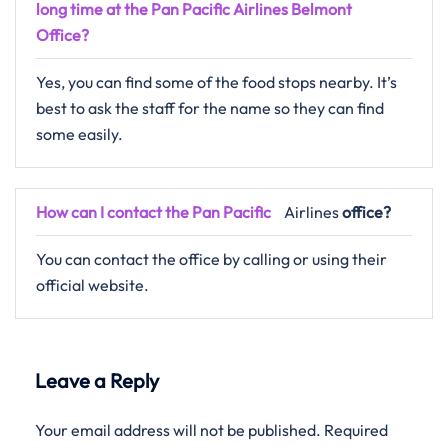
long time at the Pan Pacific Airlines Belmont
Office?
Yes, you can find some of the food stops nearby. It’s
best to ask the staff for the name so they can find
some easily.
How can I contact the
Pan Pacific
Airlines
office?
You can contact the office by calling or using their
official website.
Leave a Reply
Your email address will not be published.
Required