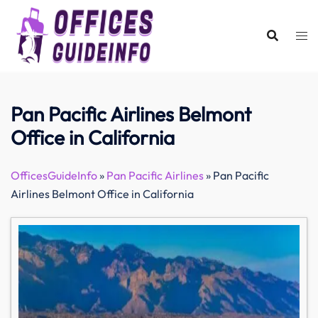
Skip
to
content
Pan Pacific Airlines Belmont
Office in California
OfficesGuideInfo
»
Pan Pacific Airlines
»
Pan Pacific
Airlines Belmont Office in California