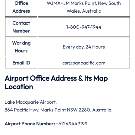
Office
WJMX+JM Marks Point, New South
Address
Wales, Australia
Contact
1-800-947-1944
Number
Working
Every day, 24 Hours
Hours
Email ID
csr@panpacific.com
Airport Office Address & Its Map
Location
Lake Macquarie Airport,
864 Pacific Hwy, Marks Point NSW 2280, Australia
Airport Phone Number:
+61249449199