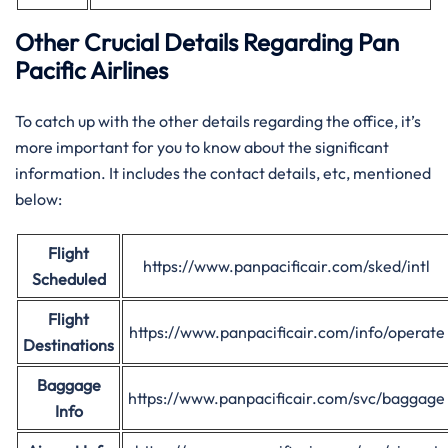
Other Crucial Details Regarding Pan
Pacific Airlines
To catch up with the other details regarding the office, it’s
more important for you to know about the significant
information. It includes the contact details, etc, mentioned
below:
Flight
https://www.panpacificair.com/sked/intl
Scheduled
Flight
https://www.panpacificair.com/info/operate
Destinations
Baggage
https://www.panpacificair.com/svc/baggage
Info