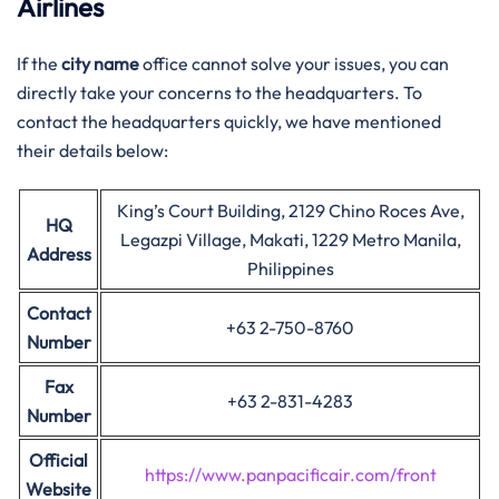
Airlines
If the
city name
office cannot solve your issues, you can
directly take your concerns to the headquarters. To
contact the headquarters quickly, we have mentioned
their details below:
King’s Court Building, 2129 Chino Roces Ave,
HQ
Legazpi Village, Makati, 1229 Metro Manila,
Address
Philippines
Contact
+63 2-750-8760
Number
Fax
+63 2-831-4283
Number
Official
https://www.panpacificair.com/front
Website