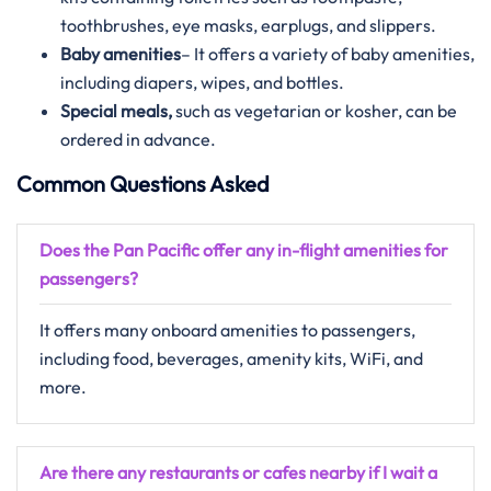
toothbrushes, eye masks, earplugs, and slippers.
Baby amenities
– It offers a variety of baby amenities,
including diapers, wipes, and bottles.
Special meals,
such as vegetarian or kosher, can be
ordered in advance.
Common Questions Asked
Does the Pan Pacific offer any in-flight amenities for
passengers?
It offers many onboard amenities to passengers,
including food, beverages, amenity kits, WiFi, and
more.
Are there any restaurants or cafes nearby if I wait a