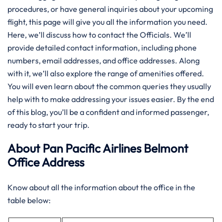
procedures, or have general inquiries about your upcoming
flight, this page will give you all the information you need.
Here, we’ll discuss how to contact the Officials. We’ll
provide detailed contact information, including phone
numbers, email addresses, and office addresses. Along
with it, we’ll also explore the range of amenities offered.
You will even learn about the common queries they usually
help with to make addressing your issues easier. By the end
of this blog, you’ll be a confident and informed passenger,
ready to start your trip.
About Pan Pacific Airlines Belmont
Office Address
Know about all the information about the office in the
table below: