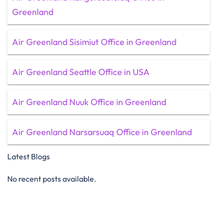
Greenland
Air Greenland Sisimiut Office in Greenland
Air Greenland Seattle Office in USA
Air Greenland Nuuk Office in Greenland
Air Greenland Narsarsuaq Office in Greenland
Latest Blogs
No recent posts available.