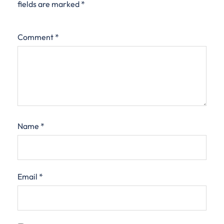
fields are marked
*
Comment
*
Name
*
Email
*