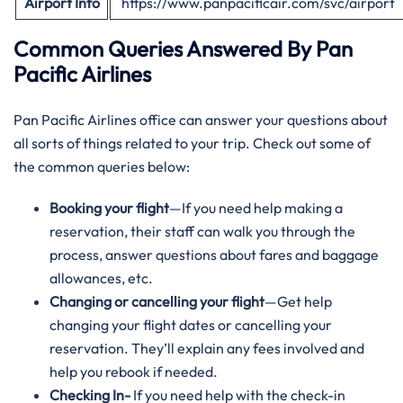
Airport Info
https://www.panpacificair.com/svc/airport
Common Queries Answered By Pan
Pacific Airlines
Pan Pacific Airlines office can answer your questions about
all sorts of things related to your trip. Check out some of
the common queries below:
Booking your flight
—If you need help making a
reservation, their staff can walk you through the
process, answer questions about fares and baggage
allowances, etc.
Changing or cancelling your flight
—Get help
changing your flight dates or cancelling your
reservation. They’ll explain any fees involved and
help you rebook if needed.
Checking In-
If you need help with the check-in