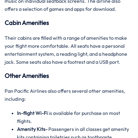
music on individual seatback screens. The airline also
offers a selection of games and apps for download.
Cabin Amenities
Their cabins are filled with a range of amenities to make
your flight more comfortable. All seats have a personal
entertainment system, a reading light, and a headphone
jack. Some seats also have a footrest and a USB port.
Other Amenities
Pan Pacific Airlines also offers several other amenities,
including:
In-flight Wi-Fi
is available for purchase on most
flights.
Amenity Kits-
Passengers in all classes get amenity
kits containing toiletries such as toothpaste,