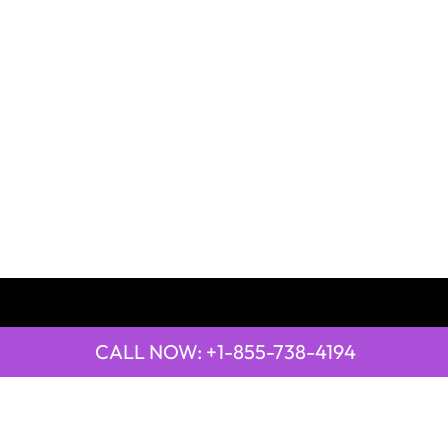
CALL NOW: +1-855-738-4194
QUICK LINKS
Emirates Airline Town Office in Yinchuan, China
Emirates Airline Uganda Office in Africa