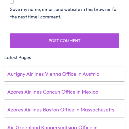
Save my name, email, and website in this browser for
the next time I comment.
Latest Pages
Aurigny Airlines Vienna Office in Austria
Azores Airlines Cancun Office in Mexico
Azores Airlines Boston Office in Massachusetts
Air Greenland Kangersuatsiaq Office in