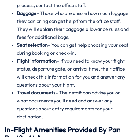
process, contact the office staff.
Baggage
– Those who are unsure how much luggage
they can bring can get help from the office staff.
They will explain their baggage allowance rules and
fees for additional bags.
Seat selection
– You can get help choosing your seat
during booking or check-in.
Flight information
– If you need to know your flight
status, departure gate, or arrival time, their office
will check this information for you and answer any
questions about your flight.
Travel documents
– Their staff can advise you on
what documents you’ll need and answer any
questions about entry requirements for your
destination.
In-Flight Amenities Provided By Pan