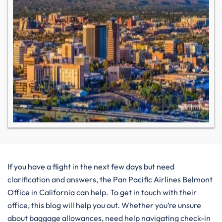
If you have a flight in the next few days but need
clarification and answers, the Pan Pacific Airlines Belmont
Office in California can help. To get in touch with their
office, this blog will help you out. Whether you’re unsure
about baggage allowances, need help navigating check-in