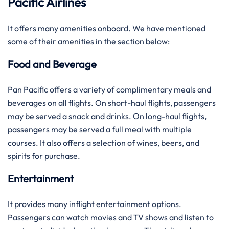
Pacific Airlines
It offers many amenities onboard. We have mentioned
some of their amenities in the section below:
Food and Beverage
Pan Pacific offers a variety of complimentary meals and
beverages on all flights. On short-haul flights, passengers
may be served a snack and drinks. On long-haul flights,
passengers may be served a full meal with multiple
courses. It also offers a selection of wines, beers, and
spirits for purchase.
Entertainment
It provides many inflight entertainment options.
Passengers can watch movies and TV shows and listen to