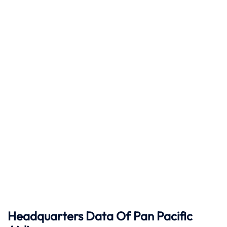
Headquarters Data Of Pan Pacific