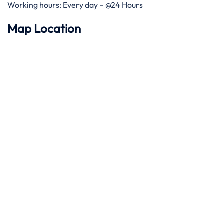
Working hours: Every day – @24 Hours
Map Location