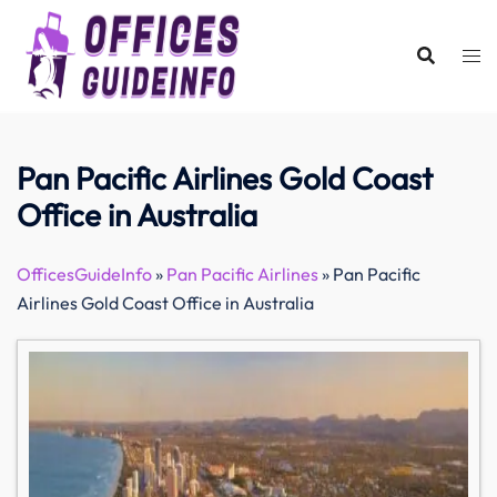
Skip
to
content
Pan Pacific Airlines Gold Coast
Office in Australia
OfficesGuideInfo
»
Pan Pacific Airlines
»
Pan Pacific
Airlines Gold Coast Office in Australia