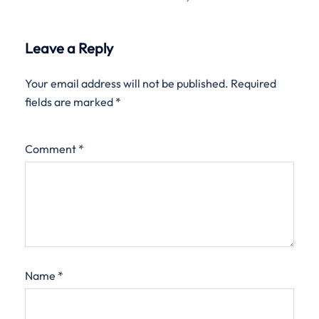
Leave a Reply
Your email address will not be published.
Required
fields are marked
*
Comment
*
Name
*