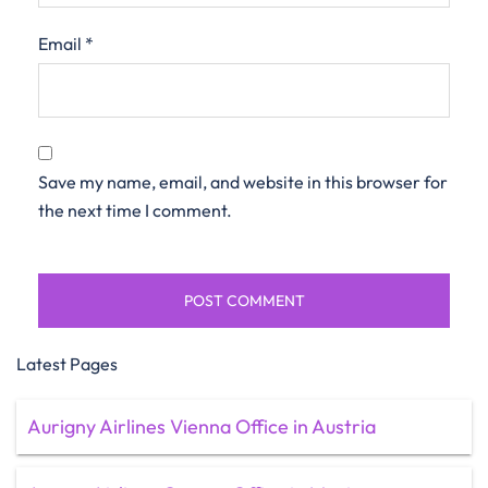
Email
*
Save my name, email, and website in this browser for
the next time I comment.
Latest Pages
Aurigny Airlines Vienna Office in Austria