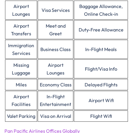
Airport
Baggage Allowance,
Visa Services
Lounges
Online Check-in
Airport
Meet and
Duty-Free Allowance
Transfers
Greet
Immigration
Business Class
In-Flight Meals
Services
Missing
Airport
Flight/Visa Info
Luggage
Lounges
Miles
Economy Class
Delayed Flights
Airport
In-Flight
Airport Wifi
Facilities
Entertainment
Valet Parking
Visa on Arrival
Flight Wifi
Pan Pacific Airlines Offices Globally