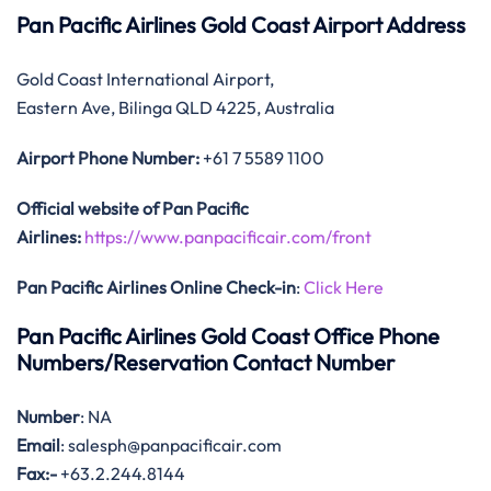
Pan Pacific Airlines Gold Coast Airport Address
Gold Coast International Airport,
Eastern Ave, Bilinga QLD 4225, Australia
Airport Phone Number:
+61 7 5589 1100
Official website of Pan Pacific
Airlines:
https://www.panpacificair.com/front
Pan Pacific Airlines Online Check-in
:
Click Here
Pan Pacific Airlines Gold Coast Office Phone
Numbers/Reservation Contact Number
Number
: NA
Email
: salesph@panpacificair.com
Fax:-
+63.2.244.8144