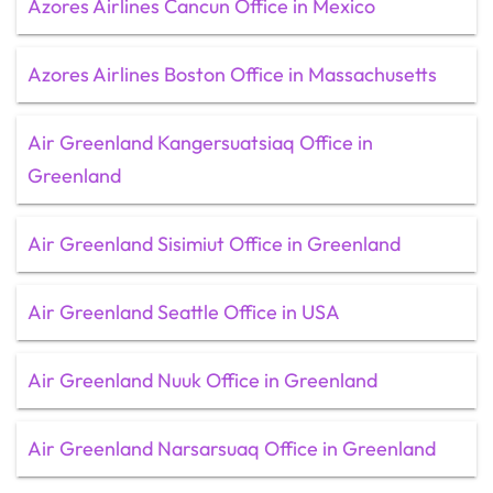
Azores Airlines Cancun Office in Mexico
Azores Airlines Boston Office in Massachusetts
Air Greenland Kangersuatsiaq Office in
Greenland
Air Greenland Sisimiut Office in Greenland
Air Greenland Seattle Office in USA
Air Greenland Nuuk Office in Greenland
Air Greenland Narsarsuaq Office in Greenland