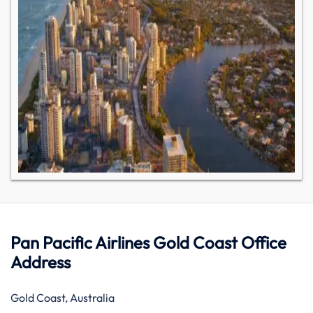
Pan Pacific Airlines Gold Coast Office
Address
Gold Coast, Australia