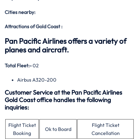
Cities nearby:
Attractions of Gold Coast :
Pan Pacific Airlines offers a variety of
planes and aircraft.
Total Fleet:-
02
Airbus A320-200
Customer Service at the Pan Pacific Airlines
Gold Coast office handles the following
inquiries:
Flight Ticket
Flight Ticket
Ok to Board
Booking
Cancellation