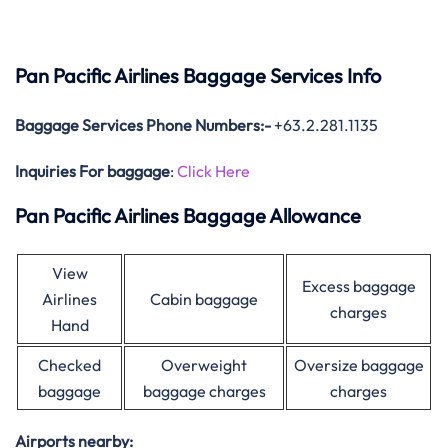
Pan Pacific Airlines Baggage Services Info
Baggage Services Phone Numbers:-
+63.2.281.1135
Inquiries For baggage
:
Click Here
Pan Pacific Airlines Baggage Allowance
View
Excess baggage
Airlines
Cabin baggage
charges
Hand
Checked
Overweight
Oversize baggage
baggage
baggage charges
charges
Airports nearby: