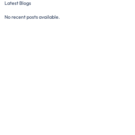
Latest Blogs
No recent posts available.