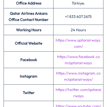
Office Address
Türkiye.
Qatar Airlines Ankara
+1 833 607 2675
Office Contact Number
Working Hours
24 Hours
https://www.qatarairways.
Official Website
com/
https://www.facebook.co
Facebook
m/qatarairways
https://www.instagram.co
Instagram
m/qatarairways/
https://twitter.com/qatarai
Twitter
rways
https://www.youtube.com/