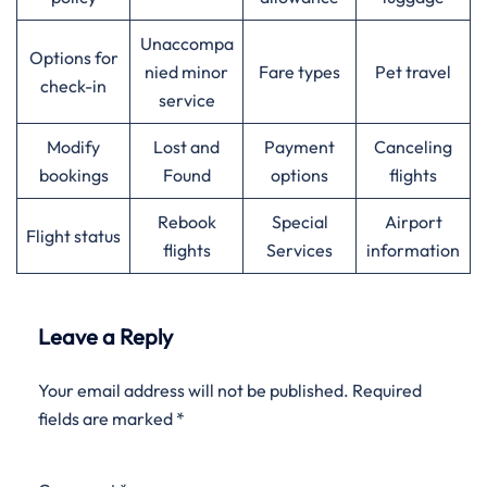
Unaccompa
Options for
nied minor
Fare types
Pet travel
check-in
service
Modify
Lost and
Payment
Canceling
bookings
Found
options
flights
Rebook
Special
Airport
Flight status
flights
Services
information
Leave a Reply
Your email address will not be published.
Required
fields are marked
*