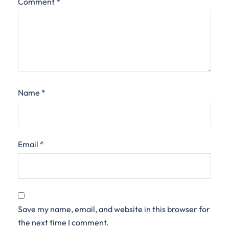
Comment
*
Name
*
Email
*
Save my name, email, and website in this browser for
the next time I comment.