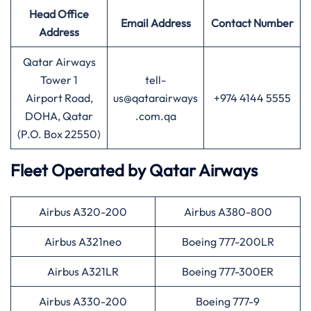
Head Office
Email Address
Contact Number
Address
Qatar Airways
Tower 1
tell-
Airport Road,
us@qatarairways
+974 4144 5555
DOHA, Qatar
.com.qa
(P.O. Box 22550)
Fleet Operated by
Qatar Airways
Airbus A320-200
Airbus A380-800
Airbus A321neo
Boeing 777-200LR
Airbus A321LR
Boeing 777-300ER
Airbus A330-200
Boeing 777-9