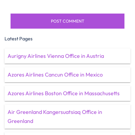
Latest Pages
Aurigny Airlines Vienna Office in Austria
Azores Airlines Cancun Office in Mexico
Azores Airlines Boston Office in Massachusetts
Air Greenland Kangersuatsiaq Office in
Greenland