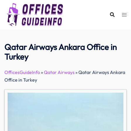
Skip
to
content
Qatar Airways Ankara Office in
Turkey
OfficesGuideInfo
»
Qatar Airways
»
Qatar Airways Ankara
Office in Turkey