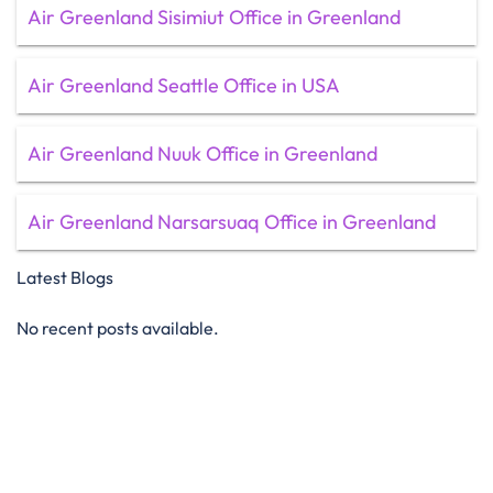
Air Greenland Sisimiut Office in Greenland
Air Greenland Seattle Office in USA
Air Greenland Nuuk Office in Greenland
Air Greenland Narsarsuaq Office in Greenland
Latest Blogs
No recent posts available.