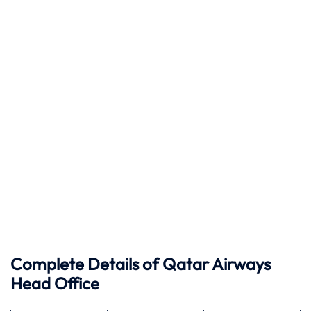
Complete Details of Qatar Airways
Head Office