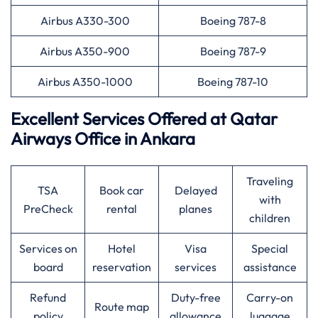
Airbus A330-300
Boeing 787-8
Airbus A350-900
Boeing 787-9
Airbus A350-1000
Boeing 787-10
Excellent Services Offered at
Qatar
Airways
Office in Ankara
Traveling
TSA
Book car
Delayed
with
PreCheck
rental
planes
children
Services on
Hotel
Visa
Special
board
reservation
services
assistance
Refund
Duty-free
Carry-on
Route map
policy
allowance
luggage