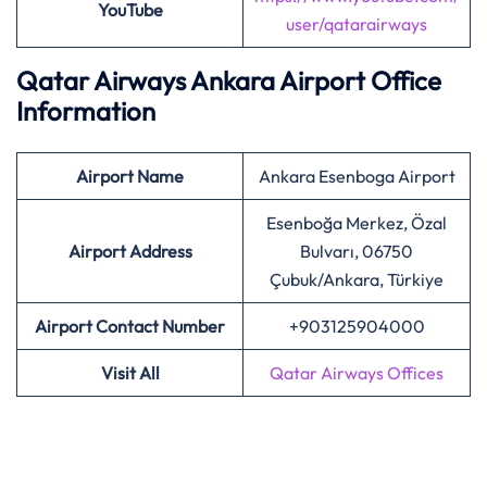
YouTube
user/qatarairways
Qatar Airways Ankara Airport Office
Information
Airport
Name
Ankara Esenboga Airport
Esenboğa Merkez, Özal
Airport Address
Bulvarı, 06750
Çubuk/Ankara, Türkiye
Airport Contact Number
+903125904000
Visit All
Qatar Airways Offices