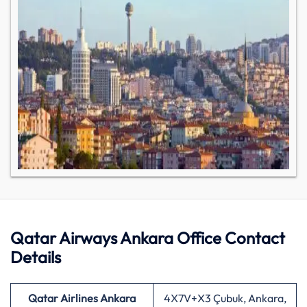
Qatar Airways Ankara Office Contact
Details
Qatar Airlines Ankara
4X7V+X3 Çubuk, Ankara,