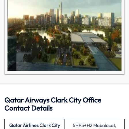
Qatar Airways Clark City Office
Contact Details
Qatar Airlines Clark City
5HP5+H2 Mabalacat,