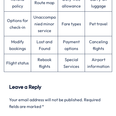
Route map
policy
allowance
luggage
Unaccompa
Options for
nied minor
Fare types
Pet travel
check-in
service
Modify
Lost and
Payment
Canceling
bookings
Found
options
flights
Rebook
Special
Airport
Flight status
flights
Services
information
Leave a Reply
Your email address will not be published.
Required
fields are marked
*