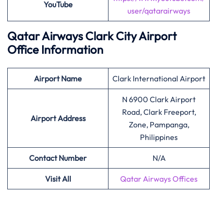
YouTube
user/qatarairways
Qatar Airways Clark City Airport
Office Information
Airport
Name
Clark International Airport
N 6900 Clark Airport
Road, Clark Freeport,
Airport Address
Zone, Pampanga,
Philippines
Contact Number
N/A
Visit All
Qatar Airways Offices