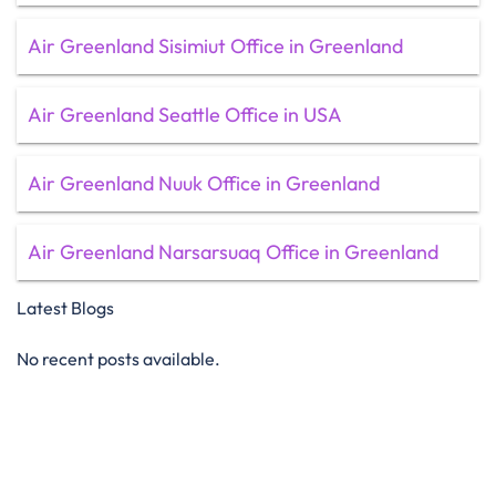
Air Greenland Sisimiut Office in Greenland
Air Greenland Seattle Office in USA
Air Greenland Nuuk Office in Greenland
Air Greenland Narsarsuaq Office in Greenland
Latest Blogs
No recent posts available.