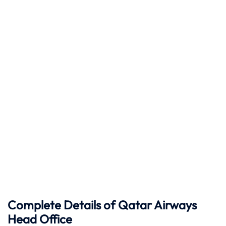
Complete Details of Qatar Airways
Head Office