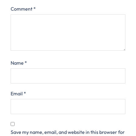
Comment
*
Name
*
Email
*
Save my name, email, and website in this browser for