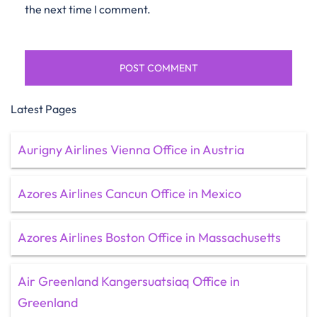
the next time I comment.
Latest Pages
Aurigny Airlines Vienna Office in Austria
Azores Airlines Cancun Office in Mexico
Azores Airlines Boston Office in Massachusetts
Air Greenland Kangersuatsiaq Office in
Greenland