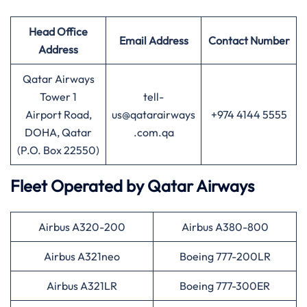
Head Office
Email Address
Contact Number
Address
Qatar Airways
Tower 1
tell-
Airport Road,
us@qatarairways
+974 4144 5555
DOHA, Qatar
.com.qa
(P.O. Box 22550)
Fleet Operated by
Qatar Airways
Airbus A320-200
Airbus A380-800
Airbus A321neo
Boeing 777-200LR
Airbus A321LR
Boeing 777-300ER