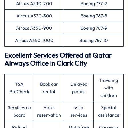
Airbus A330-200
Boeing 777-9
Airbus A330-300
Boeing 787-8
Airbus A350-900
Boeing 787-9
Airbus A350-1000
Boeing 787-10
Excellent Services Offered at
Qatar
Airways
Office in Clark City
Traveling
TSA
Book car
Delayed
with
PreCheck
rental
planes
children
Services on
Hotel
Visa
Special
board
reservation
services
assistance
Refund
Duty-free
Carry-on