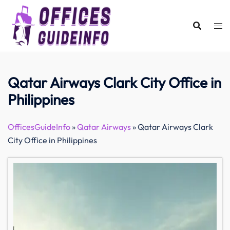
Skip
to
content
Qatar Airways Clark City Office in
Philippines
OfficesGuideInfo
»
Qatar Airways
»
Qatar Airways Clark
City Office in Philippines