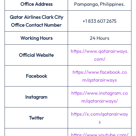
Office Address
Pampanga, Philippines.
Qatar Airlines Clark City
+1 833 607 2675
Office Contact Number
Working Hours
24 Hours
https://www.qatarairways.
Official Website
com/
https://www.facebook.co
Facebook
m/qatarairways
https://www.instagram.co
Instagram
m/qatarairways/
https://x.com/qatarairway
Twitter
s
https://www.youtube.com/