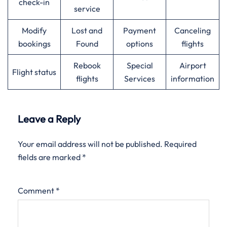
check-in
service
Modify
Lost and
Payment
Canceling
bookings
Found
options
flights
Rebook
Special
Airport
Flight status
flights
Services
information
Leave a Reply
Your email address will not be published.
Required
fields are marked
*
Comment
*