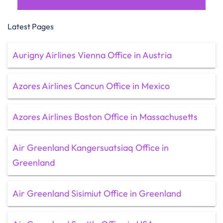
Latest Pages
Aurigny Airlines Vienna Office in Austria
Azores Airlines Cancun Office in Mexico
Azores Airlines Boston Office in Massachusetts
Air Greenland Kangersuatsiaq Office in
Greenland
Air Greenland Sisimiut Office in Greenland