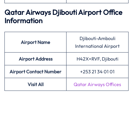
Qatar Airways Djibouti Airport Office
Information
Djibouti-Ambouli
Airport
Name
International Airport
Airport Address
H42X+RVF, Djibouti
Airport Contact Number
+253 21 34 01 01
Visit All
Qatar Airways Offices