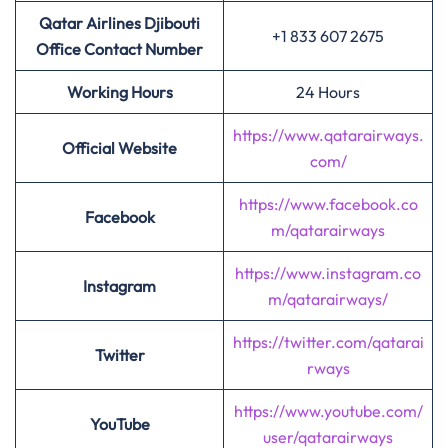
Qatar Airlines Djibouti
+1 833 607 2675
Office Contact Number
Working Hours
24 Hours
https://www.qatarairways.
Official Website
com/
https://www.facebook.co
Facebook
m/qatarairways
https://www.instagram.co
Instagram
m/qatarairways/
https://twitter.com/qatarai
Twitter
rways
https://www.youtube.com/
YouTube
user/qatarairways