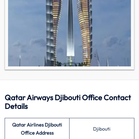
Qatar Airways Djibouti Office Contact
Details
Qatar Airlines Djibouti
Djibouti
Office Address