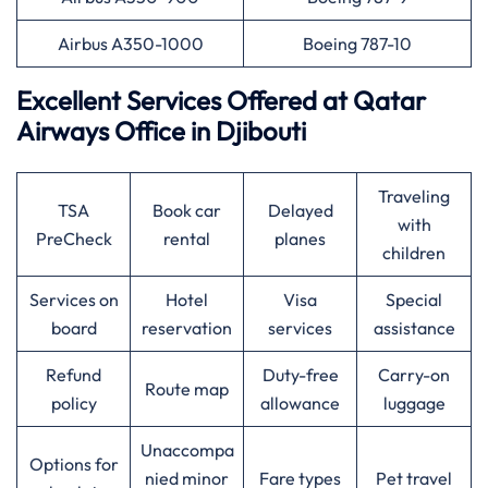
Airbus A350-1000
Boeing 787-10
Excellent Services Offered at
Qatar
Airways
Office in Djibouti
Traveling
TSA
Book car
Delayed
with
PreCheck
rental
planes
children
Services on
Hotel
Visa
Special
board
reservation
services
assistance
Refund
Duty-free
Carry-on
Route map
policy
allowance
luggage
Unaccompa
Options for
nied minor
Fare types
Pet travel