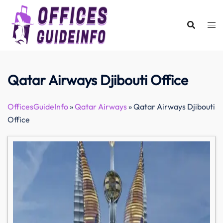
Skip
to
content
Qatar Airways Djibouti Office
OfficesGuideInfo
»
Qatar Airways
»
Qatar Airways Djibouti
Office