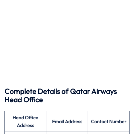
Complete Details of Qatar Airways
Head Office
Head Office
Email Address
Contact Number
Address