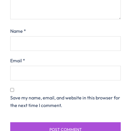
Name
*
Email
*
Save my name, email, and website in this browser for
the next time I comment.