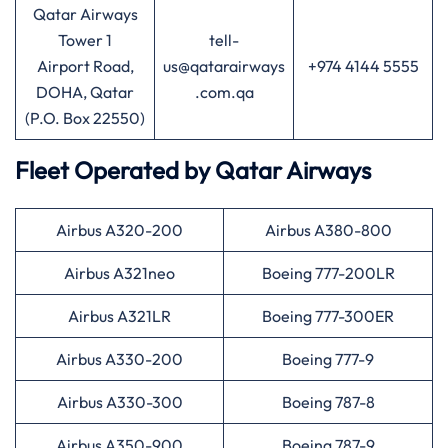
Qatar Airways
Tower 1
tell-
Airport Road,
us@qatarairways
+974 4144 5555
DOHA, Qatar
.com.qa
(P.O. Box 22550)
Fleet Operated by
Qatar Airways
Airbus A320-200
Airbus A380-800
Airbus A321neo
Boeing 777-200LR
Airbus A321LR
Boeing 777-300ER
Airbus A330-200
Boeing 777-9
Airbus A330-300
Boeing 787-8
Airbus A350-900
Boeing 787-9