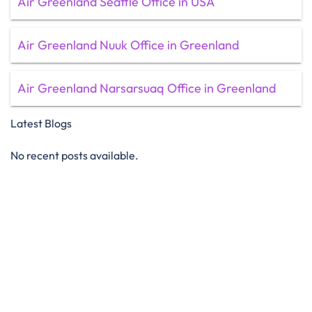
Air Greenland Seattle Office in USA
Air Greenland Nuuk Office in Greenland
Air Greenland Narsarsuaq Office in Greenland
Latest Blogs
No recent posts available.