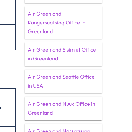
Air Greenland
Kangersuatsiaq Office in
Greenland
s
Air Greenland Sisimiut Office
in Greenland
Air Greenland Seattle Office
in USA
Air Greenland Nuuk Office in
a
Greenland
Air Greenland Narsarsuaq