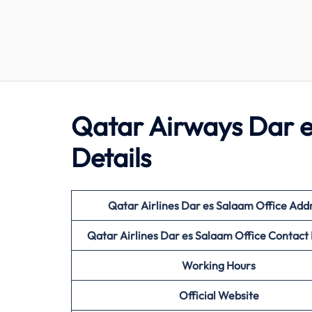
Qatar Airways Dar e
Details
Qatar Airlines Dar es Salaam Office Add
Qatar Airlines Dar es Salaam Office Contac
Working Hours
Official Website