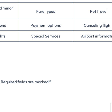
d minor
Fare types
Pet travel
ound
Payment options
Canceling flight
hts
Special Services
Airport informat
Required fields are marked
*