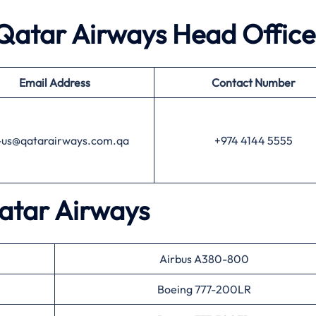
 Qatar Airways
Head Office
Email Address
Contact Number
l-us@qatarairways.com.qa
+974 4144 5555
atar Airways
Airbus A380-800
Boeing 777-200LR