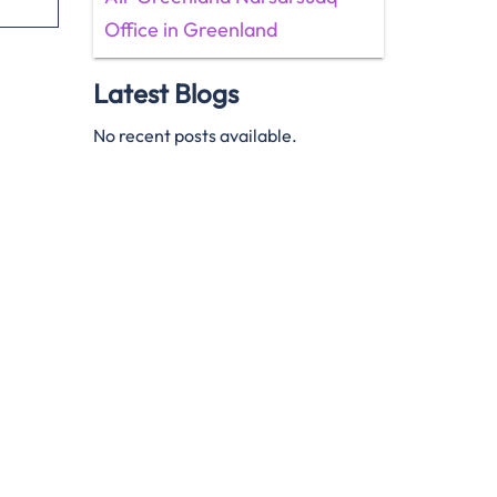
Office in Greenland
Latest Blogs
No recent posts available.