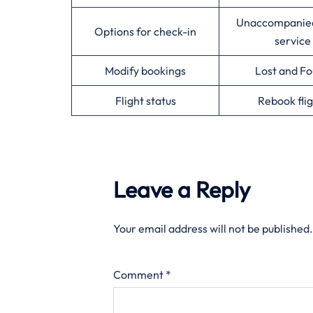
Unaccompanie
Options for check-in
service
Modify bookings
Lost and F
Flight status
Rebook flig
Leave a Reply
Your email address will not be published.
Comment
*