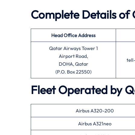
Complete Details of
Head Office
Address
Qatar Airways Tower 1
Airport Road,
tel
DOHA, Qatar
(P.O. Box 22550)
Fleet Operated by
Q
Airbus A320-200
Airbus A321neo