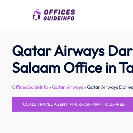
Skip
to
content
Qatar Airways Dar
Salaam Office in T
OfficesGuideInfo
»
Qatar Airways
»
Qatar Airways Dar es
CALL TRAVEL AGENT: +1-855-738-4194 (TOLL-FREE)