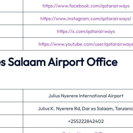
https://www.facebook.com/qatarairways
https://www.instagram.com/qatarairways/
https://x.com/qatarairways
https://www.youtube.com/user/qatarairway
s Salaam Airport Office
Julius Nyerere International Airport
Julius K. Nyerere Rd, Dar es Salaam, Tanzani
+255222842402