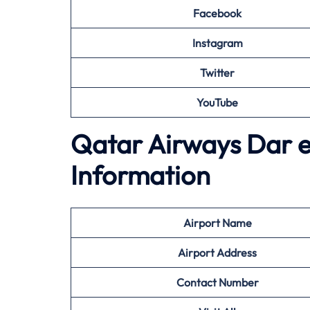
Facebook
Instagram
Twitter
YouTube
Qatar Airways Dar e
Information
Airport
Name
Airport Address
Contact Number