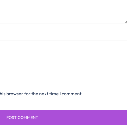
his browser for the next time I comment.