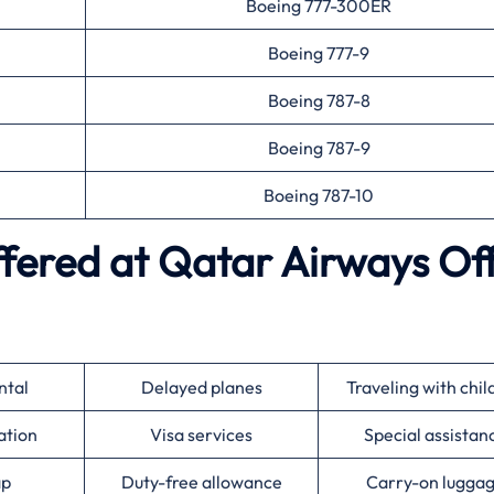
Boeing 777-300ER
Boeing 777-9
Boeing 787-8
Boeing 787-9
Boeing 787-10
ffered at
Qatar Airways
Off
ntal
Delayed planes
Traveling with chil
ation
Visa services
Special assistan
ap
Duty-free allowance
Carry-on lugga