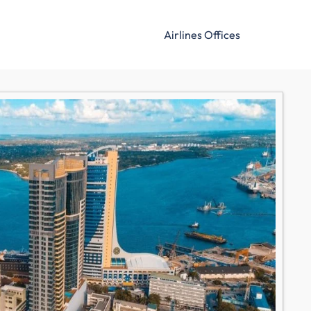
Airlines Offices