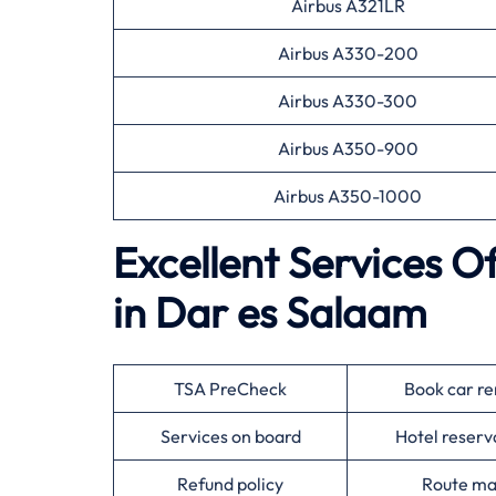
Airbus A321LR
Airbus A330-200
Airbus A330-300
Airbus A350-900
Airbus A350-1000
Excellent Services O
in Dar es Salaam
TSA PreCheck
Book car re
Services on board
Hotel reserv
Refund policy
Route m