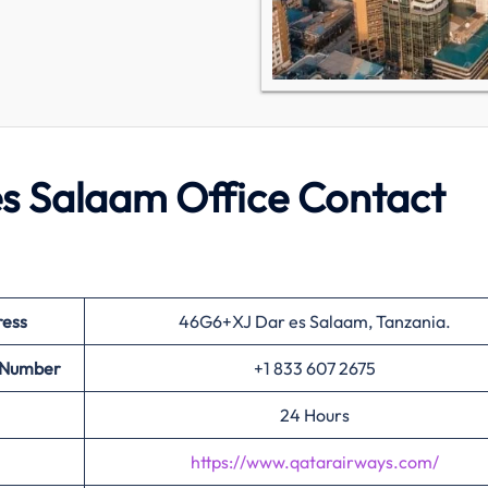
s Salaam Office Contact
ress
46G6+XJ Dar es Salaam, Tanzania.
t Number
+1 833 607 2675
24 Hours
https://www.qatarairways.com/