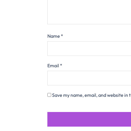
Name
*
Email
*
Save my name, email, and website in t