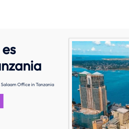
 es
anzania
 Salaam Office in Tanzania