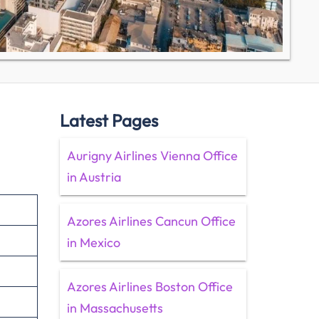
Latest Pages
Aurigny Airlines Vienna Office
in Austria
Azores Airlines Cancun Office
in Mexico
Azores Airlines Boston Office
in Massachusetts