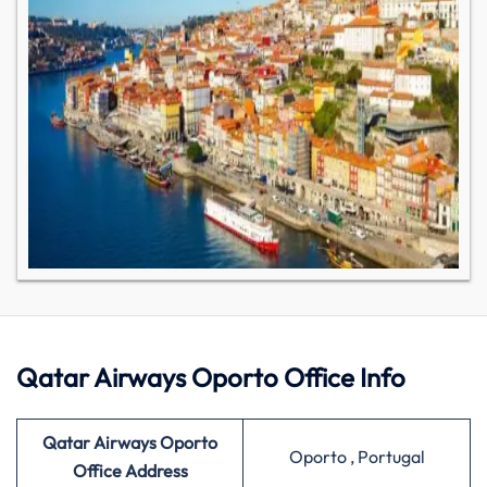
Qatar Airways Oporto Office Info
Qatar Airways Oporto
Oporto , Portugal
Office Address