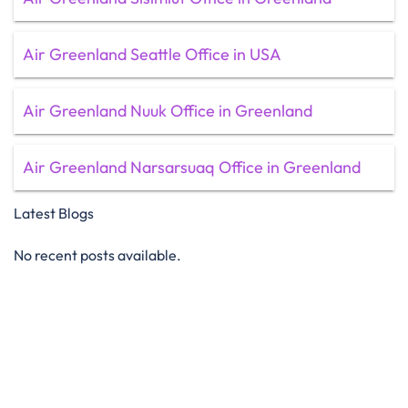
Air Greenland Seattle Office in USA
Air Greenland Nuuk Office in Greenland
Air Greenland Narsarsuaq Office in Greenland
Latest Blogs
No recent posts available.