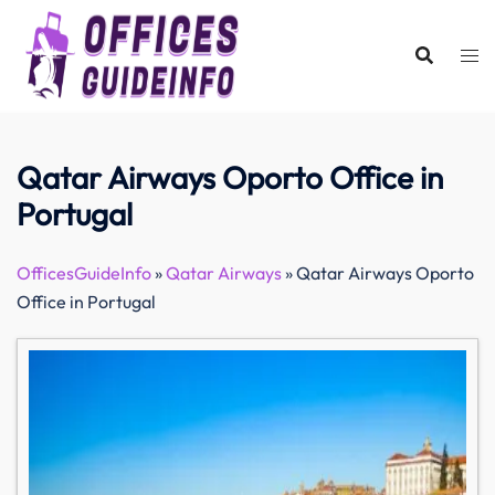
Skip
to
content
Qatar Airways Oporto Office in
Portugal
OfficesGuideInfo
»
Qatar Airways
»
Qatar Airways Oporto
Office in Portugal