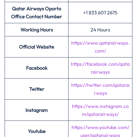
Qatar Airways Oporto
+1 833 607 2675
Office Contact Number
Working Hours
24 Hours
https://www.qatarairways.
Official Website
com/
https://facebook.com/qata
Facebook
rairways
https://twitter.com/qatarai
Twitter
rways
https://www.instagram.co
Instagram
m/qatarairways/
https://www.youtube.com/
Youtube
user/qatarairways