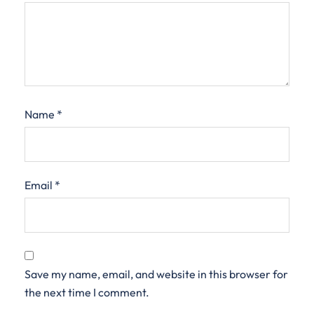
Name
*
Email
*
Save my name, email, and website in this browser for
the next time I comment.