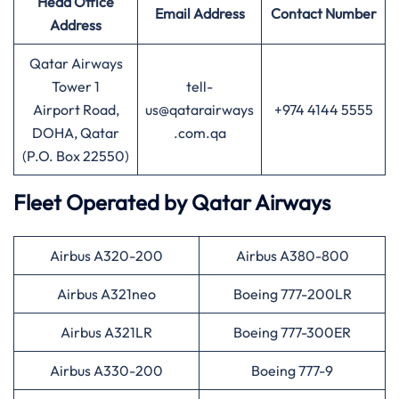
Head Office
Email Address
Contact Number
Address
Qatar Airways
Tower 1
tell-
Airport Road,
us@qatarairways
+974 4144 5555
DOHA, Qatar
.com.qa
(P.O. Box 22550)
Fleet Operated by
Qatar Airways
Airbus A320-200
Airbus A380-800
Airbus A321neo
Boeing 777-200LR
Airbus A321LR
Boeing 777-300ER
Airbus A330-200
Boeing 777-9