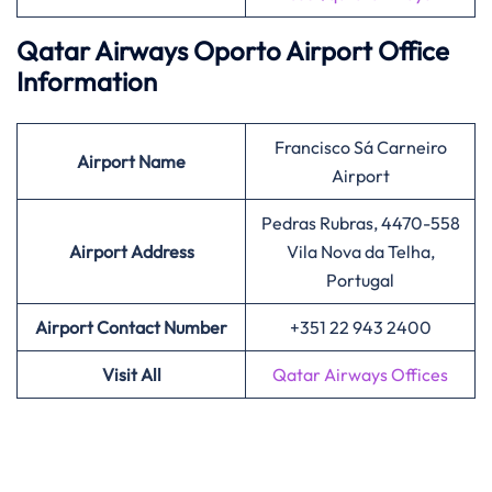
Qatar Airways Oporto Airport Office
Information
Francisco Sá Carneiro
Airport
Name
Airport
Pedras Rubras, 4470-558
Airport Address
Vila Nova da Telha,
Portugal
Airport Contact Number
+351 22 943 2400
Visit All
Qatar Airways Offices