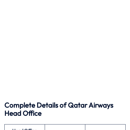
Complete Details of Qatar Airways
Head Office