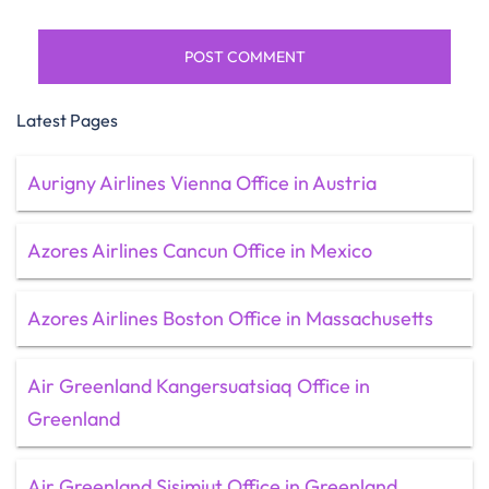
Latest Pages
Aurigny Airlines Vienna Office in Austria
Azores Airlines Cancun Office in Mexico
Azores Airlines Boston Office in Massachusetts
Air Greenland Kangersuatsiaq Office in
Greenland
Air Greenland Sisimiut Office in Greenland