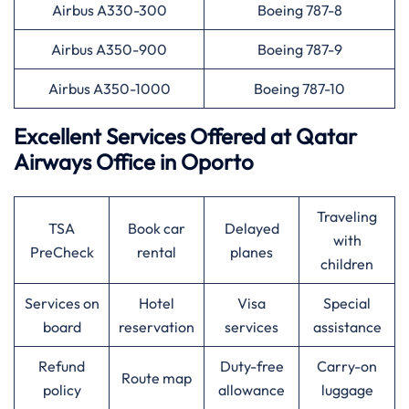
Airbus A330-300
Boeing 787-8
Airbus A350-900
Boeing 787-9
Airbus A350-1000
Boeing 787-10
Excellent Services Offered at
Qatar
Airways
Office in Oporto
Traveling
TSA
Book car
Delayed
with
PreCheck
rental
planes
children
Services on
Hotel
Visa
Special
board
reservation
services
assistance
Refund
Duty-free
Carry-on
Route map
policy
allowance
luggage