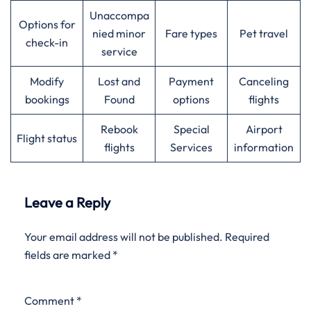
Unaccompa
Options for
nied minor
Fare types
Pet travel
check-in
service
Modify
Lost and
Payment
Canceling
bookings
Found
options
flights
Rebook
Special
Airport
Flight status
flights
Services
information
Leave a Reply
Your email address will not be published.
Required
fields are marked
*
Comment
*