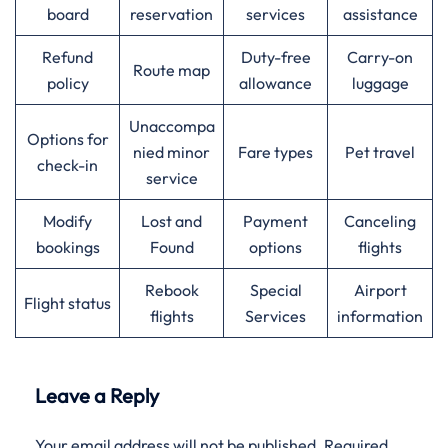
board
reservation
services
assistance
Refund
Duty-free
Carry-on
Route map
policy
allowance
luggage
Unaccompa
Options for
nied minor
Fare types
Pet travel
check-in
service
Modify
Lost and
Payment
Canceling
bookings
Found
options
flights
Rebook
Special
Airport
Flight status
flights
Services
information
Leave a Reply
Your email address will not be published.
Required