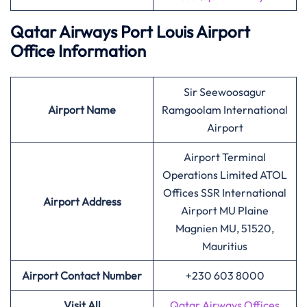
Qatar Airways Port Louis Airport
Office Information
Sir Seewoosagur
Airport
Name
Ramgoolam International
Airport
Airport Terminal
Operations Limited ATOL
Offices SSR International
Airport Address
Airport MU Plaine
Magnien MU, 51520,
Mauritius
Airport Contact Number
+230 603 8000
Visit All
Qatar Airways Offices