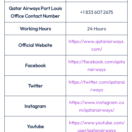
Qatar Airways Port Louis
+1 833 607 2675
Office Contact Number
Working Hours
24 Hours
https://www.qatarairways.
Official Website
com/
https://facebook.com/qata
Facebook
rairways
https://twitter.com/qatarai
Twitter
rways
https://www.instagram.co
Instagram
m/qatarairways/
https://www.youtube.com/
Youtube
user/qatarairways