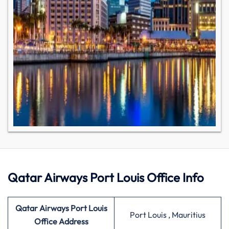
Qatar Airways Port Louis Office Info
Qatar Airways Port Louis
Port Louis , Mauritius
Office Address