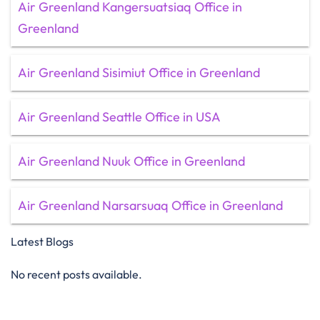
Air Greenland Kangersuatsiaq Office in
Greenland
Air Greenland Sisimiut Office in Greenland
Air Greenland Seattle Office in USA
Air Greenland Nuuk Office in Greenland
Air Greenland Narsarsuaq Office in Greenland
Latest Blogs
No recent posts available.