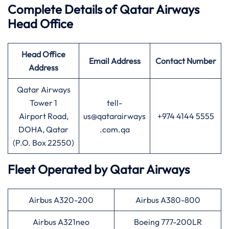
Complete Details of Qatar Airways
Head Office
Head Office
Email Address
Contact Number
Address
Qatar Airways
Tower 1
tell-
Airport Road,
us@qatarairways
+974 4144 5555
DOHA, Qatar
.com.qa
(P.O. Box 22550)
Fleet Operated by
Qatar Airways
Airbus A320-200
Airbus A380-800
Airbus A321neo
Boeing 777-200LR