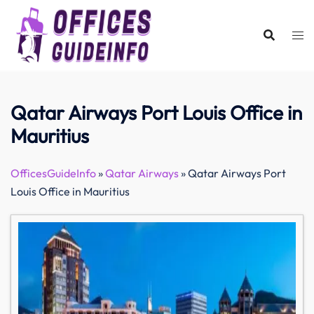
Skip
to
content
Qatar Airways Port Louis Office in
Mauritius
OfficesGuideInfo
»
Qatar Airways
»
Qatar Airways Port
Louis Office in Mauritius