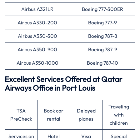
Airbus A321LR
Boeing 777-300ER
Airbus A330-200
Boeing 777-9
Airbus A330-300
Boeing 787-8
Airbus A350-900
Boeing 787-9
Airbus A350-1000
Boeing 787-10
Excellent Services Offered at
Qatar
Airways
Office in Port Louis
Traveling
TSA
Book car
Delayed
with
PreCheck
rental
planes
children
Services on
Hotel
Visa
Special