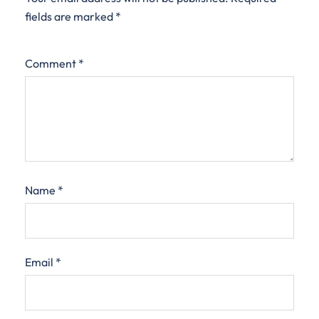
fields are marked
*
Comment
*
Name
*
Email
*