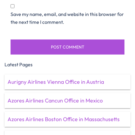
Save my name, email, and website in this browser for
the next time I comment.
Latest Pages
Aurigny Airlines Vienna Office in Austria
Azores Airlines Cancun Office in Mexico
Azores Airlines Boston Office in Massachusetts