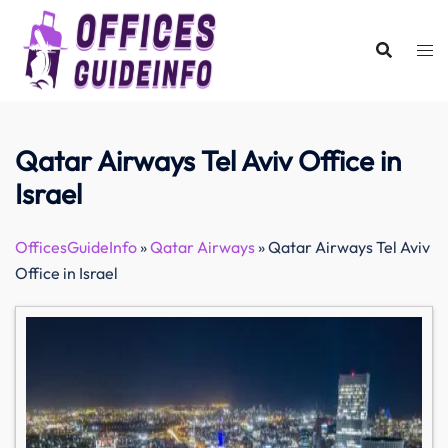
Skip
to
content
Qatar Airways Tel Aviv Office in
Israel
OfficesGuideInfo
»
Qatar Airways
»
Qatar Airways Tel Aviv
Office in Israel