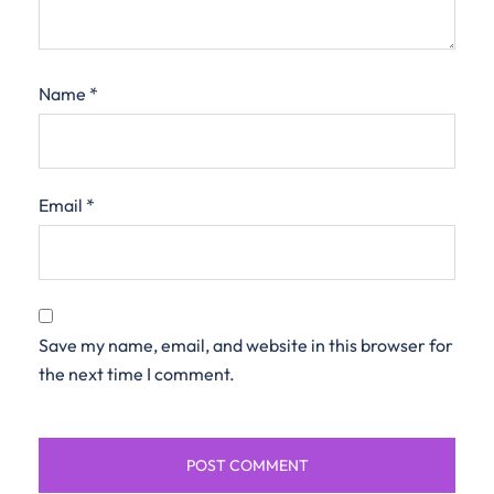
Name
*
Email
*
Save my name, email, and website in this browser for
the next time I comment.