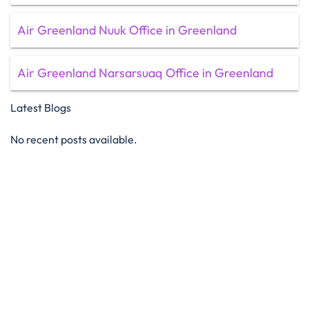
Air Greenland Nuuk Office in Greenland
Air Greenland Narsarsuaq Office in Greenland
Latest Blogs
No recent posts available.