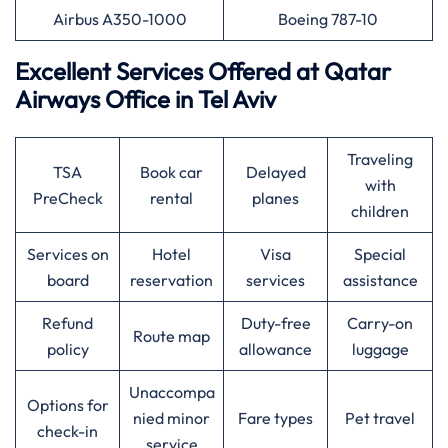
Airbus A350-1000
Boeing 787-10
Excellent Services Offered at
Qatar
Airways
Office in Tel Aviv
Traveling
TSA
Book car
Delayed
with
PreCheck
rental
planes
children
Services on
Hotel
Visa
Special
board
reservation
services
assistance
Refund
Duty-free
Carry-on
Route map
policy
allowance
luggage
Unaccompa
Options for
nied minor
Fare types
Pet travel
check-in
service