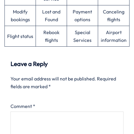
Modify
Lost and
Payment
Canceling
bookings
Found
options
flights
Rebook
Special
Airport
Flight status
flights
Services
information
Leave a Reply
Your email address will not be published.
Required
fields are marked
*
Comment
*