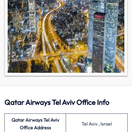
Qatar Airways Tel Aviv Office Info
Qatar Airways Tel Aviv
Tel Aviv , Israel
Office Address