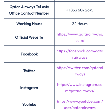
Qatar Airways Tel Aviv
+1 833 607 2675
Office Contact Number
Working Hours
24 Hours
https://www.qatarairways.
Official Website
com/
https://facebook.com/qata
Facebook
rairways
https://twitter.com/qatarai
Twitter
rways
https://www.instagram.co
Instagram
m/qatarairways/
https://www.youtube.com/
Youtube
user/qatarairways