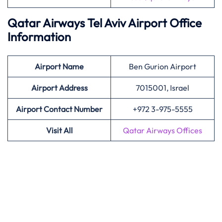
Qatar Airways Tel Aviv Airport Office
Information
Airport
Name
Ben Gurion Airport
Airport Address
7015001, Israel
Airport Contact Number
+972 3-975-5555
Visit All
Qatar Airways Offices