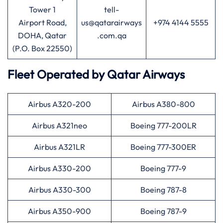
Tower 1
tell-
Airport Road,
us@qatarairways
+974 4144 5555
DOHA, Qatar
.com.qa
(P.O. Box 22550)
Fleet Operated by
Qatar Airways
Airbus A320-200
Airbus A380-800
Airbus A321neo
Boeing 777-200LR
Airbus A321LR
Boeing 777-300ER
Airbus A330-200
Boeing 777-9
Airbus A330-300
Boeing 787-8
Airbus A350-900
Boeing 787-9