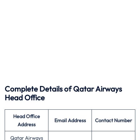
Complete Details of Qatar Airways
Head Office
Head Office
Email Address
Contact Number
Address
Qatar Airways