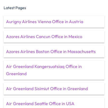
Latest Pages
Aurigny Airlines Vienna Office in Austria
Azores Airlines Cancun Office in Mexico
Azores Airlines Boston Office in Massachusetts
Air Greenland Kangersuatsiaq Office in
Greenland
Air Greenland Sisimiut Office in Greenland
Air Greenland Seattle Office in USA