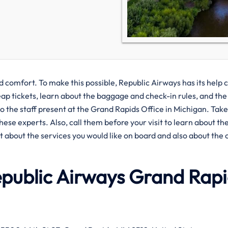
nd comfort. To make this possible, Republic Airways has its help 
p tickets, learn about the baggage and check-in rules, and the
to the staff present at the Grand Rapids Office in Michigan. Tak
ese experts. Also, call them before your visit to learn about the
t about the services you would like on board and also about the 
epublic Airways Grand Rap