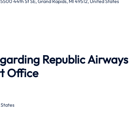
 5500 44th St SE, Grand Rapids, MI 49512, United States
egarding Republic Airways
t Office
 States