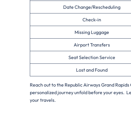
Date Change/Rescheduling
Check-in
Missing Luggage
Airport Transfers
Seat Selection Service
Lost and Found
Reach out to the Republic Airways Grand Rapids O
personalized journey unfold before your eyes. Le
your travels.