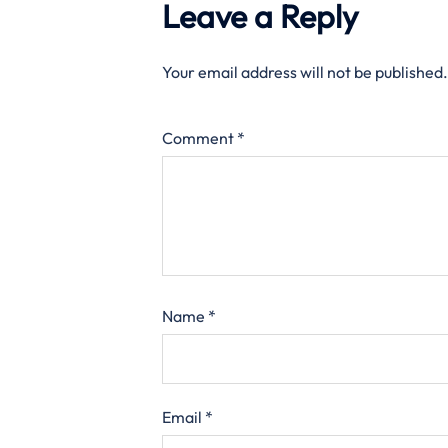
Leave a Reply
Your email address will not be published.
Comment
*
Name
*
Email
*