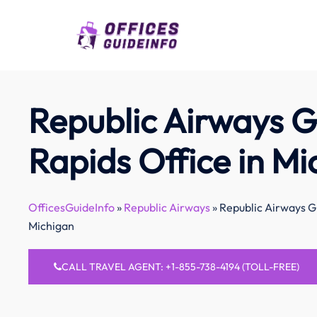
Skip
to
content
Republic Airways 
Rapids Office in Mi
OfficesGuideInfo
»
Republic Airways
»
Republic Airways G
Michigan
CALL TRAVEL AGENT: +1-855-738-4194 (TOLL-FREE)