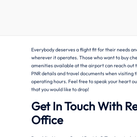
Everybody deserves a flight fit for their needs a
wherever it operates. Those who want to buy chea
amenities available at the airport can reach out 
PNR details and travel documents when visiting th
operating hours. Feel free to speak your heart ou
that you would like to drop!
Get In Touch With R
Office