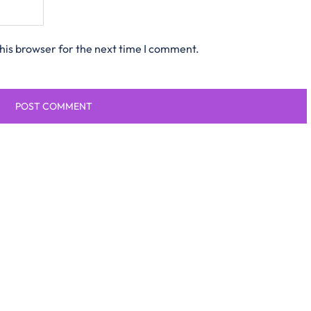
his browser for the next time I comment.