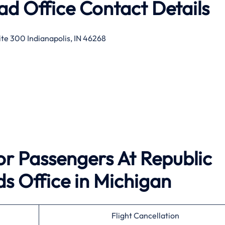
ad Office Contact Details
te 300 Indianapolis, IN 46268
For Passengers At Republic
s Office in Michigan
Flight Cancellation