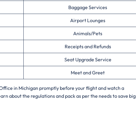
Baggage Services
Airport Lounges
Animals/Pets
Receipts and Refunds
Seat Upgrade Service
Meet and Greet
ffice in Michigan promptly before your flight and watch a
arn about the regulations and pack as per the needs to save big