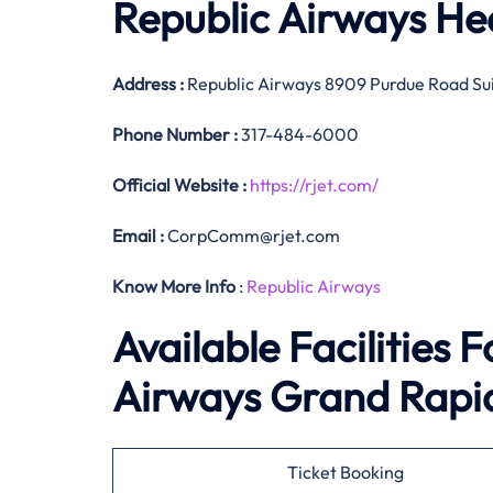
Republic Airways He
Address :
Republic Airways 8909 Purdue Road Sui
Phone Number
:
317-484-6000
Official
Website :
https://rjet.com/
Email :
CorpComm@rjet.com
Know More Info
:
Republic Airways
Available Facilities 
Airways Grand Rapid
Ticket Booking