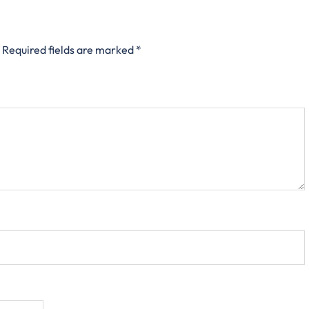
Required fields are marked
*