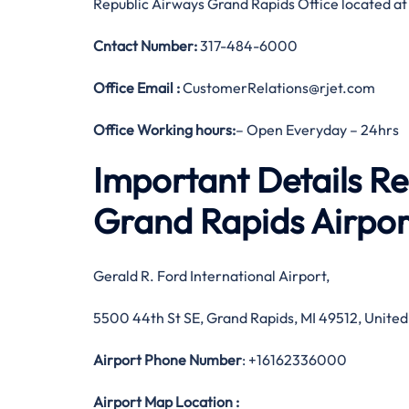
Republic Airways Grand Rapids Office located at
Cntact Number:
317-484-6000
Office Email :
CustomerRelations@rjet.com
Office Working hours:
– Open Everyday – 24hrs
Important Details R
Grand Rapids Airpor
Gerald R. Ford International Airport,
5500 44th St SE, Grand Rapids, MI 49512, United
Airport Phone Number
: +16162336000
Airport Map Location
: