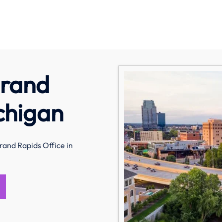
Grand
chigan
rand Rapids Office in