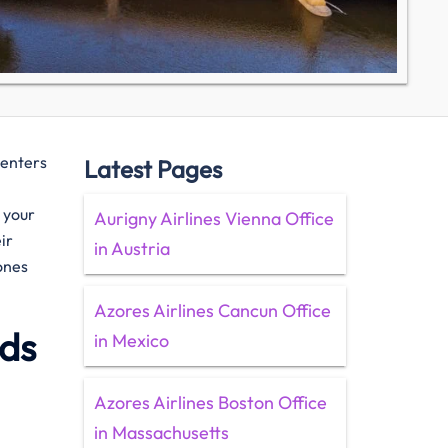
centers
Latest Pages
e your
Aurigny Airlines Vienna Office
ir
in Austria
ones
Azores Airlines Cancun Office
ids
in Mexico
Azores Airlines Boston Office
in Massachusetts