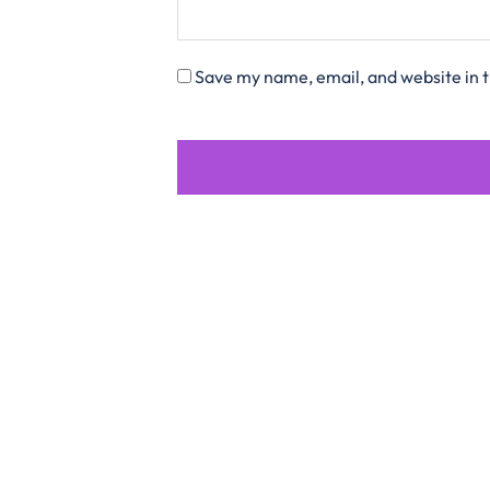
Save my name, email, and website in t