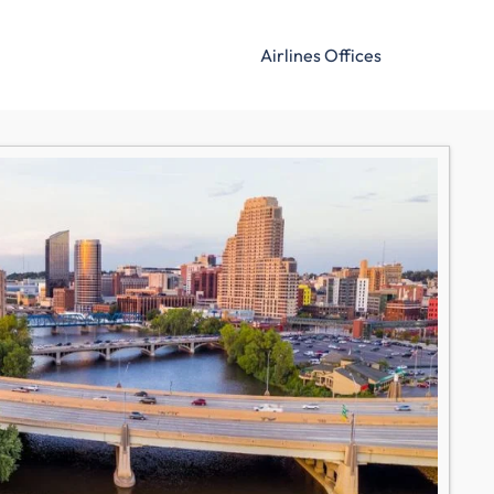
Airlines Offices