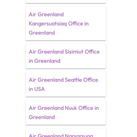
Air Greenland
Kangersuatsiaq Office in
Greenland
Air Greenland Sisimiut Office
in Greenland
Air Greenland Seattle Office
in USA
Air Greenland Nuuk Office in
Greenland
Air Greenland Narsarsuaq