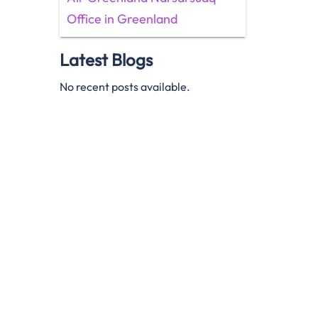
Office in Greenland
Latest Blogs
No recent posts available.