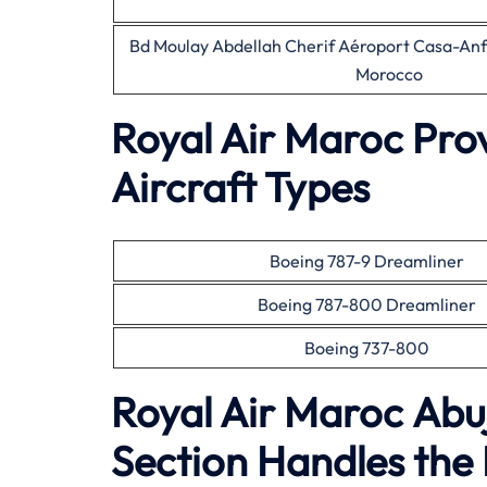
Bd Moulay Abdellah Cherif Aéroport Casa-A
Morocco
Royal Air Maroc Pro
Aircraft Types
Boeing 787-9 Dreamliner
Boeing 787-800 Dreamliner
Boeing 737-800
Royal Air Maroc Abu
Section Handles the 