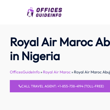
Skip
to
content
Royal Air Maroc Ab
in Nigeria
OfficesGuideInfo
»
Royal Air Maroc
»
Royal Air Maroc Abuj
CALL TRAVEL AGENT: +1-855-738-4194 (TOLL-FREE)