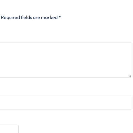
Required fields are marked
*