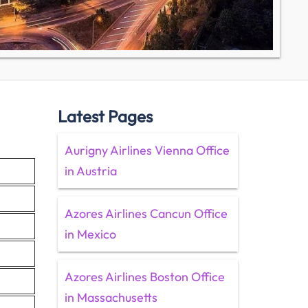
Latest Pages
Aurigny Airlines Vienna Office
in Austria
Azores Airlines Cancun Office
in Mexico
Azores Airlines Boston Office
in Massachusetts