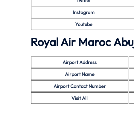
Twitter
Instagram
Youtube
Royal Air Maroc Abuj
Airport Address
Airport Name
Airport Contact Number
Visit All