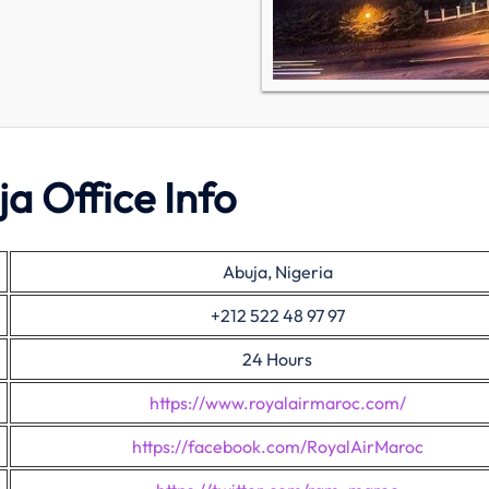
a Office Info
Abuja, Nigeria
+212 522 48 97 97
24 Hours
https://www.royalairmaroc.com/
https://facebook.com/RoyalAirMaroc