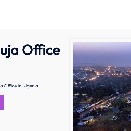
uja Office
a Office in Nigeria