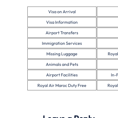
Visa on Arrival
Visa Information
Airport Transfers
Immigration Services
Missing Luggage
Royal
Animals and Pets
Airport Facilities
In-
Royal Air Maroc Duty Free
Royal