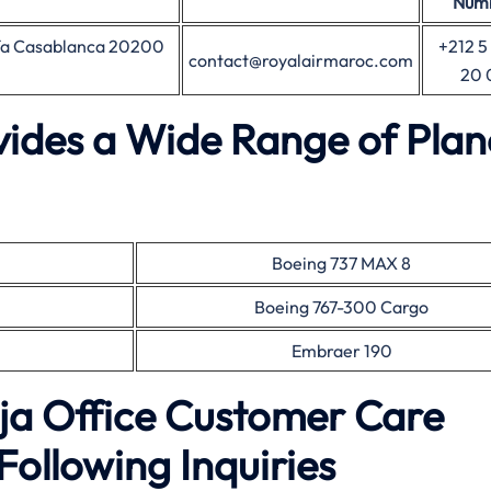
Num
nfa Casablanca 20200
+212 5
contact@royalairmaroc.com
20 
vides a Wide Range of Plan
Boeing 737 MAX 8
Boeing 767-300 Cargo
Embraer 190
ja Office Customer Care
Following Inquiries