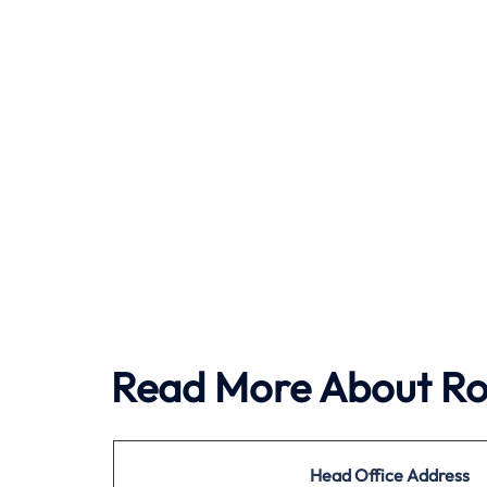
Read More About Roy
Head Office
Address