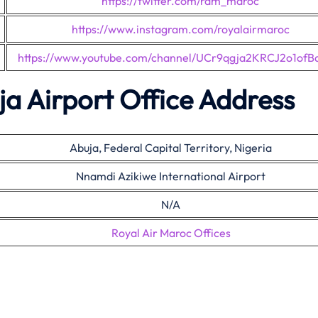
https://twitter.com/ram_maroc
https://www.instagram.com/royalairmaroc
https://www.youtube.com/channel/UCr9qgja2KRCJ2o1ofB
a Airport Office Address
Abuja, Federal Capital Territory, Nigeria
Nnamdi Azikiwe International Airport
N/A
Royal Air Maroc Offices