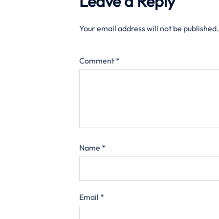
Leave a Reply
Your email address will not be published.
Comment
*
Name
*
Email
*