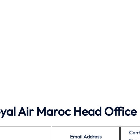
al Air Maroc Head Office
Cont
Email Address