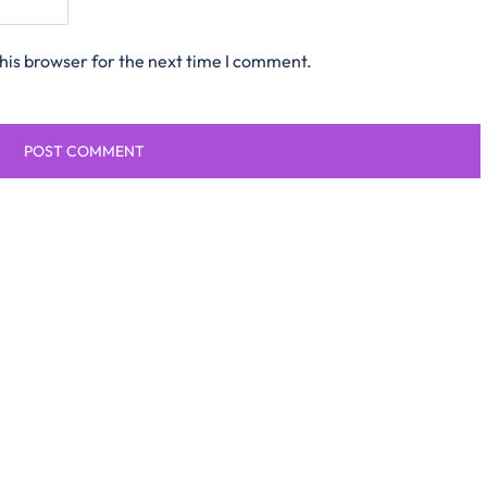
his browser for the next time I comment.