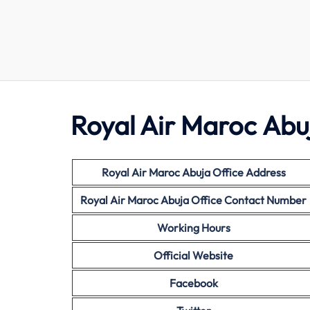
Royal Air
Maroc Abuj
Royal Air Maroc Abuja Office Address
Royal Air
Maroc Abuja Office Contact Number
Working Hours
Official Website
Facebook