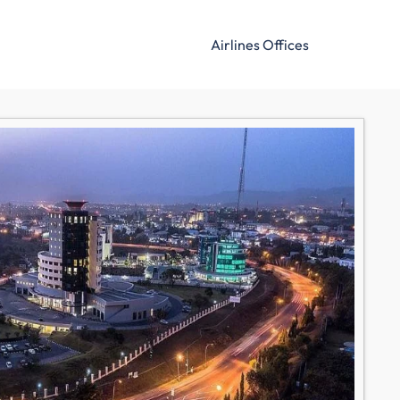
Airlines Offices