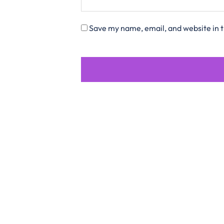
Save my name, email, and website in t