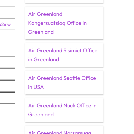
Air Greenland
Kangersuatsiaq Office in
a2irw
Greenland
Air Greenland Sisimiut Office
in Greenland
Air Greenland Seattle Office
in USA
Air Greenland Nuuk Office in
Greenland
Air Greenland Narsarsuaq