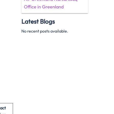
Office in Greenland
Latest Blogs
No recent posts available.
act