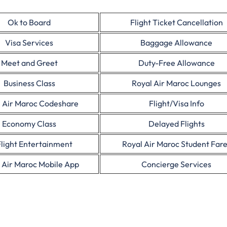
Ok to Board
Flight Ticket Cancellation
Visa Services
Baggage Allowance
Meet and Greet
Duty-Free Allowance
Business Class
Royal Air Maroc Lounges
 Air Maroc Codeshare
Flight/Visa Info
Economy Class
Delayed Flights
Flight Entertainment
Royal Air Maroc Student Far
 Air Maroc Mobile App
Concierge Services