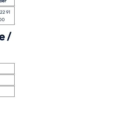
ber
 22 91
00
e /