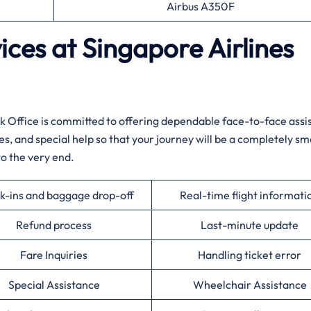
Airbus A350F
ces at Singapore Airlines
 Office is committed to offering dependable face-to-face assi
ues, and special help so that your journey will be a completely s
‍​‌‍​‍‌​‍​‌‍​‍‌end.
k-ins and baggage drop-off
Real-time flight informati
Refund process
Last-minute update
Fare Inquiries
Handling ticket error
Special Assistance
Wheelchair Assistance