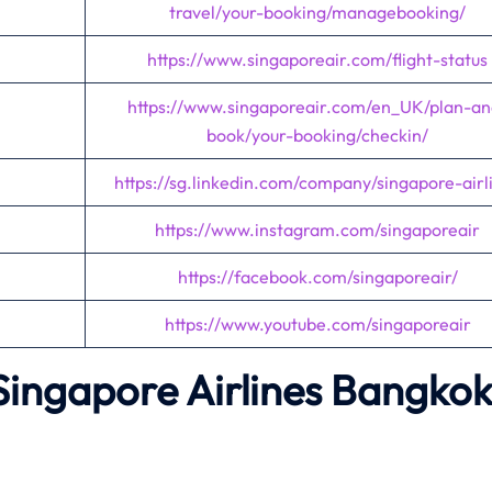
travel/your-booking/managebooking/
https://www.singaporeair.com/flight-status
https://www.singaporeair.com/en_UK/plan-an
book/your-booking/checkin/
https://sg.linkedin.com/company/singapore-airl
https://www.instagram.com/singaporeair
https://facebook.com/singaporeair/
https://www.youtube.com/singaporeair
Singapore Airlines Bangko