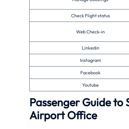
Check Flight status
Web Check-in
Linkedin
Instagram
Facebook
Youtube
Passenger Guide to 
Airport Office