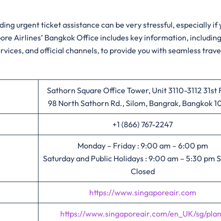
ing urgent ticket assistance can be very stressful, especially if
apore Airlines’ Bangkok Office includes key information, includin
rvices, and official channels, to provide you with seamless trave
Sathorn Square Office Tower, Unit 3110-3112 31st 
98 North Sathorn Rd., Silom, Bangrak, Bangkok 
+1 (866) 767-2247
Monday – Friday : 9:00 am – 6:00 pm
Saturday and Public Holidays : 9:00 am – 5:30 pm 
Closed
https://www.singaporeair.com
https://www.singaporeair.com/en_UK/sg/pla