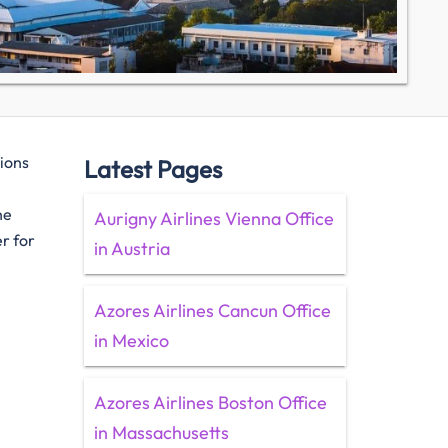
tions
Latest Pages
he
Aurigny Airlines Vienna Office
er for
in Austria
Azores Airlines Cancun Office
in Mexico
Azores Airlines Boston Office
in Massachusetts