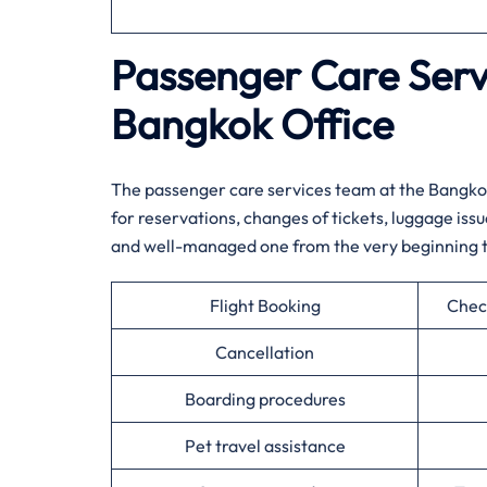
Passenger Care Servi
Bangkok Office
The passenger care services team at the Bangkok
for reservations, changes of tickets, luggage iss
and well-managed one from the very beginning to the very ​
Flight Booking
Chec
Cancellation
Boarding procedures
Pet travel assistance