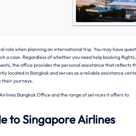
e when​‍​‌‍​‍‌​‍​‌‍​‍‌ planning an international trip. You may have ques
uch a case. Regardless of whether you need help booking flights,
uests, the office provides the personal assistance that reflects t
iently located in Bangkok and serves as a reliable assistance cent
their journeys.
s Bangkok Office and the range of services it offers to ​‍​‌‍​‍‌​‍​‌‍​
 to Singapore Airlines