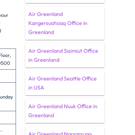
Air Greenland
 your
Kangersuatsiaq Office in
g
l
Greenland
Air Greenland Sisimiut Office
Floor,
in Greenland
10500
Air Greenland Seattle Office
in USA
Sunday
Air Greenland Nuuk Office in
Greenland
n-
Air Greenland Narsarsuaq