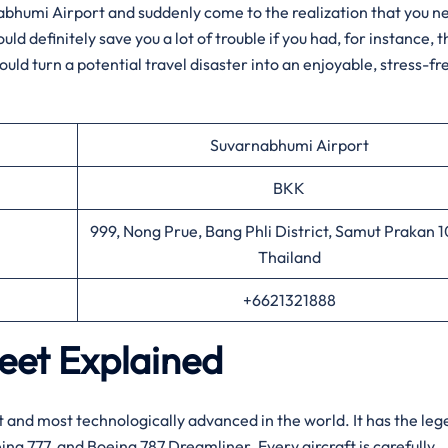
 of Suvarnabhumi Airport and suddenly come to the realization that you 
d definitely save you a lot of trouble if you had, for instance, t
ould turn a potential travel disaster into an enjoyable, stress-fr
Suvarnabhumi Airport
BKK
999, Nong Prue, Bang Phli District, Samut Prakan 
Thailand
+6621321888
leet Explained
f the latest and most technologically advanced in the world. It has the l
ing 777, and Boeing 787 Dreamliner. Every aircraft is carefully