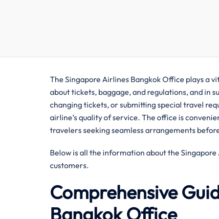
The Singapore Airlines Bangkok Office plays a vital rol
about tickets, baggage, and regulations, and in s
changing tickets, or submitting special travel req
airline’s quality of service. The office is conven
travelers seeking seamless arrangements before 
Below is all the information about the Singapore Airline
‍‌customers.
Comprehensive Guide
Bangkok Office