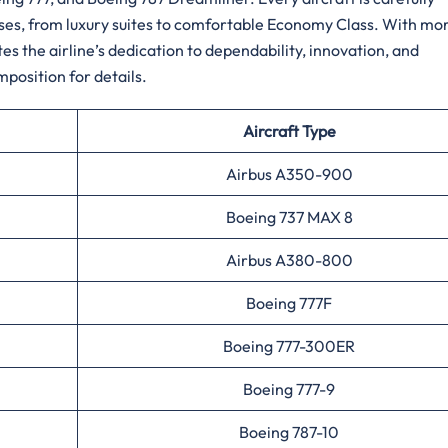
sses, from luxury suites to comfortable Economy Class. With mo
s the airline’s dedication to dependability, innovation, and
r ​‍​‌‍​‍‌​‍​‌‍​‍‌details.
Aircraft Type
Airbus A350-900
Boeing 737 MAX 8
Airbus A380-800
Boeing 777F
Boeing 777-300ER
Boeing 777-9
Boeing 787-10