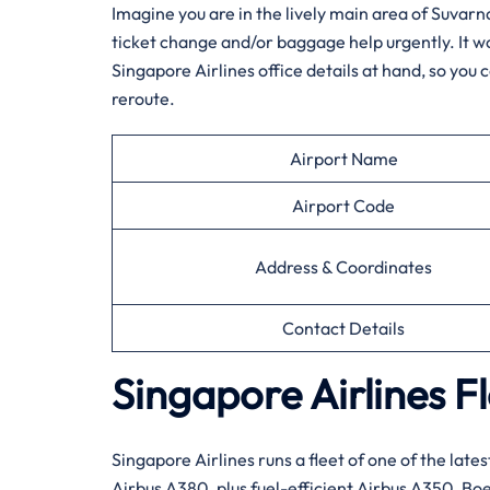
Imagine​‍​‌‍​‍‌​‍​‌‍​‍‌ you are in the lively main area
ticket change and/or baggage help urgently. It woul
Singapore Airlines office details at hand, so you c
reroute.
Airport Name
Airport Code
Address & Coordinates
Contact Details
Singapore Airlines F
Singapore​‍​‌‍​‍‌​‍​‌‍​‍‌ Airlines runs a fleet of one o
Airbus A380, plus fuel-efficient Airbus A350, Boe