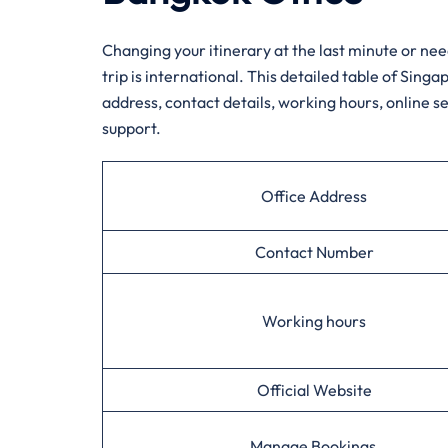
Changing your itinerary at the last minute or need
trip is international. This detailed table of Sing
address, contact details, working hours, online se
support.
Office Address
Contact Number
Working hours
Official Website
Manage Bookings