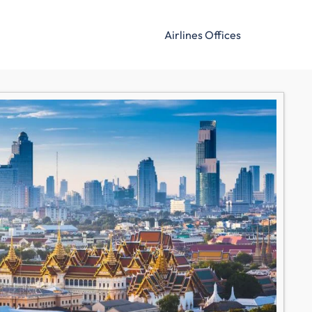
Airlines Offices