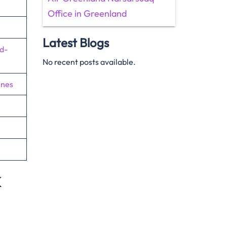
Office in Greenland
Latest Blogs
d-
No recent posts available.
ines
k