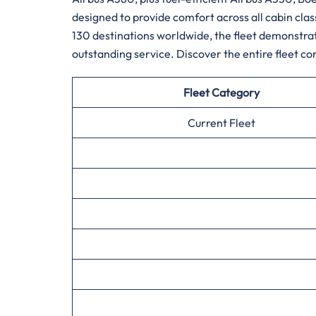
designed to provide comfort across all cabin cla
130 destinations worldwide, the fleet demonstrate
outstanding service. Discover the entire fleet composition fo
Fleet Category
Current Fleet