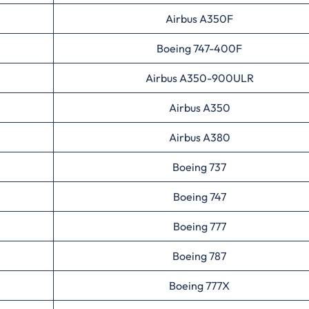
Airbus A350F
Boeing 747-400F
Airbus A350-900ULR
Airbus A350
Airbus A380
Boeing 737
Boeing 747
Boeing 777
Boeing 787
Boeing 777X