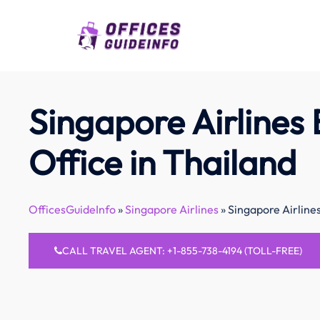
Skip
to
content
Singapore Airlines
Office in Thailand
OfficesGuideInfo
»
Singapore Airlines
»
Singapore Airline
CALL TRAVEL AGENT: +1-855-738-4194 (TOLL-FREE)