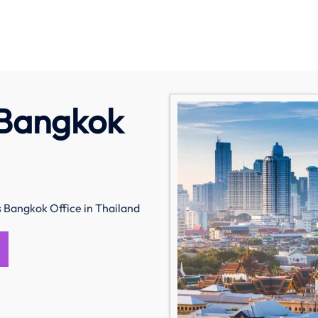
 Bangkok
s Bangkok Office in Thailand