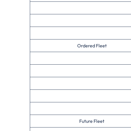
Ordered Fleet
Future Fleet