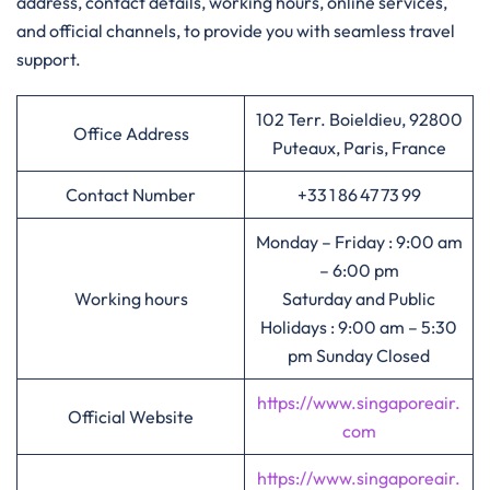
address, contact details, working hours, online services,
and official channels, to provide you with seamless travel
support.
102 Terr. Boieldieu, 92800
Office Address
Puteaux, Paris, France
Contact Number
+33 1 86 47 73 99
Monday – Friday : 9:00 am
– 6:00 pm
Working hours
Saturday and Public
Holidays : 9:00 am – 5:30
pm Sunday Closed
https://www.singaporeair.
Official Website
com
https://www.singaporeair.