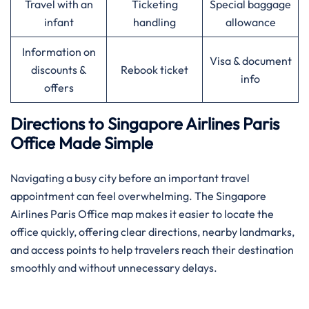
Travel with an
Ticketing
Special baggage
infant
handling
allowance
Information on
Visa & document
discounts &
Rebook ticket
info
offers
Directions to Singapore Airlines Paris
Office Made Simple
Navigating a busy city before an important travel
appointment can feel overwhelming. The Singapore
Airlines Paris Office map makes it easier to locate the
office quickly, offering clear directions, nearby landmarks,
and access points to help travelers reach their destination
smoothly and without unnecessary delays.