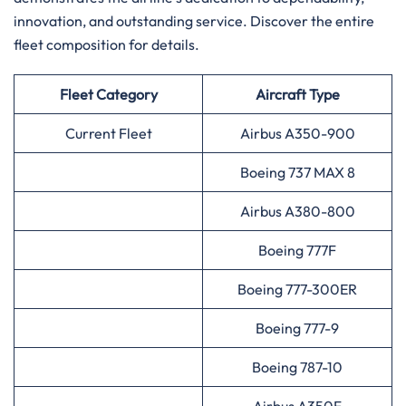
innovation, and outstanding service. Discover the entire
fleet composition for ​‍​‌‍​‍‌​‍​‌‍​‍‌details.
Fleet Category
Aircraft Type
Current Fleet
Airbus A350-900
Boeing 737 MAX 8
Airbus A380-800
Boeing 777F
Boeing 777-300ER
Boeing 777-9
Boeing 787-10