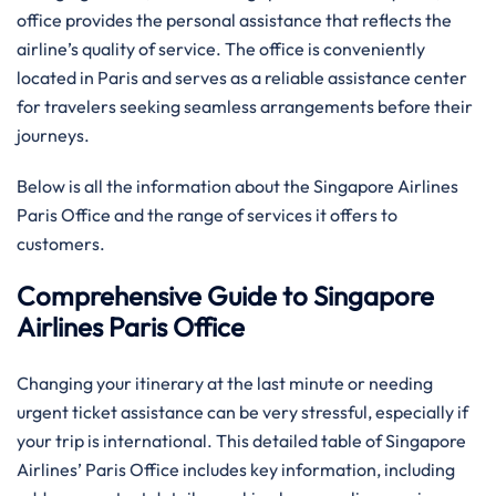
office provides the personal assistance that reflects the
airline’s quality of service. The office is conveniently
located in Paris and serves as a reliable assistance center
for travelers seeking seamless arrangements before their
journeys.
Below is all the information about the Singapore Airlines
Paris Office and the range of services it offers to ​‍​‌‍​‍‌​‍​‌‍​
‍‌customers.
Comprehensive Guide to Singapore
Airlines Paris Office
Changing your itinerary at the last minute or needing
urgent ticket assistance can be very stressful, especially if
your trip is international. This detailed table of Singapore
Airlines’ Paris Office includes key information, including