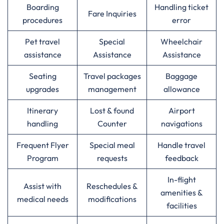
Boarding
Handling ticket
Fare Inquiries
procedures
error
Pet travel
Special
Wheelchair
assistance
Assistance
Assistance
Seating
Travel packages
Baggage
upgrades
management
allowance
Itinerary
Lost & found
Airport
handling
Counter
navigations
Frequent Flyer
Special meal
Handle travel
Program
requests
feedback
In-flight
Assist with
Reschedules &
amenities &
medical needs
modifications
facilities