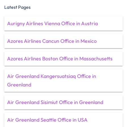
Latest Pages
Aurigny Airlines Vienna Office in Austria
Azores Airlines Cancun Office in Mexico
Azores Airlines Boston Office in Massachusetts
Air Greenland Kangersuatsiaq Office in
Greenland
Air Greenland Sisimiut Office in Greenland
Air Greenland Seattle Office in USA