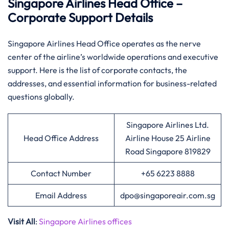
Singapore Airlines Head Office –
Corporate Support Details
Singapore​‍​‌‍​‍‌​‍​‌‍​‍‌ Airlines Head Office operates as the nerve
center of the airline’s worldwide operations and executive
support. Here is the list of corporate contacts, the
addresses, and essential information for business-related
questions ​‍​‌‍​‍‌​‍​‌‍​‍‌globally.
Singapore Airlines Ltd.
Head Office Address
Airline House 25 Airline
Road Singapore 819829
Contact Number
+65 6223 8888
Email Address
dpo@singaporeair.com.sg
Visit All
:
Singapore Airlines offices