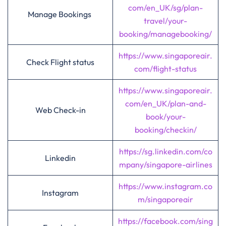
com/en_UK/sg/plan-
Manage Bookings
travel/your-
booking/managebooking/
https://www.singaporeair.
Check Flight status
com/flight-status
https://www.singaporeair.
com/en_UK/plan-and-
Web Check-in
book/your-
booking/checkin/
https://sg.linkedin.com/co
Linkedin
mpany/singapore-airlines
https://www.instagram.co
Instagram
m/singaporeair
https://facebook.com/sing