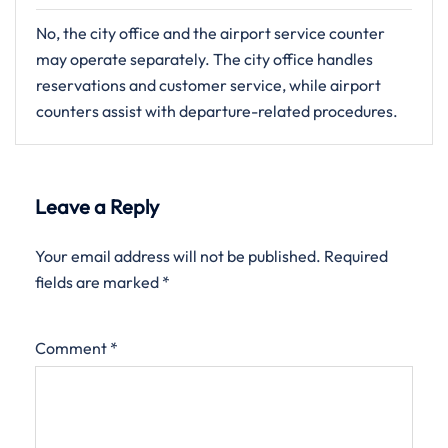
No, the city office and the airport service counter
may operate separately. The city office handles
reservations and customer service, while airport
counters assist with departure-related procedures.
Leave a Reply
Your email address will not be published.
Required
fields are marked
*
Comment
*