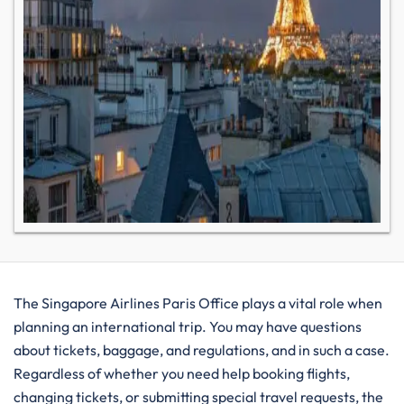
The Singapore Airlines Paris Office plays a vital role when​‍​‌‍​‍‌​‍​‌‍​‍‌
planning an international trip. You may have questions
about tickets, baggage, and regulations, and in such a case.
Regardless of whether you need help booking flights,
changing tickets, or submitting special travel requests, the