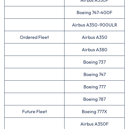
Airbus A350F
Boeing 747-400F
Airbus A350-900ULR
Ordered Fleet
Airbus A350
Airbus A380
Boeing 737
Boeing 747
Boeing 777
Boeing 787
Future Fleet
Boeing 777X
Airbus A350F