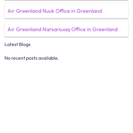
Air Greenland Nuuk Office in Greenland
Air Greenland Narsarsuaq Office in Greenland
Latest Blogs
No recent posts available.