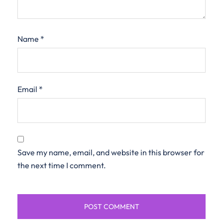
Name
*
Email
*
Save my name, email, and website in this browser for
the next time I comment.