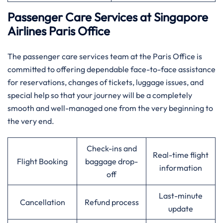
Passenger Care Services at Singapore
Airlines Paris Office
The passenger care services team at the Paris Office is
committed to offering dependable face-to-face assistance
for reservations, changes of tickets, luggage issues, and
special help so that your journey will be a completely
smooth and well-managed one from the very beginning to
the very ​‍​‌‍​‍‌​‍​‌‍​‍‌end.
Check-ins and
Real-time flight
Flight Booking
baggage drop-
information
off
Last-minute
Cancellation
Refund process
update