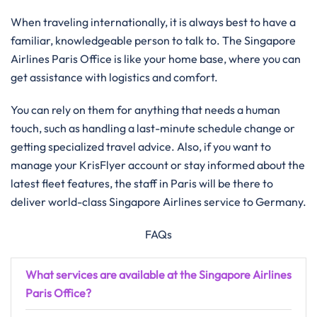
When traveling internationally, it is always best to have a
familiar, knowledgeable person to talk to. The Singapore
Airlines Paris Office is like your home base, where you can
get assistance with logistics and ​‍​‌‍​‍‌​‍​‌‍​‍‌comfort.
You​‍​‌‍​‍‌​‍​‌‍​‍‌ can rely on them for anything that needs a human
touch, such as handling a last-minute schedule change or
getting specialized travel advice. Also, if you want to
manage your KrisFlyer account or stay informed about the
latest fleet features, the staff in Paris will be there to
deliver world-class Singapore Airlines service to ​‍​‌‍​‍‌​‍​‌‍​‍‌Germany.
FAQs
What services are available at the Singapore Airlines
Paris Office?