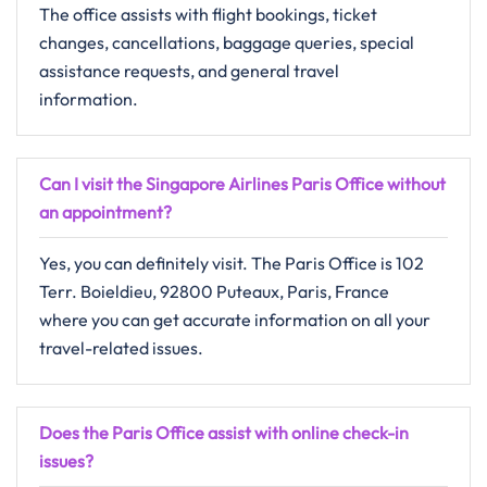
The​‍​‌‍​‍‌​‍​‌‍​‍‌ office assists with flight bookings, ticket
changes, cancellations, baggage queries, special
assistance requests, and general travel ​‍​‌‍​‍‌​‍​‌‍​
‍‌information.
Can I visit the Singapore Airlines Paris Office without
an appointment?
Yes, you can definitely visit. The Paris Office is 102
Terr. Boieldieu, 92800 Puteaux, Paris, France
where you can get accurate information on all your
travel-related issues.
Does the Paris Office assist with online check-in
issues?