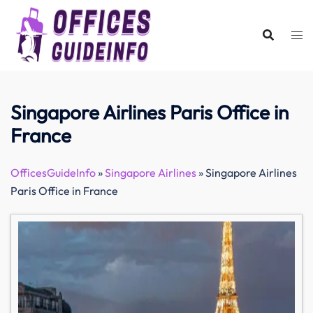
Skip
to
content
Singapore Airlines Paris Office in
France
OfficesGuideInfo
»
Singapore Airlines
»
Singapore Airlines
Paris Office in France