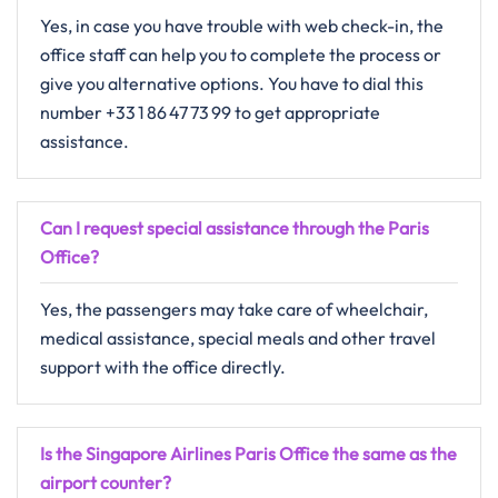
Yes, in​‍​‌‍​‍‌​‍​‌‍​‍‌ case you have trouble with web check-in, the
office staff can help you to complete the process or
give you alternative ​‍​‌‍​‍‌​‍​‌‍​‍‌options. You have to dial this
number +33 1 86 47 73 99 to get appropriate
assistance.
Can I request special assistance through the Paris
Office?
Yes,​‍​‌‍​‍‌​‍​‌‍​‍‌ the passengers may take care of wheelchair,
medical assistance, special meals and other travel
support with the office ​‍​‌‍​‍‌​‍​‌‍​‍‌directly.
Is the Singapore Airlines Paris Office the same as the
airport counter?