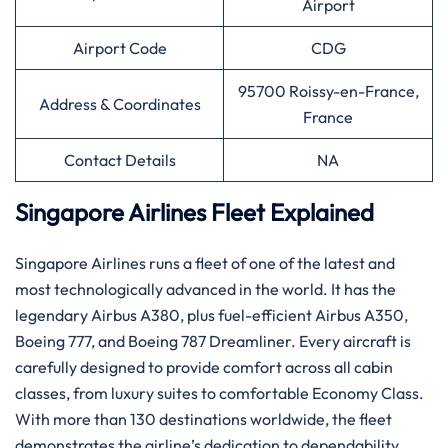
Airport
Airport Code
CDG
95700 Roissy-en-France,
Address & Coordinates
France
Contact Details
NA
Singapore Airlines Fleet Explained
Singapore​‍​‌‍​‍‌​‍​‌‍​‍‌ Airlines runs a fleet of one of the latest and
most technologically advanced in the world. It has the
legendary Airbus A380, plus fuel-efficient Airbus A350,
Boeing 777, and Boeing 787 Dreamliner. Every aircraft is
carefully designed to provide comfort across all cabin
classes, from luxury suites to comfortable Economy Class.
With more than 130 destinations worldwide, the fleet
demonstrates the airline’s dedication to dependability,