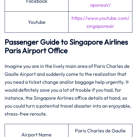
Facebook
aporeair/
https://www.youtube.com/
Youtube
singaporeair
Passenger Guide to Singapore Airlines
Paris Airport Office
Imagine​‍​‌‍​‍‌​‍​‌‍​‍‌ you are in the lively main area of Paris Charles de
Gaulle Airport and suddenly come to the realization that
you need a ticket change and/or baggage help urgently. It
would definitely save you a lot of trouble if you had, for
instance, the Singapore Airlines office details at hand, so
you could turn a potential travel disaster into an enjoyable,
stress-free reroute.
Paris Charles de Gaulle
Airport Name