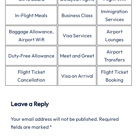
Immigration
In-Flight Meals
Business Class
Services
Baggage Allowance,
Airport
Visa Services
Airport Wifi
Lounges
Airport
Duty-Free Allowance
Meet and Greet
Transfers
Flight Ticket
Flight Ticket
Visa on Arrival
Cancellation
Booking
Leave a Reply
Your email address will not be published.
Required
fields are marked
*