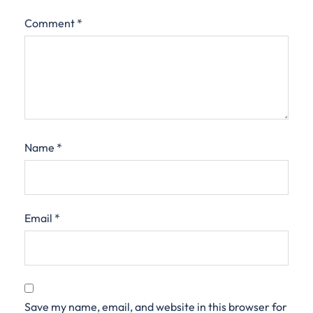
Comment
*
Name
*
Email
*
Save my name, email, and website in this browser for