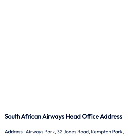
South African Airways Head Office Address
Address
: Airways Park, 32 Jones Road, Kempton Park,