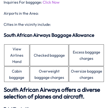
Inquiries For baggage:
Click Now
Airports in the Area:
Cities in the vicinity include:
South African Airways Baggage Allowance
View
Excess baggage
Airlines
Checked baggage
charges
Hand
Cabin
Overweight
Oversize baggage
baggage
baggage charges
charges
South African Airways offers a diverse
selection of planes and aircraft.