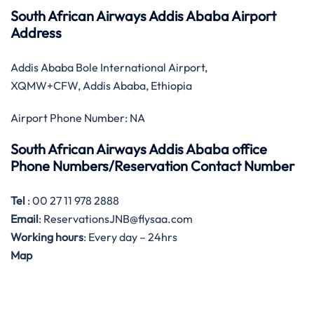
South African Airways Addis Ababa Airport
Address
Addis Ababa Bole International Airport,
XQMW+CFW, Addis Ababa, Ethiopia
Airport Phone Number: NA
South African Airways Addis Ababa office
Phone Numbers/Reservation Contact Number
Tel
: 00 27 11 978 2888
Email
: ReservationsJNB@flysaa.com
Working hours
: Every day – 24hrs
Map