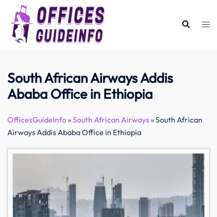
Skip
to
content
South African Airways Addis
Ababa Office in Ethiopia
OfficesGuideInfo
»
South African Airways
»
South African
Airways Addis Ababa Office in Ethiopia