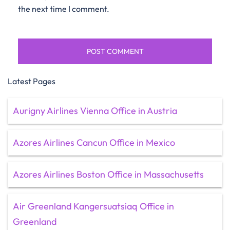
the next time I comment.
Latest Pages
Aurigny Airlines Vienna Office in Austria
Azores Airlines Cancun Office in Mexico
Azores Airlines Boston Office in Massachusetts
Air Greenland Kangersuatsiaq Office in
Greenland