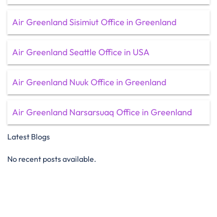
Air Greenland Sisimiut Office in Greenland
Air Greenland Seattle Office in USA
Air Greenland Nuuk Office in Greenland
Air Greenland Narsarsuaq Office in Greenland
Latest Blogs
No recent posts available.