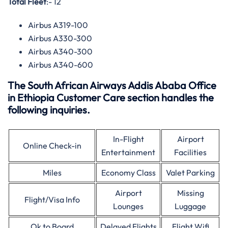
Total Fleet
:- 12
Airbus A319-100
Airbus A330-300
Airbus A340-300
Airbus A340-600
The South African Airways Addis Ababa Office
in Ethiopia Customer Care section handles the
following inquiries.
In-Flight
Airport
Online Check-in
Entertainment
Facilities
Miles
Economy Class
Valet Parking
Airport
Missing
Flight/Visa Info
Lounges
Luggage
Ok to Board
Delayed Flights
Flight Wifi