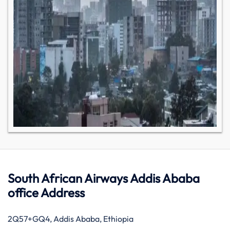
South African Airways Addis Ababa
office Address
2Q57+GQ4, Addis Ababa, Ethiopia