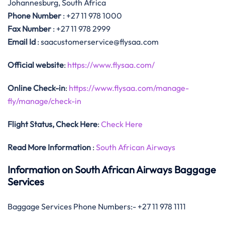
Johannesburg, South Africa
Phone Number
: +27 11 978 1000
Fax Number
: +27 11 978 2999
Email Id
: saacustomerservice@flysaa.com
Official website
:
https://www.flysaa.com/
Online Check-in
:
https://www.flysaa.com/manage-
fly/manage/check-in
Flight Status, Check Here
:
Check Here
Read More Information
:
South African Airways
Information on South African Airways Baggage
Services
Baggage Services Phone Numbers:- +27 11 978 1111