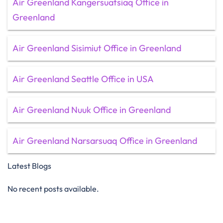
Air Greenland Kangersuatsiaq Office in
Greenland
Air Greenland Sisimiut Office in Greenland
Air Greenland Seattle Office in USA
Air Greenland Nuuk Office in Greenland
Air Greenland Narsarsuaq Office in Greenland
Latest Blogs
No recent posts available.