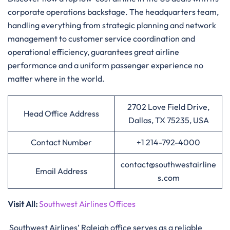
corporate operations backstage. The headquarters team,
handling everything from strategic planning and network
management to customer service coordination and
operational efficiency, guarantees great airline
performance and a uniform passenger experience no
matter where in the ​‍​‌‍​‍‌​‍​‌‍​‍‌world.
2702 Love Field Drive,
Head Office Address
Dallas, TX 75235, USA
Contact Number
+1 214-792-4000
contact@southwestairline
Email Address
s.com
Visit All:
Southwest Airlines Offices
Southwest Airlines’ Raleigh office serves as a reliable