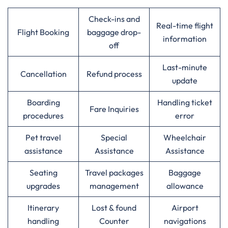
Check-ins and
Real-time flight
Flight Booking
baggage drop-
information
off
Last-minute
Cancellation
Refund process
update
Boarding
Handling ticket
Fare Inquiries
procedures
error
Pet travel
Special
Wheelchair
assistance
Assistance
Assistance
Seating
Travel packages
Baggage
upgrades
management
allowance
Itinerary
Lost & found
Airport
handling
Counter
navigations