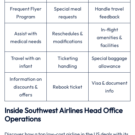
Frequent Flyer
Special meal
Handle travel
Program
requests
feedback
In-flight
Assist with
Reschedules &
amenities &
medical needs
modifications
facilities
Travel with an
Ticketing
Special baggage
infant
handling
allowance
Information on
Visa & document
discounts &
Rebook ticket
info
offers
Inside Southwest Airlines Head Office
Operations
Discover​‍​‌‍​‍‌​‍​‌‍​‍‌ how a top low-cost airline in the US deals with its