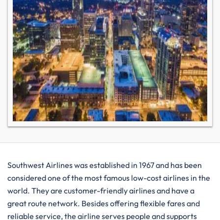
Southwest​‍​‌‍​‍‌​‍​‌‍​‍‌ Airlines was established in 1967 and has been
considered one of the most famous low-cost airlines in the
world. They are customer-friendly airlines and have a
great route network. Besides offering flexible fares and
reliable service, the airline serves people and supports