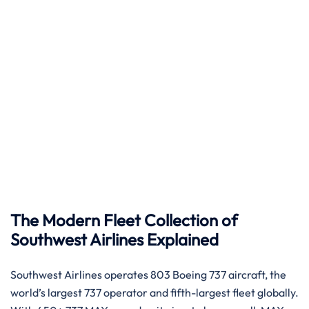
The Modern Fleet Collection of
Southwest Airlines Explained
Southwest Airlines operates 803 Boeing 737 aircraft, the
world’s largest 737 operator and fifth-largest fleet globally.