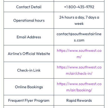
Contact Detail
+1 800-435-9792
24 hours a day, 7 days a
Operational hours
week
contact@southwestairline
Email Address
s.com
https://www.southwest.co
Airline’s Official Website
m/
https://www.southwest.co
Check-in Link
m/air/check-in/
https://www.southwest.co
Online Bookings
m/air/booking/
Frequent Flyer Program
Rapid Rewards