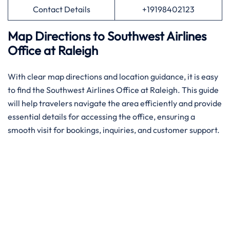
Contact Details
+19198402123
Map Directions to Southwest Airlines
Office
at
Raleigh
With​‍​‌‍​‍‌​‍​‌‍​‍‌ clear map directions and location guidance, it is easy
to find the Southwest Airlines Office at Raleigh. This guide
will help travelers navigate the area efficiently and provide
essential details for accessing the office, ensuring a
smooth visit for bookings, inquiries, and customer support.