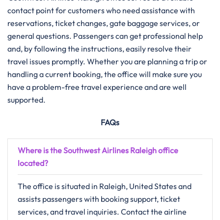
contact point for customers who need assistance with
reservations, ticket changes, gate baggage services, or
general questions. Passengers can get professional help
and, by following the instructions, easily resolve their
travel issues promptly. Whether you are planning a trip or
handling a current booking, the office will make sure you
have a problem-free travel experience and are well
supported.
FAQs
Where is the Southwest Airlines Raleigh office
located?
The office is situated in Raleigh, United States and
assists passengers with booking support, ticket
services, and travel inquiries. Contact the airline