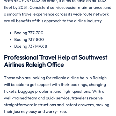
With 450+ 737 MAX on order, it aims to have an all-MAX
fleet by 2031. Consistent service, easier maintenance, and
a smooth travel experience across its wide route network
are all benefits of this approach to the airline ​‍​‌‍​‍‌​‍​‌‍​‍‌industry.
Boeing 737-700
Boeing 737-800
Boeing 737 MAX 8
Professional Travel Help at Southwest
Airlines Raleigh Office
Those​‍​‌‍​‍‌​‍​‌‍​‍‌ who are looking for reliable airline help in Raleigh
will be able to get support with their bookings, changing
tickets, baggage problems, and flight questions. With a
well-trained team and quick service, travelers receive
straightforward instructions and instant answers, making
their journey easy and worry-free.