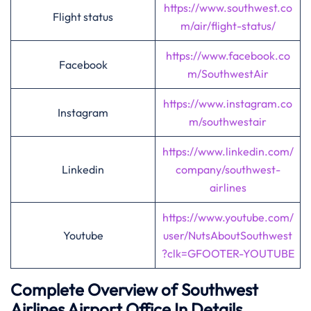
https://www.southwest.co
Flight status
m/air/flight-status/
https://www.facebook.co
Facebook
m/SouthwestAir
https://www.instagram.co
Instagram
m/southwestair
https://www.linkedin.com/
Linkedin
company/southwest-
airlines
https://www.youtube.com/
Youtube
user/NutsAboutSouthwest
?clk=GFOOTER-YOUTUBE
Complete Overview of Southwest
Airlines Airport Office In Details