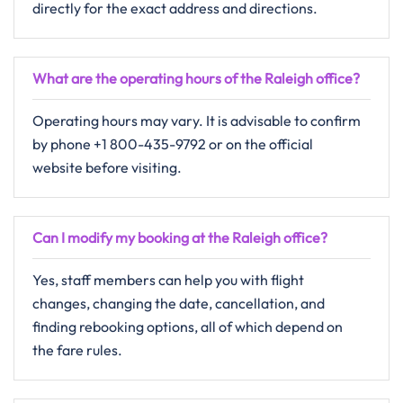
directly for the exact address and directions.
What are the operating hours of the Raleigh office?
Operating​‍​‌‍​‍‌​‍​‌‍​‍‌ hours may vary. It is advisable to confirm
by phone +1 800-435-9792 or on the official
website before visiting.
Can I modify my booking at the Raleigh office?
Yes,​‍​‌‍​‍‌​‍​‌‍​‍‌ staff members can help you with flight
changes, changing the date, cancellation, and
finding rebooking options, all of which depend on
the fare ​‍​‌‍​‍‌​‍​‌‍​‍‌rules.