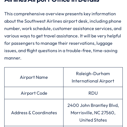
This comprehensive overview presents key information
about the Southwest Airlines airport desk, including phone
number, work schedule, customer assistance services, and
various ways to get travel assistance. It will be very helpful
for passengers to manage their reservations, luggage
issues, and flight questions in a trouble-free, time-saving
manner.
Raleigh-Durham
Airport Name
International Airport
Airport Code
RDU
2400 John Brantley Blvd,
Address & Coordinates
Morrisville, NC 27560,
United States