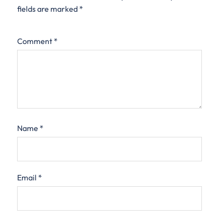
fields are marked
*
Comment
*
Name
*
Email
*