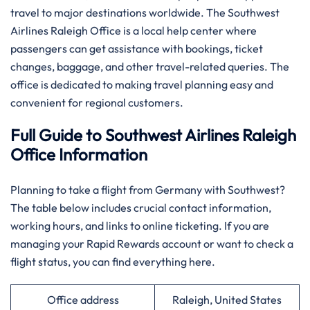
travel to major destinations worldwide. The Southwest
Airlines Raleigh Office is a local help center where
passengers can get assistance with bookings, ticket
changes, baggage, and other travel-related queries. The
office is dedicated to making travel planning easy and
convenient for regional customers.
Full Guide to Southwest Airlines Raleigh
Office Information
Planning​‍​‌‍​‍‌​‍​‌‍​‍‌ to take a flight from Germany with Southwest?
The table below includes crucial contact information,
working hours, and links to online ticketing. If you are
managing your Rapid Rewards account or want to check a
flight status, you can find everything ​‍​‌‍​‍‌​‍​‌‍​‍‌here.
Office address
Raleigh, United States