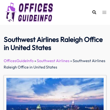
Skip
to
content
Southwest Airlines Raleigh Office
in United States
OfficesGuideInfo
»
Southwest Airlines
»
Southwest Airlines
Raleigh Office in United States