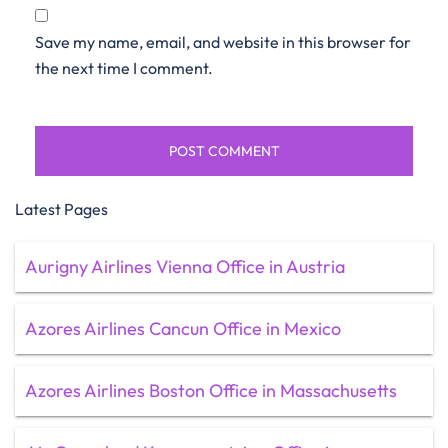
Save my name, email, and website in this browser for
the next time I comment.
Latest Pages
Aurigny Airlines Vienna Office in Austria
Azores Airlines Cancun Office in Mexico
Azores Airlines Boston Office in Massachusetts