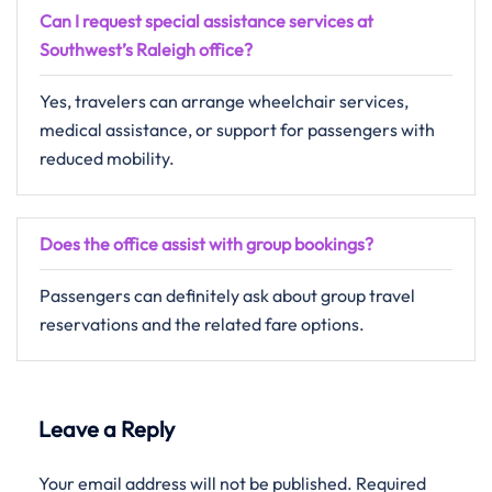
Can I request special assistance services at
Southwest’s Raleigh office?
Yes, travelers can arrange wheelchair services,
medical assistance, or support for passengers with
reduced mobility.
Does the office assist with group bookings?
Passengers​‍​‌‍​‍‌​‍​‌‍​‍‌ can definitely ask about group travel
reservations and the related fare ​‍​‌‍​‍‌​‍​‌‍​‍‌options.
Leave a Reply
Your email address will not be published.
Required