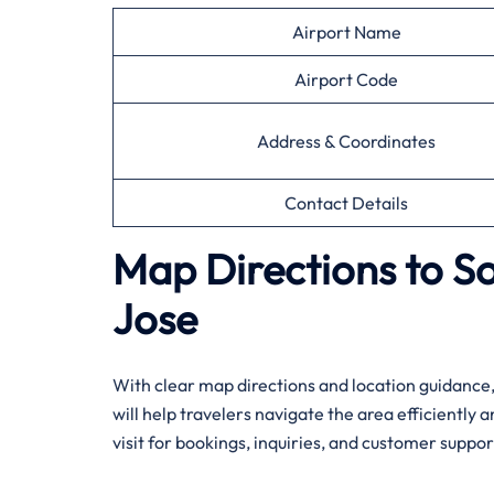
Airport Name
Airport Code
Address & Coordinates
Contact Details
Map Directions to S
Jose
With​‍​‌‍​‍‌​‍​‌‍​‍‌ clear map directions and location g
will help travelers navigate the area efficiently 
visit for bookings, inquiries, and customer suppor