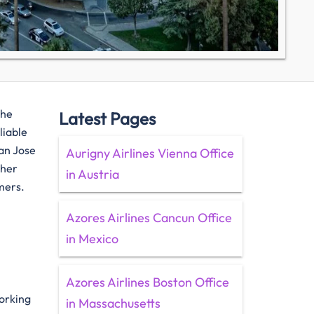
the
Latest Pages
liable
San Jose
Aurigny Airlines Vienna Office
ther
in Austria
mers.
Azores Airlines Cancun Office
in Mexico
Azores Airlines Boston Office
working
in Massachusetts