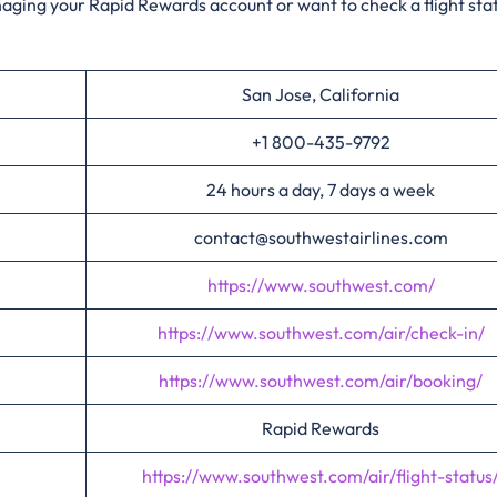
anaging your Rapid Rewards account or want to check a flight sta
San Jose, California
+1 800-435-9792
24 hours a day, 7 days a week
contact@southwestairlines.com
https://www.southwest.com/
https://www.southwest.com/air/check-in/
https://www.southwest.com/air/booking/
Rapid Rewards
https://www.southwest.com/air/flight-status