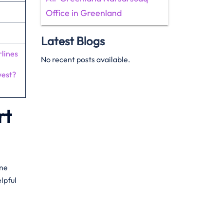
Office in Greenland
Latest Blogs
lines
No recent posts available.
west?
rt
one
lpful