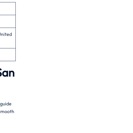
United
San
s guide
a smooth