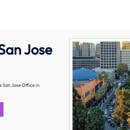
 San Jose
s San Jose Office in