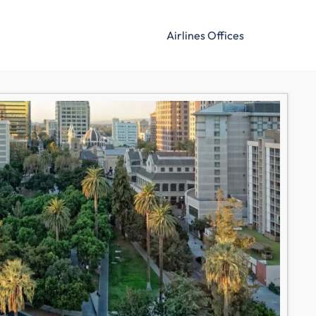
Airlines Offices