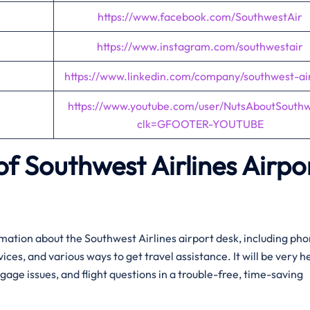
https://www.facebook.com/SouthwestAir
https://www.instagram.com/southwestair
https://www.linkedin.com/company/southwest-air
https://www.youtube.com/user/NutsAboutSouth
clk=GFOOTER-YOUTUBE
f Southwest Airlines Airpo
ation about the Southwest Airlines airport desk, including ph
es, and various ways to get travel assistance. It will be very he
age issues, and flight questions in a trouble-free, time-saving