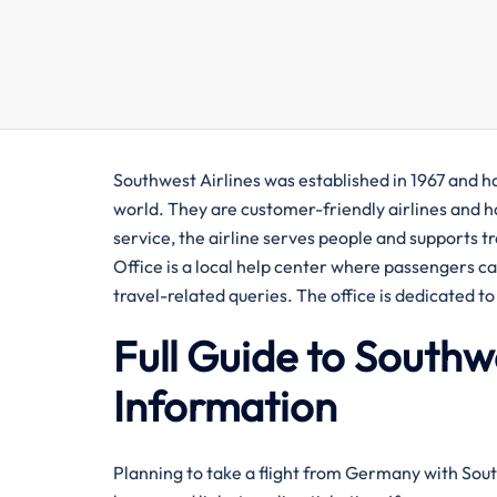
Southwest​‍​‌‍​‍‌​‍​‌‍​‍‌ Airlines was established in 1
world. They are customer-friendly airlines and ha
service, the airline serves people and supports 
Office is a local help center where passengers c
travel-related queries. The office is dedicated 
Full Guide to Southw
Information
Planning​‍​‌‍​‍‌​‍​‌‍​‍‌ to take a flight from Germany