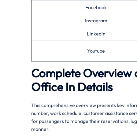
Facebook
Instagram
Linkedin
Youtube
Complete Overview o
Office In Details
This comprehensive overview presents key inform
number, work schedule, customer assistance servic
for passengers to manage their reservations, lugg
manner.