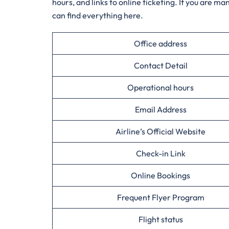
hours, and links to online ticketing. If you are m
can find everything ​‍​‌‍​‍‌​‍​‌‍​‍‌here.
Office address
Contact Detail
Operational hours
Email Address
Airline’s Official Website
Check-in Link
Online Bookings
Frequent Flyer Program
Flight status