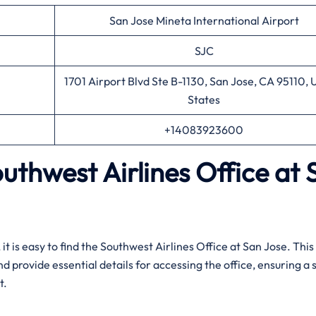
San Jose Mineta International Airport
SJC
1701 Airport Blvd Ste B-1130, San Jose, CA 95110, 
States
+14083923600
outhwest Airlines
Office
at
uidance, it is easy to find the Southwest Airlines Office at San Jose. Thi
and provide essential details for accessing the office, ensuring 
t.