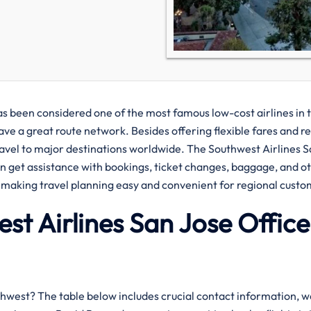
967 and has been considered one of the most famous low-cost airlines in 
ve a great route network. Besides offering flexible fares and re
travel to major destinations worldwide. The Southwest Airlines 
an get assistance with bookings, ticket changes, baggage, and o
to making travel planning easy and convenient for regional custo
est Airlines San Jose Office
 with Southwest? The table below includes crucial contact information, 