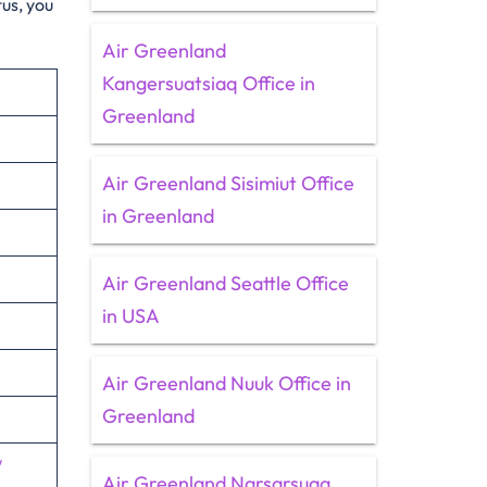
tus, you
Air Greenland
Kangersuatsiaq Office in
Greenland
Air Greenland Sisimiut Office
in Greenland
Air Greenland Seattle Office
in USA
Air Greenland Nuuk Office in
Greenland
/
Air Greenland Narsarsuaq