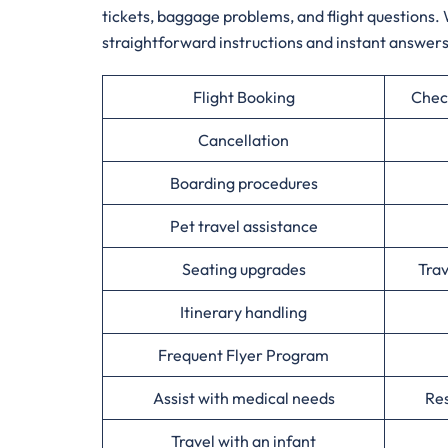
tickets, baggage problems, and flight questions. 
straightforward instructions and instant answers
Flight Booking
Chec
Cancellation
Boarding procedures
Pet travel assistance
Seating upgrades
Tra
Itinerary handling
Frequent Flyer Program
Assist with medical needs
Res
Travel with an infant