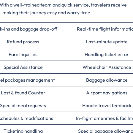
With a well-trained team and quick service, travelers receive
, making their journey easy and worry-free.
k-ins and baggage drop-off
Real-time flight informati
Refund process
Last-minute update
Fare Inquiries
Handling ticket error
Special Assistance
Wheelchair Assistance
vel packages management
Baggage allowance
Lost & found Counter
Airport navigations
Special meal requests
Handle travel feedback
chedules & modifications
In-flight amenities & facilit
Ticketing handling
Special baggage allowan