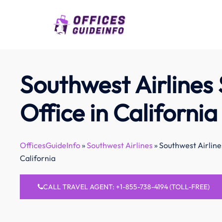
Skip
to
content
Southwest Airlines
Office in California
OfficesGuideInfo
»
Southwest Airlines
»
Southwest Airline
California
CALL TRAVEL AGENT: +1-855-738-4194 (TOLL-FREE)