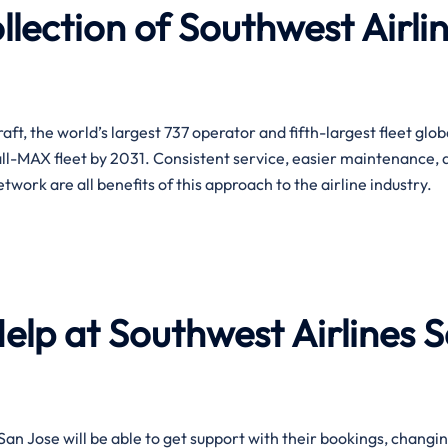
lection of Southwest Airli
t, the world’s largest 737 operator and fifth-largest fleet globa
ll-MAX fleet by 2031. Consistent service, easier maintenance, 
e all benefits of this approach to the airline ​‍​‌‍​‍‌​‍​‌‍​‍‌industry.
Help at Southwest Airlines 
e help in San Jose will be able to get support with their bookings, changi