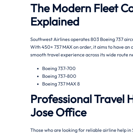
The Modern Fleet Col
Explained
Southwest Airlines operates 803 Boeing 737 aircraf
With 450+ 737 MAX on order, it aims to have an a
smooth travel experience across its wide route network ar
Boeing 737-700
Boeing 737-800
Boeing 737 MAX 8
Professional Travel 
Jose Office
Those​‍​‌‍​‍‌​‍​‌‍​‍‌ who are looking for reliable airlin