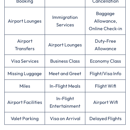
Booking
Cancellation
Baggage
Immigration
Airport Lounges
Allowance,
Services
Online Check-in
Airport
Duty-Free
Airport Lounges
Transfers
Allowance
Visa Services
Business Class
Economy Class
Missing Luggage
Meet and Greet
Flight/Visa Info
Miles
In-Flight Meals
Flight Wifi
In-Flight
Airport Facilities
Airport Wifi
Entertainment
Valet Parking
Visa on Arrival
Delayed Flights