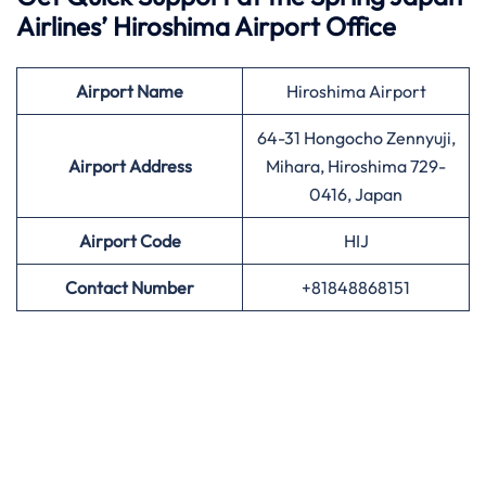
Airlines’
Hiroshima Airport Office
Airport
Name
Hiroshima Airport
64-31 Hongocho Zennyuji,
Airport Address
Mihara, Hiroshima 729-
0416, Japan
Airport
Code
HIJ
Contact Number
+81848868151