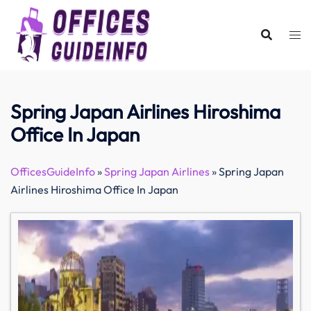
Skip
to
content
Spring Japan Airlines Hiroshima
Office In Japan
OfficesGuideInfo
»
Spring Japan Airlines
»
Spring Japan
Airlines Hiroshima Office In Japan