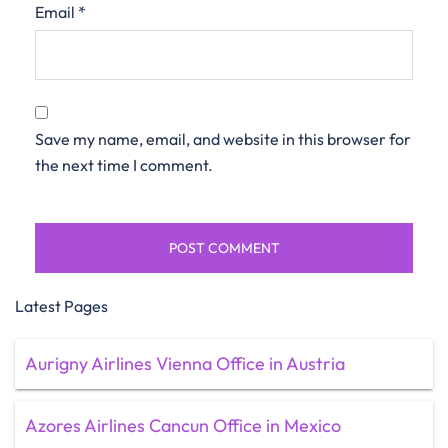
Email
*
Save my name, email, and website in this browser for
the next time I comment.
Latest Pages
Aurigny Airlines Vienna Office in Austria
Azores Airlines Cancun Office in Mexico