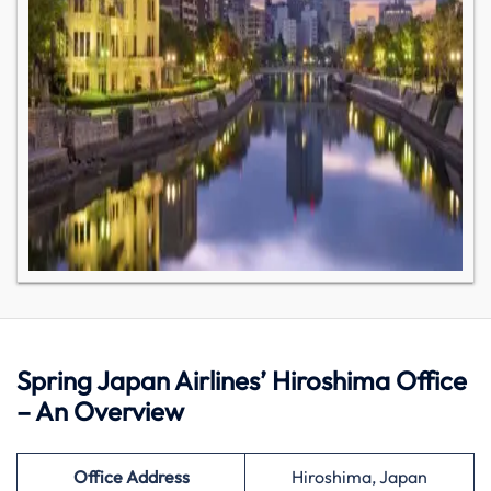
Spring Japan Airlines’ Hiroshima Office
– An Overview
Office Address
Hiroshima, Japan