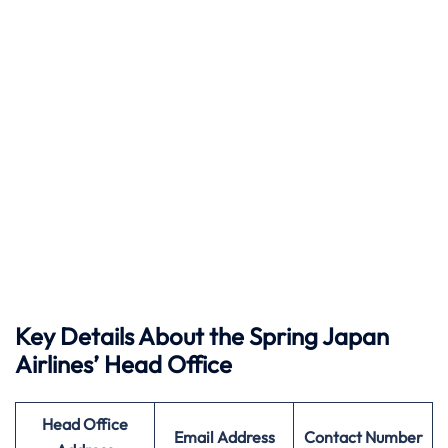
Key Details About the Spring Japan
Airlines’ Head Office
Head Office
Email Address
Contact Number