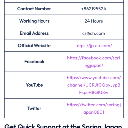
Contact Number
+862195524
Working Hours
24 Hours
Email Address
cs@ch.com
Official Website
https://jp.ch.com/
https://facebook.com/spri
Facebook
ngjapan/
https://www.youtube.com/
YouTube
channel/UCRJt0QpyJypB
FspuH8QIU8w
https://twitter.com/springj
Twitter
apan0801
Get Quick Support at the Spring Japan