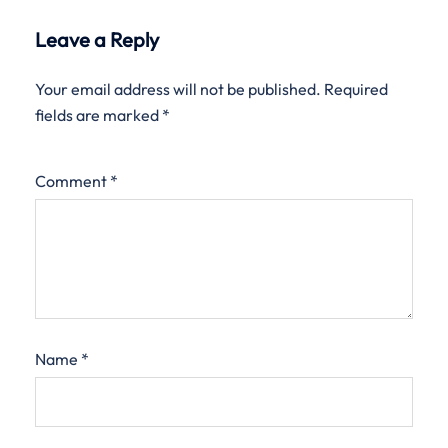
Leave a Reply
Your email address will not be published.
Required
fields are marked
*
Comment
*
Name
*