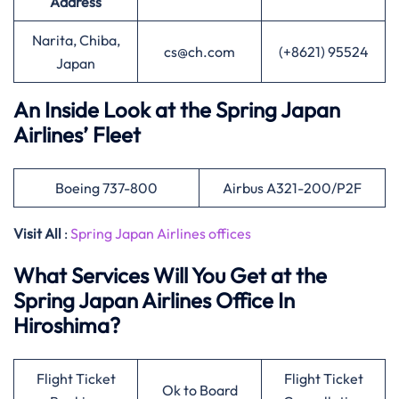
Address
Narita, Chiba,
cs@ch.com
(+8621) 95524
Japan
An Inside Look at the Spring Japan
Airlines’ Fleet
Boeing 737-800
Airbus A321-200/P2F
Visit All
:
Spring Japan Airlines offices
What Services Will You Get at the
Spring Japan Airlines Office In
Hiroshima?
Flight Ticket
Flight Ticket
Ok to Board