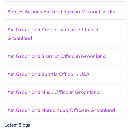
Azores Airlines Boston Office in Massachusetts
Air Greenland Kangersuatsiaq Office in
Greenland
Air Greenland Sisimiut Office in Greenland
Air Greenland Seattle Office in USA
Air Greenland Nuuk Office in Greenland
Air Greenland Narsarsuaq Office in Greenland
Latest Blogs