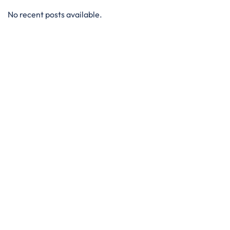
No recent posts available.