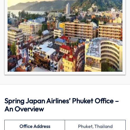
Spring Japan Airlines’ Phuket Office –
An Overview
Office Address
Phuket, Thailand