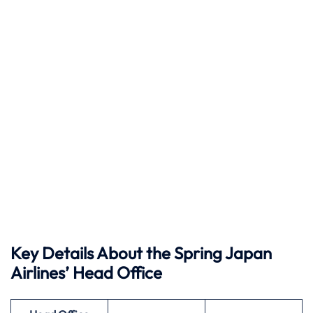
Key Details About the Spring Japan
Airlines’ Head Office