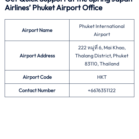
Airlines’
Phuket Airport Office
Phuket International
Airport
Name
Airport
222 หมู่ที่ 6, Mai Khao,
Airport Address
Thalang District, Phuket
83110, Thailand
Airport
Code
HKT
Contact Number
+6676351122