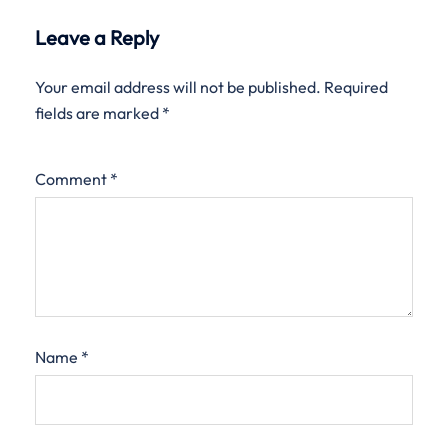
Leave a Reply
Your email address will not be published.
Required
fields are marked
*
Comment
*
Name
*