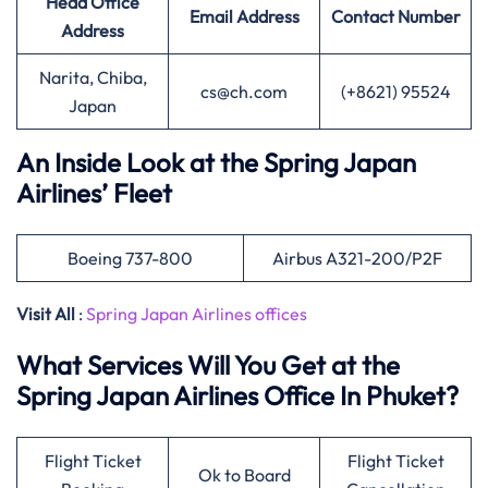
Head Office
Email Address
Contact Number
Address
Narita, Chiba,
cs@ch.com
(+8621) 95524
Japan
An Inside Look at the Spring Japan
Airlines’ Fleet
Boeing 737-800
Airbus A321-200/P2F
Visit All
:
Spring Japan Airlines offices
What Services Will You Get at the
Spring Japan Airlines Office In Phuket?
Flight Ticket
Flight Ticket
Ok to Board