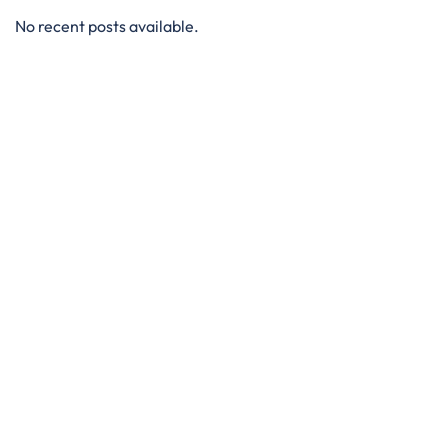
No recent posts available.