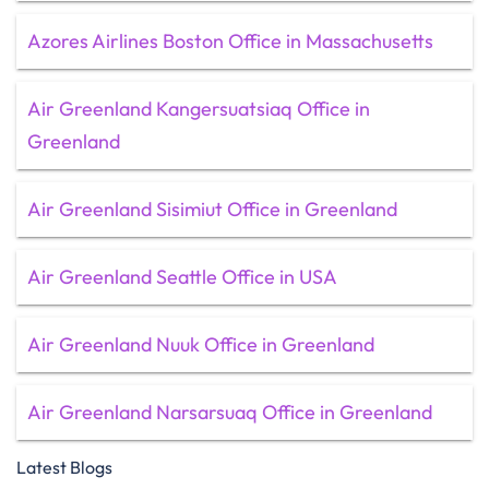
Azores Airlines Boston Office in Massachusetts
Air Greenland Kangersuatsiaq Office in
Greenland
Air Greenland Sisimiut Office in Greenland
Air Greenland Seattle Office in USA
Air Greenland Nuuk Office in Greenland
Air Greenland Narsarsuaq Office in Greenland
Latest Blogs