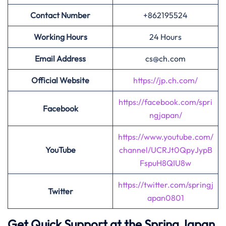
Contact Number
+862195524
Working Hours
24 Hours
Email Address
cs@ch.com
Official Website
https://jp.ch.com/
https://facebook.com/spri
Facebook
ngjapan/
https://www.youtube.com/
YouTube
channel/UCRJt0QpyJypB
FspuH8QIU8w
https://twitter.com/springj
Twitter
apan0801
Get Quick Support at the Spring Japan