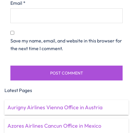
Email
*
Save my name, email, and website in this browser for
the next time I comment.
Latest Pages
Aurigny Airlines Vienna Office in Austria
Azores Airlines Cancun Office in Mexico