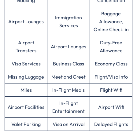
Booking
Cancellation
Baggage
Immigration
Airport Lounges
Allowance,
Services
Online Check-in
Airport
Duty-Free
Airport Lounges
Transfers
Allowance
Visa Services
Business Class
Economy Class
Missing Luggage
Meet and Greet
Flight/Visa Info
Miles
In-Flight Meals
Flight Wifi
In-Flight
Airport Facilities
Airport Wifi
Entertainment
Valet Parking
Visa on Arrival
Delayed Flights