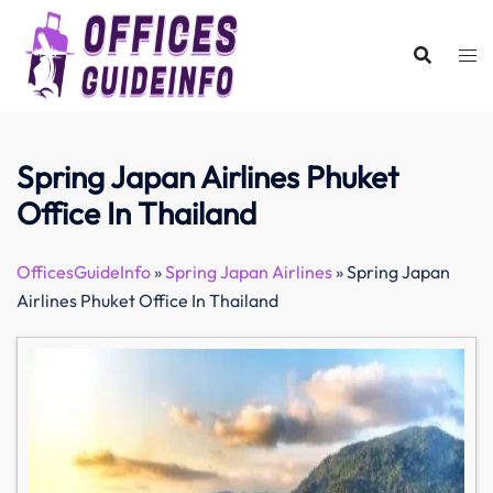
Skip
to
content
Spring Japan Airlines Phuket
Office In Thailand
OfficesGuideInfo
»
Spring Japan Airlines
»
Spring Japan
Airlines Phuket Office In Thailand